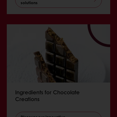
solutions
Ingredients for Chocolate
Creations
Discover our innovative