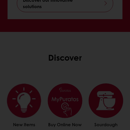
solutions
Discover
New Items
Buy Online Now
Sourdough