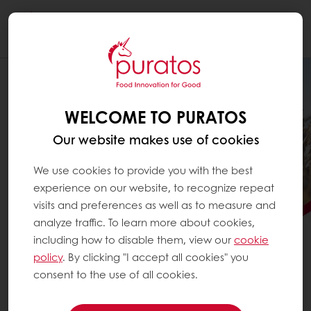
Togg
navi
WELCOME TO PURATOS
Our website makes use of cookies
We use cookies to provide you with the best
experience on our website, to recognize repeat
visits and preferences as well as to measure and
analyze traffic. To learn more about cookies,
including how to disable them, view our
cookie
PURATOS SCALES
policy
. By clicking "I accept all cookies" you
REGENERATIVE AGRICULTURE
consent to the use of all cookies.
See how Puratos is advancing regenerative agriculture