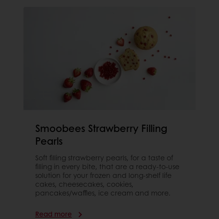
Smoobees Strawberry Filling
Pearls
Soft filling strawberry pearls, for a taste of
filling in every bite, that are a ready-to-use
solution for your frozen and long-shelf life
cakes, cheesecakes, cookies,
pancakes/waffles, ice cream and more.
Read more