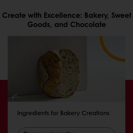
Create with Excellence: Bakery, Sweet
Goods, and Chocolate
Ingredients for Bakery Creations