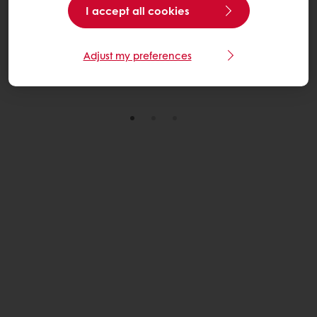
I accept all cookies
through practical, scalable solutions across its U.S.
wheat sourcing network.
Adjust my preferences
Read More