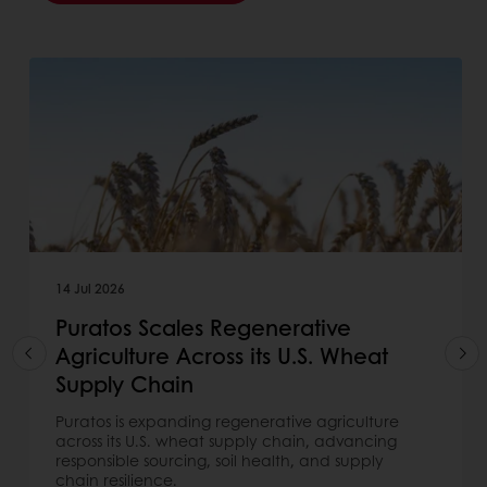
14 Jul 2026
Puratos Scales Regenerative
Agriculture Across its U.S. Wheat
Supply Chain
Puratos is expanding regenerative agriculture
across its U.S. wheat supply chain, advancing
responsible sourcing, soil health, and supply
chain resilience.