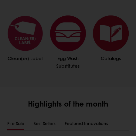
Clean(er) Label
Egg Wash
Catalogs
Substitutes
Highlights of the month
Fire Sale
Best Sellers
Featured Innovations