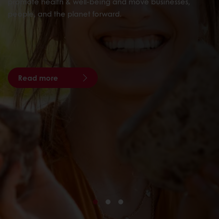
promote health & well-being and move businesses,
people, and the planet forward.
Read more