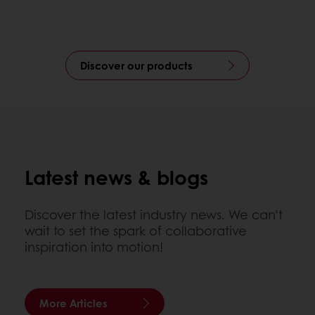
Discover our products
Latest news & blogs
Discover the latest industry news. We can’t
wait to set the spark of collaborative
inspiration into motion!
More Articles