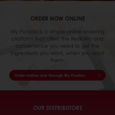
ORDER NOW ONLINE
My Puratos is a simple online ordering
platform that offers the flexibility and
convenience you need to get the
ingredients you want, when you want
them.
Order online now through My Puratos
OUR DISTRIBUTORS