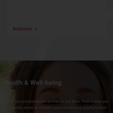
Read more
Health & Well-being
Food has extraordinary power in our lives. That is why we
constantly strive to create innovative food solutions that