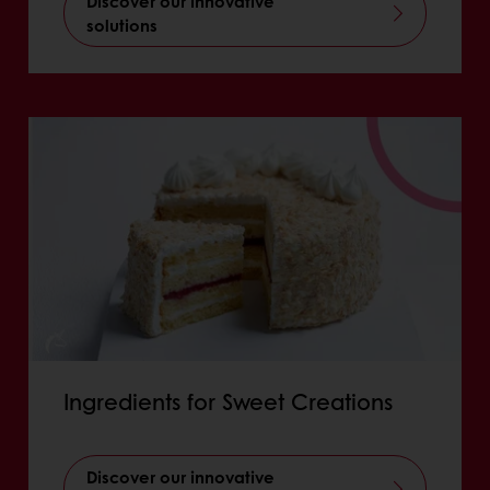
Discover our innovative
solutions
Ingredients for Sweet Creations
Discover our innovative