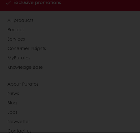
Exclusive promotions
All products
Recipes
Services
Consumer Insights
MyPuratos
Knowledge Base
About Puratos
News
Blog
Jobs
Newsletter
Contact us