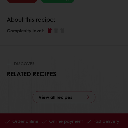
About this recipe:
Complexity level
:
DISCOVER
RELATED RECIPES
View all recipes
Order online
Online payment
Fast delivery