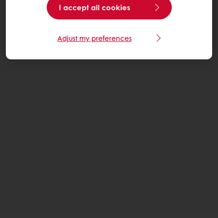
I accept all cookies
Adjust my preferences