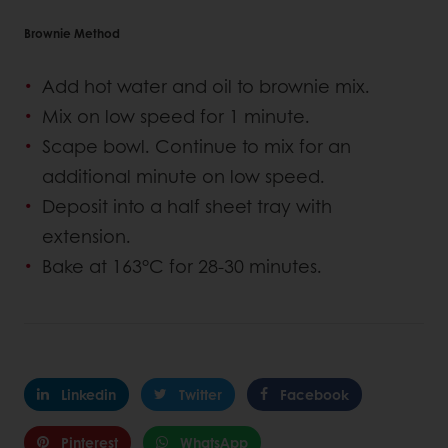
Brownie Method
Add hot water and oil to brownie mix.
Mix on low speed for 1 minute.
Scape bowl. Continue to mix for an
additional minute on low speed.
Deposit into a half sheet tray with
extension.
Bake at 163°C for 28-30 minutes.
Linkedin
Twitter
Facebook
Pinterest
WhatsApp