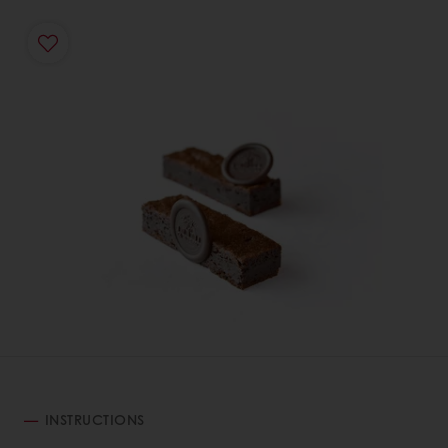
INSTRUCTIONS