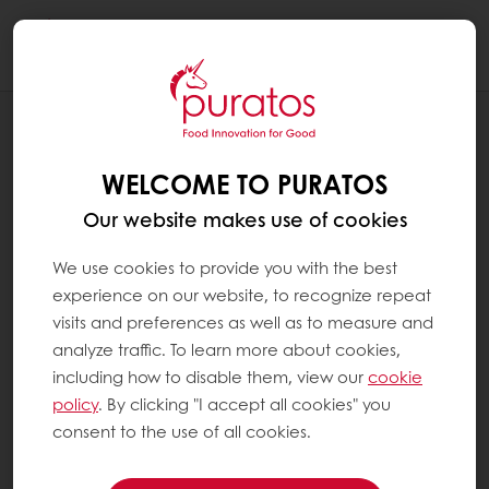
Togg
navi
RECIPES
DECADENT PLANT-BASED BROWNIE
WELCOME TO PURATOS
Our website makes use of cookies
We use cookies to provide you with the best
experience on our website, to recognize repeat
visits and preferences as well as to measure and
analyze traffic. To learn more about cookies,
including how to disable them, view our
cookie
policy
. By clicking "I accept all cookies" you
consent to the use of all cookies.