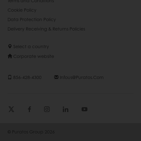
Terms and Conditions
Cookie Policy
Data Protection Policy
Delivery Receiving & Returns Policies
Select a country
Corporate website
856-428-4300
Infous@puratos.com
© Puratos Group 2026