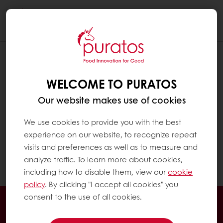
Togg
navi
WELCOME TO PURATOS
Our website makes use of cookies
We use cookies to provide you with the best
experience on our website, to recognize repeat
visits and preferences as well as to measure and
analyze traffic. To learn more about cookies,
including how to disable them, view our
cookie
policy
. By clicking "I accept all cookies" you
consent to the use of all cookies.
Order online
Online payment
Fast delivery
Exclusive promotions