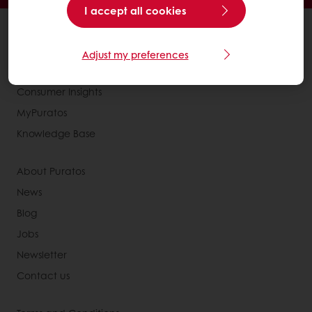
I accept all cookies
All products
Recipes
Adjust my preferences
Services
Consumer Insights
MyPuratos
Knowledge Base
About Puratos
News
Blog
Jobs
Newsletter
Contact us