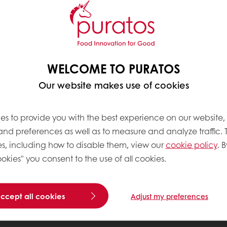
WELCOME TO PURATOS
Our website makes use of cookies
es to provide you with the best experience on our website,
 and preferences as well as to measure and analyze traffic. 
s, including how to disable them, view our
cookie policy
. B
okies" you consent to the use of all cookies.
accept all cookies
Adjust my preferences