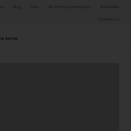
ws
Blog
Jobs
My Puratos Information
Newsletter
Contact us
we serve