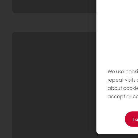
We use cooki
repeat visits
about cookie
accept all co
I 