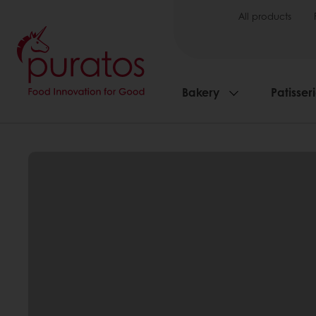
All products
Bakery
Patisser