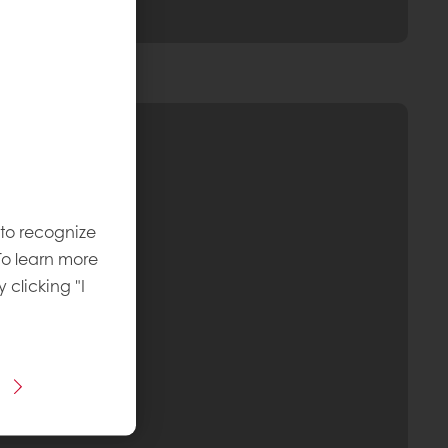
 to recognize
To learn more
y clicking "I