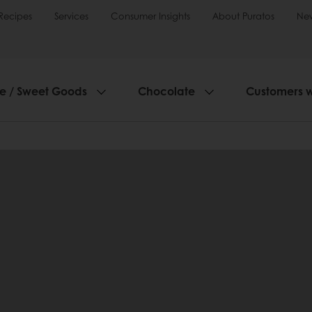
Recipes
Services
Consumer Insights
About Puratos
Ne
ie / Sweet Goods
Chocolate
Customers 