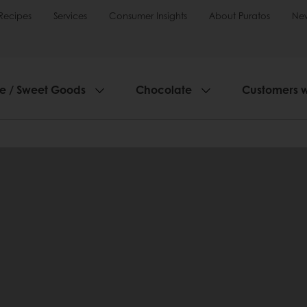
Recipes
Services
Consumer Insights
About Puratos
Ne
ie / Sweet Goods
Chocolate
Customers 