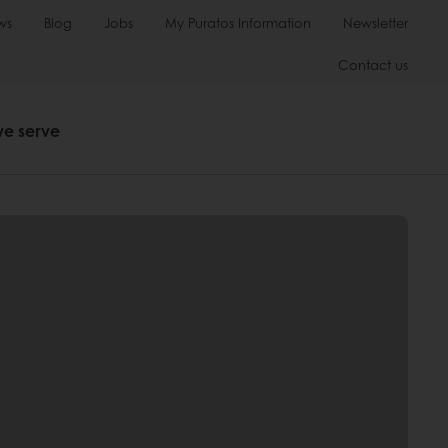
ws
Blog
Jobs
My Puratos Information
Newsletter
Contact us
we serve