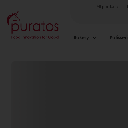
All products
Bakery
Patisser