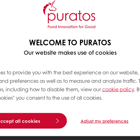
WELCOME TO PURATOS
Our website makes use of cookies
es to provide you with the best experience on our website,
 and preferences as well as to measure and analyze traffic. 
s, including how to disable them, view our
cookie policy
. B
okies" you consent to the use of all cookies.
accept all cookies
Adjust my preferences