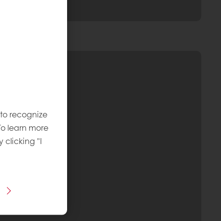
 to recognize
To learn more
y clicking "I