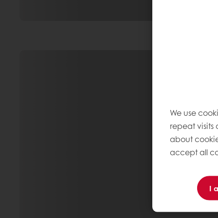
We use cooki
repeat visits
about cookie
accept all co
I 