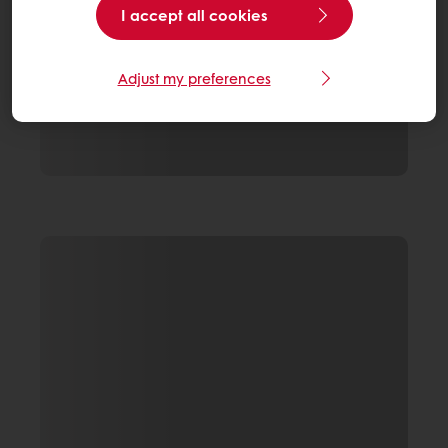
I accept all cookies
Adjust my preferences