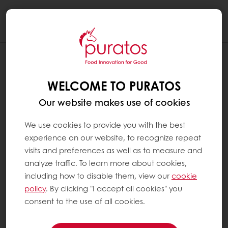
Togg
navi
WELCOME TO PURATOS
Our website makes use of cookies
We use cookies to provide you with the best
experience on our website, to recognize repeat
visits and preferences as well as to measure and
analyze traffic. To learn more about cookies,
including how to disable them, view our
cookie
policy
. By clicking "I accept all cookies" you
consent to the use of all cookies.