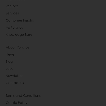
Recipes
Services
Consumer Insights
MyPuratos
Knowledge Base
About Puratos
News
Blog
Jobs
Newsletter
Contact us
Terms and Conditions
Cookie Policy