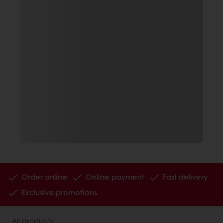
Order online
Online payment
Fast delivery
Exclusive promotions
All products