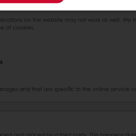
lications on the website may not work as well. We tr
se of cookies.
s
nages and that are specific to the online service vi
ed and placed by a third party. This happens during 