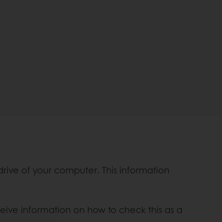
 drive of your computer. This information
ceive information on how to check this as a