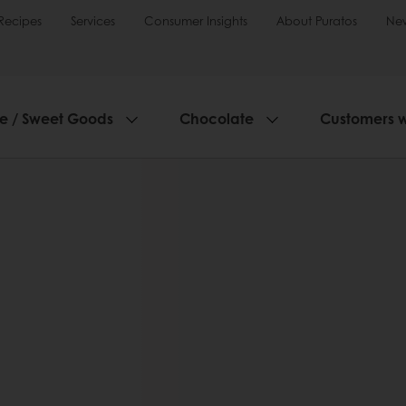
Recipes
Services
Consumer Insights
About Puratos
Ne
ie / Sweet Goods
Chocolate
Customers 