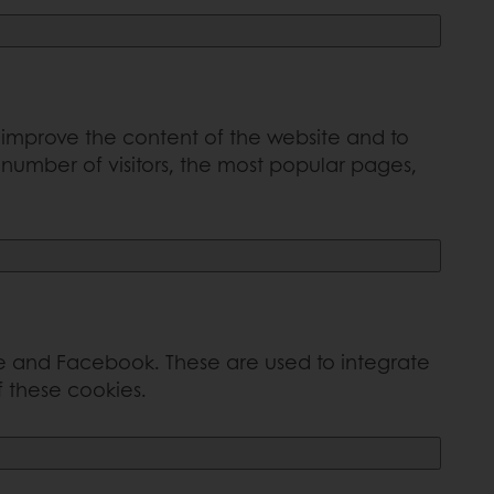
o improve the content of the website and to
number of visitors, the most popular pages,
e and Facebook. These are used to integrate
f these cookies.