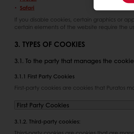
Safari
If you disable cookies, certain graphics or app
certain elements of the website require the u
3. TYPES OF COOKIES
3.1. To the party that manages the cookie
3.1.1 First Party Cookies
First-party cookies are cookies that Puratos ma
First Party Cookies
3.1.2. Third-party cookies:
Third-party cookies are cookies that are manag