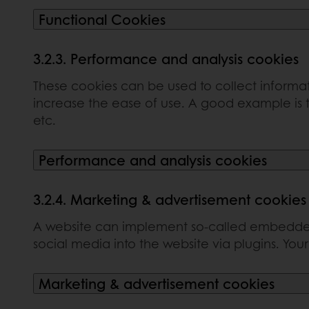
Functional Cookies
3.2.3. Performance and analysis cookies
These cookies can be used to collect informat
increase the ease of use. A good example is t
etc.
Performance and analysis cookies
3.2.4. Marketing & advertisement cookies
A website can implement so-called embedded 
social media into the website via plugins. You
Marketing & advertisement cookies