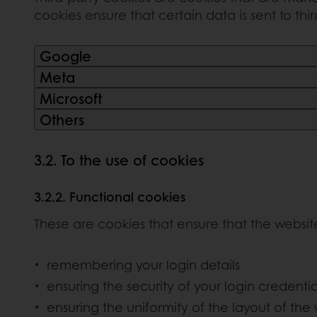
cookies ensure that certain data is sent to thi
Google
Meta
Microsoft
Others
3.2. To the use of cookies
3.2.2. Functional cookies
These are cookies that ensure that the websit
remembering your login details
ensuring the security of your login credentia
ensuring the uniformity of the layout of the