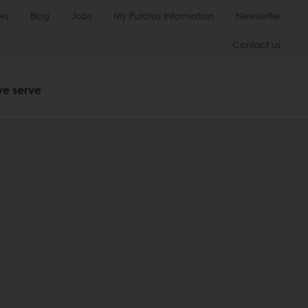
ws
Blog
Jobs
My Puratos Information
Newsletter
Contact us
we serve