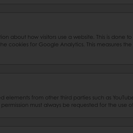
ion about how visitors use a website. This is done t
he cookies for Google Analytics. This measures the 
elements from other third parties such as YouTub
r permission must always be requested for the use o