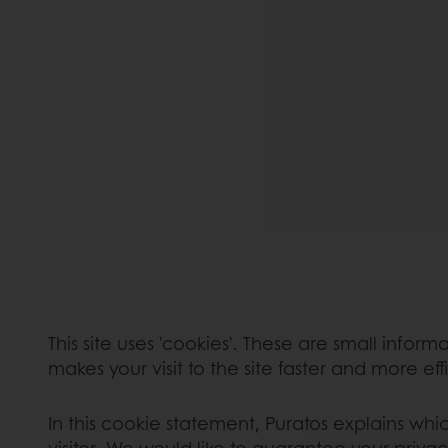
This site uses 'cookies'. These are small infor
makes your visit to the site faster and more eff
In this cookie statement, Puratos explains whi
visitor. We would like to guarantee your privac