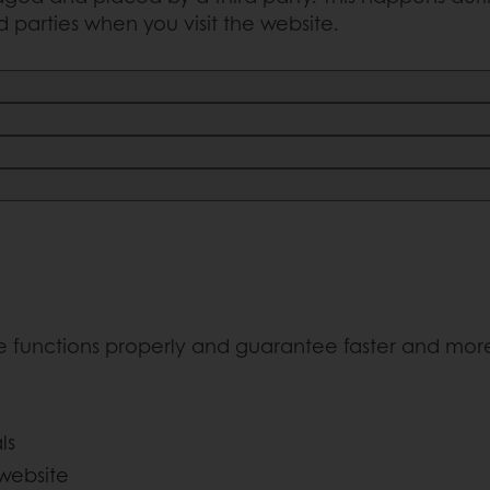
rd parties when you visit the website.
e functions properly and guarantee faster and more 
ls
 website