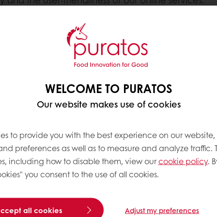
ite stores in your web browser when you visit it wit
r. It stores your personal settings and preferences,
your ease of use.
WELCOME TO PURATOS
rty. If you do not want a website to place cookies
Our website makes use of cookies
 in the next section.
es to provide you with the best experience on our website,
?
 and preferences as well as to measure and analyze traffic. 
lick on the name of your browser to find out more 
s, including how to disable them, view our
cookie policy
. B
okies" you consent to the use of all cookies.
accept all cookies
Adjust my preferences