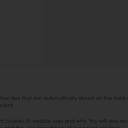
mation files that are automatically stored on the hard
icient.
ch cookies its website uses and why. You will also re
y and the user-friendliness of our online services.