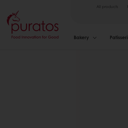
All products
Bakery
Patisser