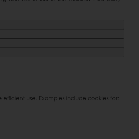
efficient use. Examples include cookies for: