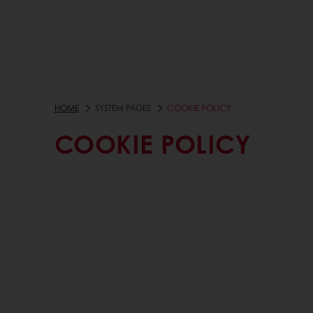
HOME
SYSTEM PAGES
COOKIE POLICY
COOKIE POLICY