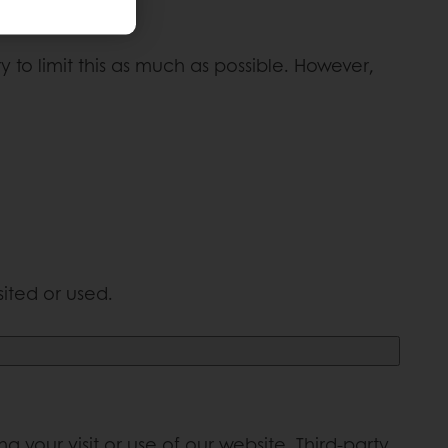
y to limit this as much as possible. However,
sited or used.
your visit or use of our website. Third-party