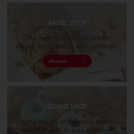
BAGEL SHOP
Offer fresh-baked and healthy
bagels in no time to your customers
Discover
DONUT SHOP
Bring the joy of delicious, fresh-
baked donuts to your customer