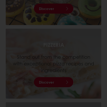
Discover
PIZZERIA
Stand out from the competition
with exceptional pizza recipes and
ingredients
Discover