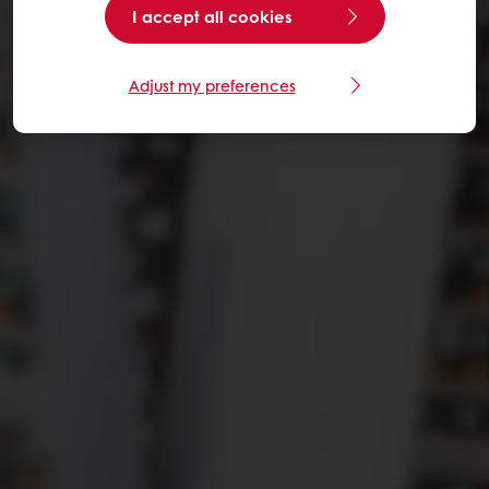
I accept all cookies
Adjust my preferences