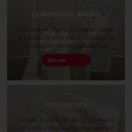
COMMERCIAL BAKING
Tailored solutions, a diverse range
of products and expert support to
drive operational excellence.
Discover
FOODSERVICE
Access a wide range of premium
and tailor made ingredients that