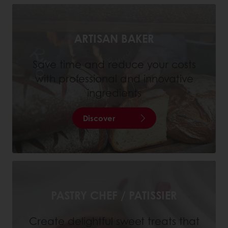
ARTISAN BAKER
Save time and reduce your costs
with professional and innovative
ingredients
Discover
PASTRY CHEF / PATISSIER
Create delightful sweet treats that