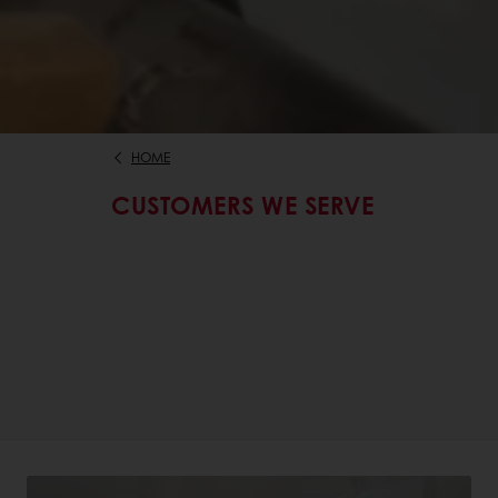
HOME
CUSTOMERS WE SERVE