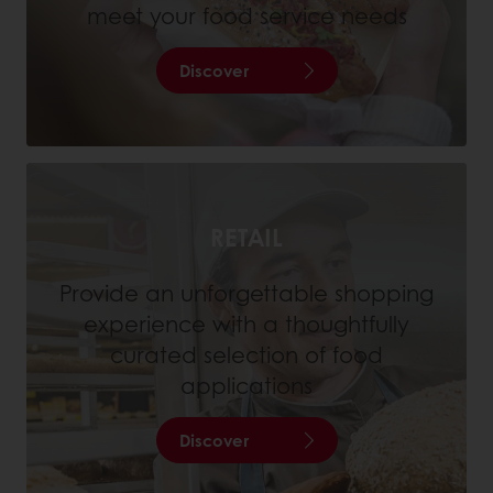
meet your food service needs
Discover
RETAIL
Provide an unforgettable shopping
experience with a thoughtfully
curated selection of food
applications
Discover