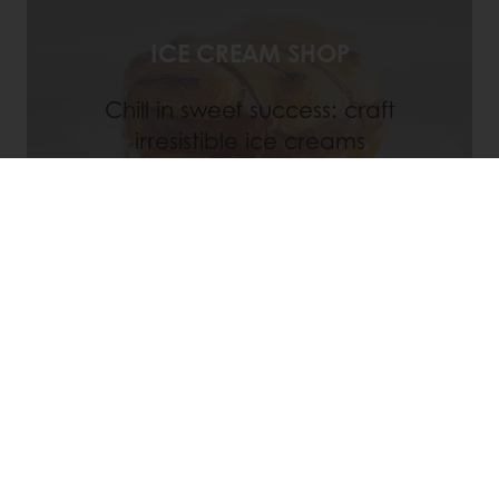
ICE CREAM SHOP
Chill in sweet success: craft
irresistible ice creams
Discover
Register for a My Puratos account
today!