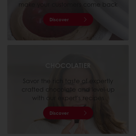
make your customers come back
Discover
CHOCOLATIER
Savor the rich taste of expertly
crafted chocolate and level-up
with our expert's recipes
Discover