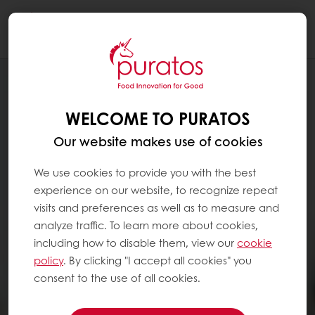
Togg
navi
WELCOME TO PURATOS
Our website makes use of cookies
We use cookies to provide you with the best
experience on our website, to recognize repeat
visits and preferences as well as to measure and
analyze traffic. To learn more about cookies,
including how to disable them, view our
cookie
policy
. By clicking "I accept all cookies" you
consent to the use of all cookies.