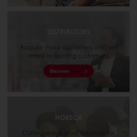
DISTRIBUTORS
Acquire more customers and sell
more to existing customers
Discover
HORECA
Cutting-edge food solutions for