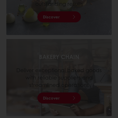
outstanding results
Discover
BAKERY CHAIN
Deliver exceptional baked goods
with reliable suppliers and
streamlined operations
Discover