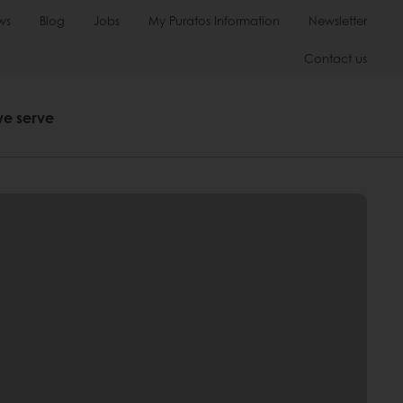
ws
Blog
Jobs
My Puratos Information
Newsletter
Contact us
we serve