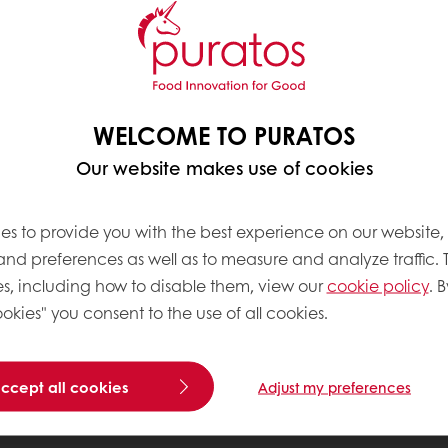
WELCOME TO PURATOS
Our website makes use of cookies
es to provide you with the best experience on our website,
 and preferences as well as to measure and analyze traffic. 
s, including how to disable them, view our
cookie policy
. B
okies" you consent to the use of all cookies.
accept all cookies
Adjust my preferences