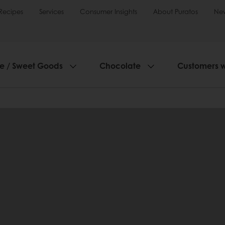
Recipes
Services
Consumer Insights
About Puratos
Ne
ie / Sweet Goods
Chocolate
Customers 