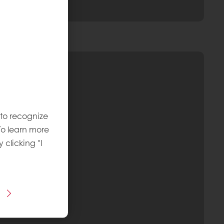
 to recognize
To learn more
y clicking "I