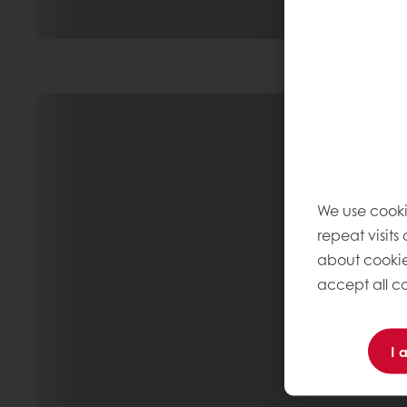
We use cooki
repeat visits
about cookie
accept all co
I 