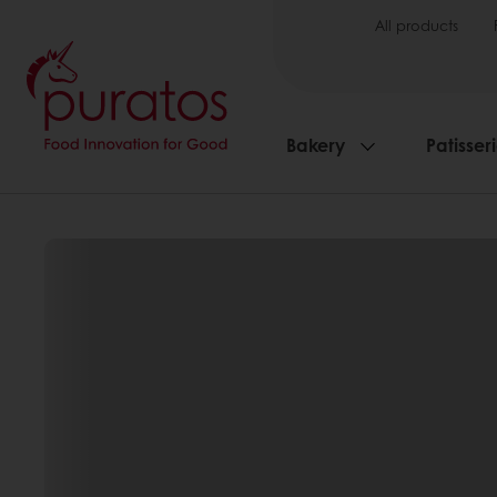
All products
Bakery
Patisser