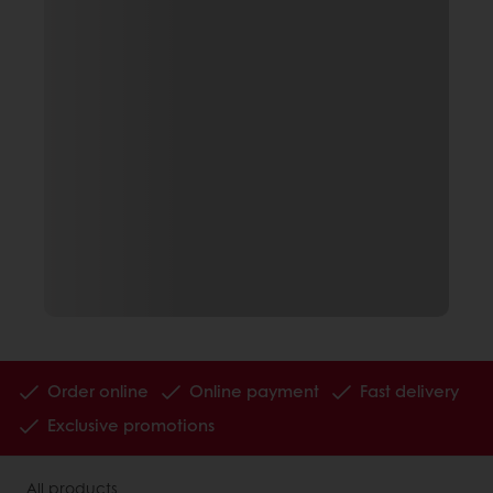
Order online
Online payment
Fast delivery
Exclusive promotions
All products