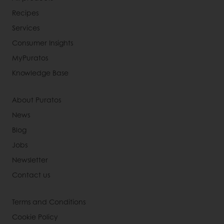
Recipes
Services
Consumer Insights
MyPuratos
Knowledge Base
About Puratos
News
Blog
Jobs
Newsletter
Contact us
Terms and Conditions
Cookie Policy