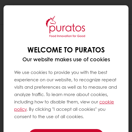
Togg
navi
WELCOME TO PURATOS
Our website makes use of cookies
We use cookies to provide you with the best
experience on our website, to recognize repeat
visits and preferences as well as to measure and
analyze traffic. To learn more about cookies,
including how to disable them, view our
cookie
policy
. By clicking "I accept all cookies" you
consent to the use of all cookies.