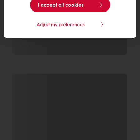
I accept all cookies
Adjust my preferences