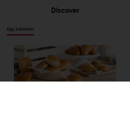
Discover
Egg Subsitutes
Sunset Glaze Non Dairy Clean
Label Glaze