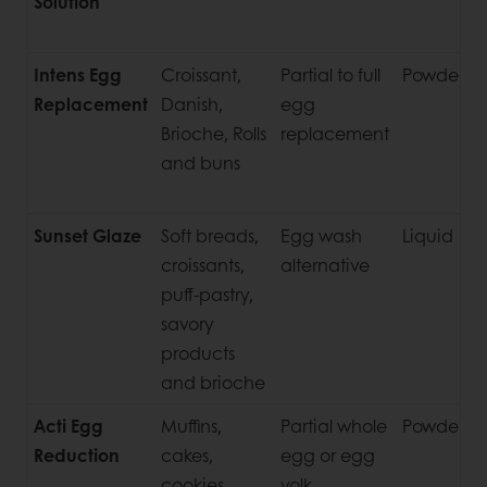
Solution
C
S
Intens Egg
Croissant,
Partial to full
Powder
U
Replacement
Danish,
egg
Brioche, Rolls
replacement
and buns
Sunset Glaze
Soft breads,
Egg wash
Liquid
P
croissants,
alternative
S
puff-pastry,
savory
products
and brioche
Acti Egg
Muffins,
Partial whole
Powder
Reduction
cakes,
egg or egg
cookies,
yolk