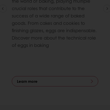
the world of baking, playing multiple
crucial roles that contribute to the
success of a wide range of baked
goods. From cakes and cookies to
finishing glazes, eggs are indispensable.
Discover more about the technical role
of eggs in baking
Learn more