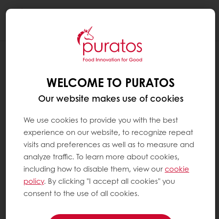
Togg
navi
PATISSERIE / SWEET GOODS
EGG SUBSTITUTE SOLUTIONS
WELCOME TO PURATOS
Our website makes use of cookies
We use cookies to provide you with the best
experience on our website, to recognize repeat
visits and preferences as well as to measure and
analyze traffic. To learn more about cookies,
including how to disable them, view our
cookie
policy
. By clicking "I accept all cookies" you
consent to the use of all cookies.