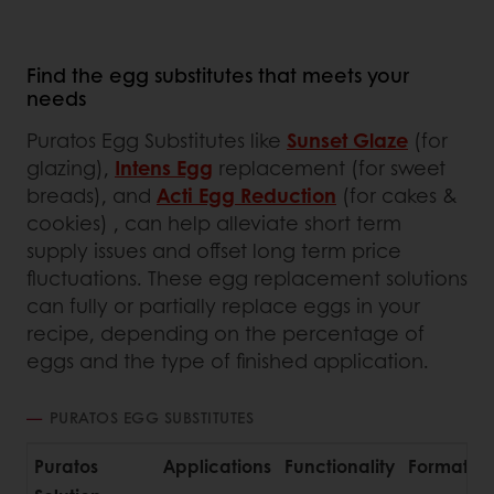
Find the egg substitutes that meets your
needs
Puratos Egg Substitutes like
Sunset Glaze
(for
glazing),
Intens Egg
replacement (for sweet
breads), and
Acti Egg Reduction
(for cakes &
cookies) , can help alleviate short term
supply issues and offset long term price
fluctuations. These egg replacement solutions
can fully or partially replace eggs in your
recipe, depending on the percentage of
eggs and the type of finished application.
PURATOS EGG SUBSTITUTES
Puratos
Applications
Functionality
Format
A