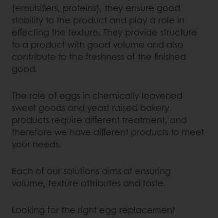
(emulsifiers, proteins), they ensure good
stability to the product and play a role in
effecting the texture. They provide structure
to a product with good volume and also
contribute to the freshness of the finished
good.
The role of eggs in chemically leavened
sweet goods and yeast raised bakery
products require different treatment, and
therefore we have different products to meet
your needs.
Each of our solutions aims at ensuring
volume, texture attributes and taste.
Looking for the right egg replacement