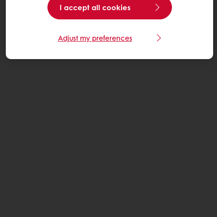
I accept all cookies
Adjust my preferences