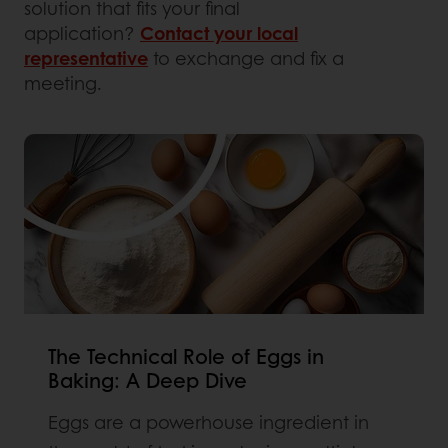
solution that fits your final
application?
Contact your local
representative
to exchange and fix a
meeting.
The Technical Role of Eggs in
Baking: A Deep Dive
Eggs are a powerhouse ingredient in