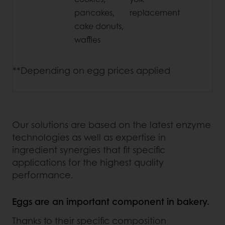
pancakes,
replacement
cake donuts,
waffles
**Depending on egg prices applied
Our solutions are based on the latest enzyme
technologies as well as expertise in
ingredient synergies that fit specific
applications for the highest quality
performance.
Eggs are an important component in bakery.
Thanks to their specific composition