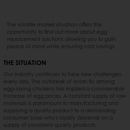
The volatile market situation offers the
opportunity to find out more about egg
replacement solutions allowing you to gain
peace of mind while ensuring cost savings.
THE SITUATION
Our industry continues to face new challenges
every day. The outbreak of avian flu among
egg-laying chickens has implied a considerable
increase of egg prices. A constant supply of raw
materials is paramount to manufacturing and
supplying a quality product to a demanding
consumer base who's loyalty depends on a
supply of consistent quality products.