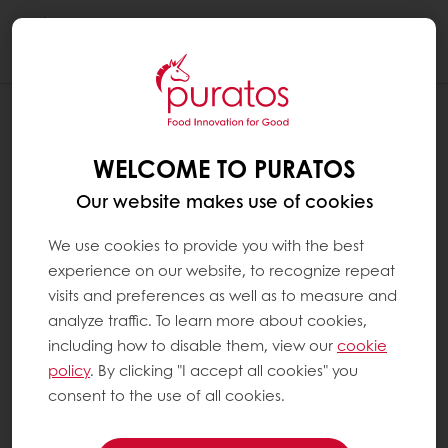
Togg
navi
WELCOME TO PURATOS
Our website makes use of cookies
We use cookies to provide you with the best
experience on our website, to recognize repeat
visits and preferences as well as to measure and
analyze traffic. To learn more about cookies,
including how to disable them, view our
cookie
policy
. By clicking "I accept all cookies" you
consent to the use of all cookies.