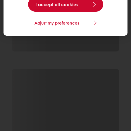
I accept all cookies
Adjust my preferences