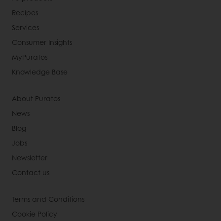
Recipes
Services
Consumer Insights
MyPuratos
Knowledge Base
About Puratos
News
Blog
Jobs
Newsletter
Contact us
Terms and Conditions
Cookie Policy