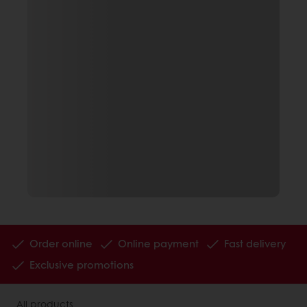
Order online
Online payment
Fast delivery
Exclusive promotions
All products