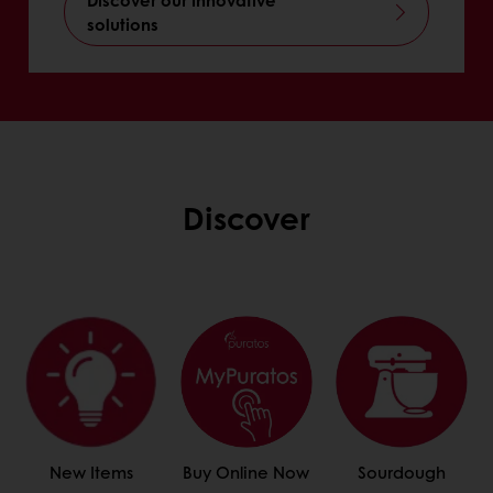
solutions
Discover
New Items
Buy Online Now
Sourdough