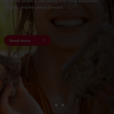
promote health & well-being and move businesses,
people, and the planet forward.
Read more