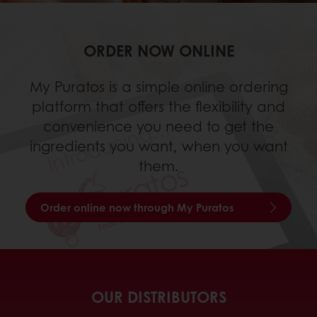
ORDER NOW ONLINE
My Puratos is a simple online ordering
platform that offers the flexibility and
convenience you need to get the
ingredients you want, when you want
them.
Order online now through My Puratos
OUR DISTRIBUTORS