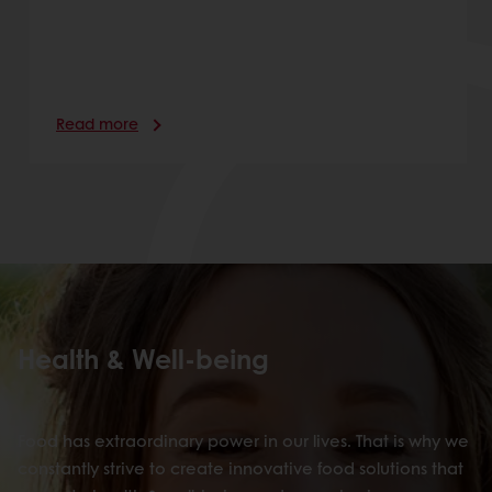
Read more
Health & Well-being
Food has extraordinary power in our lives. That is why we
constantly strive to create innovative food solutions that