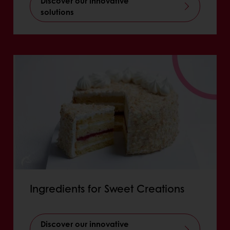
Discover our innovative
solutions
Ingredients for Sweet Creations
Discover our innovative