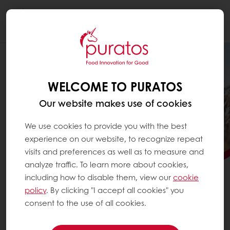
Togg
navi
WELCOME TO PURATOS
Our website makes use of cookies
We use cookies to provide you with the best
experience on our website, to recognize repeat
visits and preferences as well as to measure and
analyze traffic. To learn more about cookies,
including how to disable them, view our
cookie
PURATOS SCALES
policy
. By clicking "I accept all cookies" you
REGENERATIVE AGRICULTURE
consent to the use of all cookies.
See how Puratos is advancing regenerative agriculture