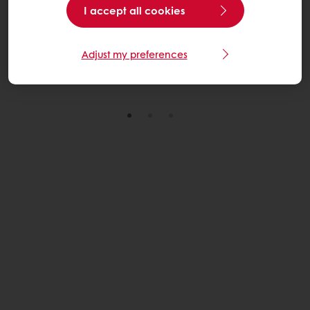
I accept all cookies
through practical, scalable solutions across its U.S.
wheat sourcing network.
Adjust my preferences
Read More