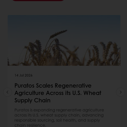
14 Jul 2026
Puratos Scales Regenerative
Agriculture Across its U.S. Wheat
Supply Chain
Puratos is expanding regenerative agriculture
across its U.S. wheat supply chain, advancing
responsible sourcing, soil health, and supply
chain resilience.