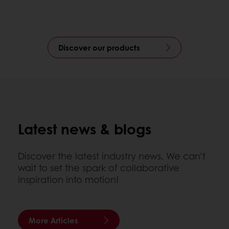
Discover our products
Latest news & blogs
Discover the latest industry news. We can’t
wait to set the spark of collaborative
inspiration into motion!
More Articles