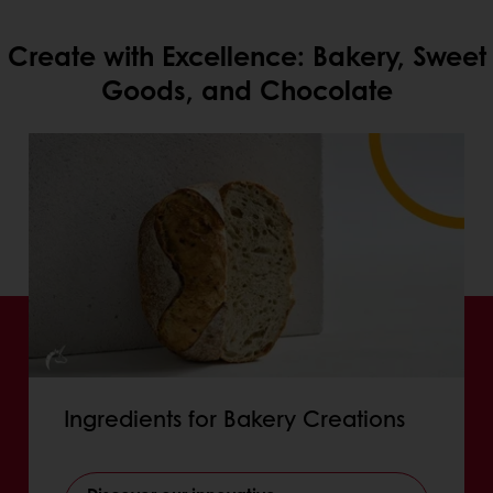
Create with Excellence: Bakery, Sweet
Goods, and Chocolate
Ingredients for Bakery Creations