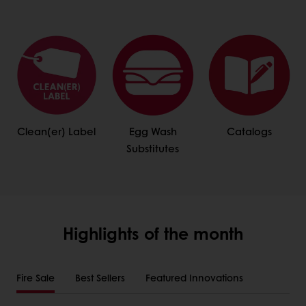
Clean(er) Label
Egg Wash
Catalogs
Substitutes
Highlights of the month
Fire Sale
Best Sellers
Featured Innovations