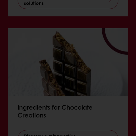
solutions
Ingredients for Chocolate
Creations
Discover our innovative