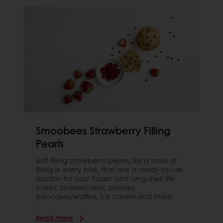
Smoobees Strawberry Filling
Pearls
Soft filling strawberry pearls, for a taste of
filling in every bite, that are a ready-to-use
solution for your frozen and long-shelf life
cakes, cheesecakes, cookies,
pancakes/waffles, ice cream and more.
Read more