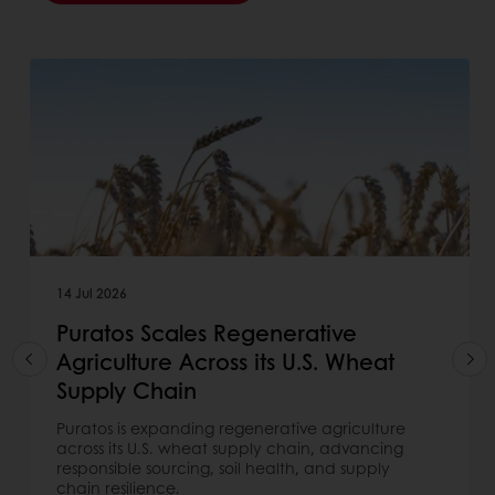
14 Jul 2026
Puratos Scales Regenerative
Agriculture Across its U.S. Wheat
Supply Chain
Puratos is expanding regenerative agriculture
across its U.S. wheat supply chain, advancing
responsible sourcing, soil health, and supply
chain resilience.