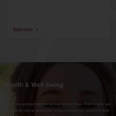
Read more
Health & Well-being
Food has extraordinary power in our lives. That is why we
constantly strive to create innovative food solutions that