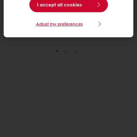
I accept all cookies
through practical, scalable solutions across its U.S.
wheat sourcing network.
Adjust my preferences
Read More