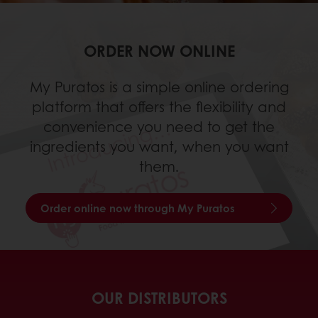
ORDER NOW ONLINE
My Puratos is a simple online ordering
platform that offers the flexibility and
convenience you need to get the
ingredients you want, when you want
them.
Order online now through My Puratos
OUR DISTRIBUTORS