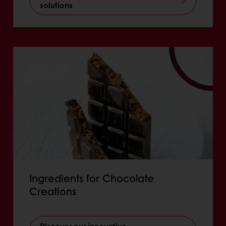
solutions
Ingredients for Chocolate
Creations
Discover our innovative