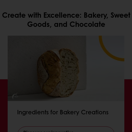
Create with Excellence: Bakery, Sweet
Goods, and Chocolate
Ingredients for Bakery Creations