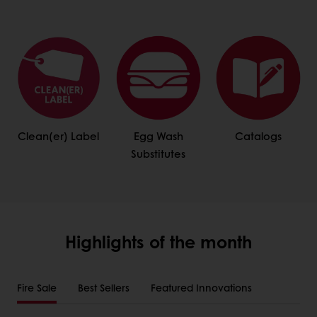
Clean(er) Label
Egg Wash
Catalogs
Substitutes
Highlights of the month
Fire Sale
Best Sellers
Featured Innovations