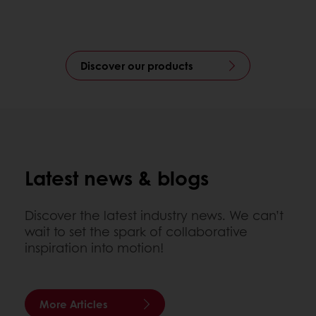
Discover our products
Latest news & blogs
Discover the latest industry news. We can’t
wait to set the spark of collaborative
inspiration into motion!
More Articles