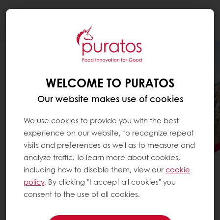
Togg
navi
WELCOME TO PURATOS
Our website makes use of cookies
We use cookies to provide you with the best
experience on our website, to recognize repeat
visits and preferences as well as to measure and
analyze traffic. To learn more about cookies,
including how to disable them, view our
cookie
PURATOS SCALES
policy
. By clicking "I accept all cookies" you
REGENERATIVE AGRICULTURE
consent to the use of all cookies.
See how Puratos is advancing regenerative agriculture