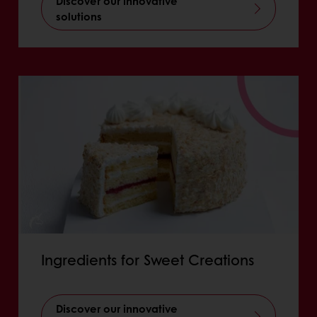
Discover our innovative
solutions
Ingredients for Sweet Creations
Discover our innovative