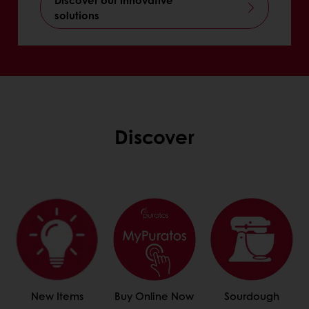
solutions
Discover
New Items
Buy Online Now
Sourdough