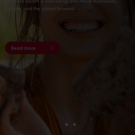
promote health & well-being and move businesses,
people, and the planet forward.
Read more