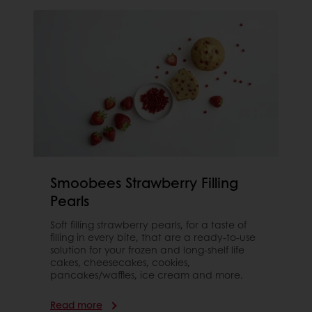
Smoobees Strawberry Filling
Pearls
Soft filling strawberry pearls, for a taste of
filling in every bite, that are a ready-to-use
solution for your frozen and long-shelf life
cakes, cheesecakes, cookies,
pancakes/waffles, ice cream and more.
Read more