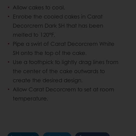
Allow cakes to cool.
Enrobe the cooled cakes in Carat
Decorcrem Dark SH that has been
melted to 120°F.
Pipe a swirl of Carat Decorcrem White
SH onto the top of the cake.
Use a toothpick to lightly drag lines from
the center of the cake outwards to
create the desired design.
Allow Carat Decorcrem to set at room
temperature.