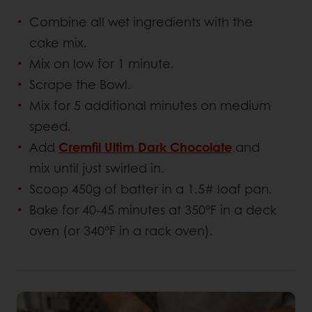
Combine all wet ingredients with the
cake mix.
Mix on low for 1 minute.
Scrape the Bowl.
Mix for 5 additional minutes on medium
speed.
Add
Cremfil Ultim Dark Chocolate
and
mix until just swirled in.
Scoop 450g of batter in a 1.5# loaf pan.
Bake for 40-45 minutes at 350°F in a deck
oven (or 340°F in a rack oven).