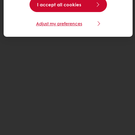
I accept all cookies
Adjust my preferences