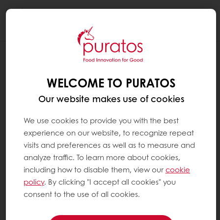
Togg
navi
RECIPES
SWIRLED ENROBED CAKE
WELCOME TO PURATOS
Our website makes use of cookies
We use cookies to provide you with the best
experience on our website, to recognize repeat
visits and preferences as well as to measure and
analyze traffic. To learn more about cookies,
including how to disable them, view our
cookie
policy
. By clicking "I accept all cookies" you
consent to the use of all cookies.