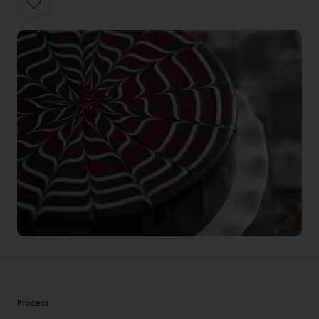
Process