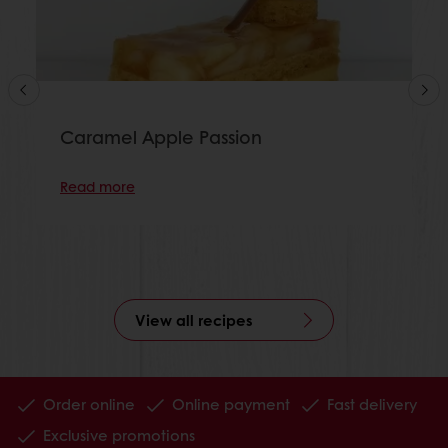
Caramel Apple Passion
Read more
View all recipes
Order online
Online payment
Fast delivery
Exclusive promotions