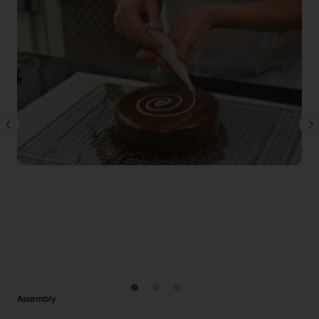
Assembly