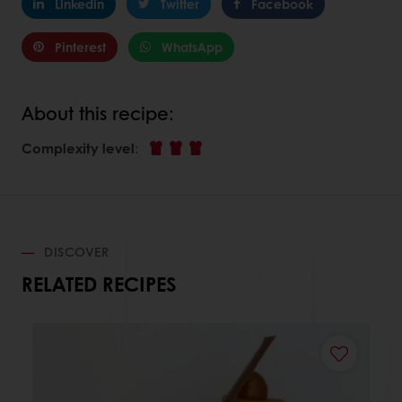
Linkedin
Twitter
Facebook
Pinterest
WhatsApp
About this recipe:
Complexity level
:
DISCOVER
RELATED RECIPES