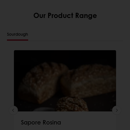
Our Product Range
Sourdough
Sapore Rosina