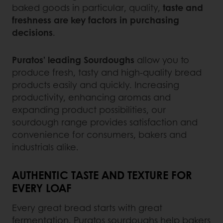
baked goods in particular, quality,
taste and
freshness are key factors in purchasing
decisions
.
Puratos’ leading Sourdoughs
allow you to
produce fresh, tasty and high-quality bread
products easily and quickly. Increasing
productivity, enhancing aromas and
expanding product possibilities, our
sourdough range provides satisfaction and
convenience for consumers, bakers and
industrials alike.
AUTHENTIC TASTE AND TEXTURE FOR
EVERY LOAF
Every great bread starts with great
fermentation. Puratos sourdoughs help bakers