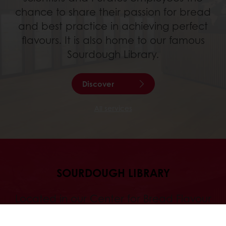
chance to share their passion for bread
and best practice in achieving perfect
flavours. It is also home to our famous
Sourdough Library.
Discover
All services
SOURDOUGH LIBRARY
Located in our Center for Bread Flavour
in Sankt-Vith, Belgium, the Sourdough