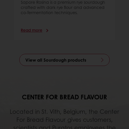
Sapore Rosina is a premium rye sourdough
crafted with dark rye flour and advanced
co-fermentation techniques.
Read more
View all Sourdough products
CENTER FOR BREAD FLAVOUR
Located in St. Vith, Belgium, the Center
For Bread Flavour gives customers,
scientists and Puratos employees the