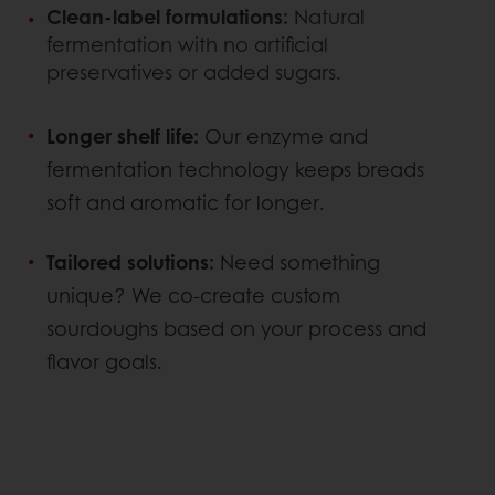
Clean-label formulations:
Natural
fermentation with no artificial
preservatives or added sugars.
Longer shelf life:
Our enzyme and
fermentation technology keeps breads
soft and aromatic for longer.
Tailored solutions:
Need something
unique? We co-create custom
sourdoughs based on your process and
flavor goals.