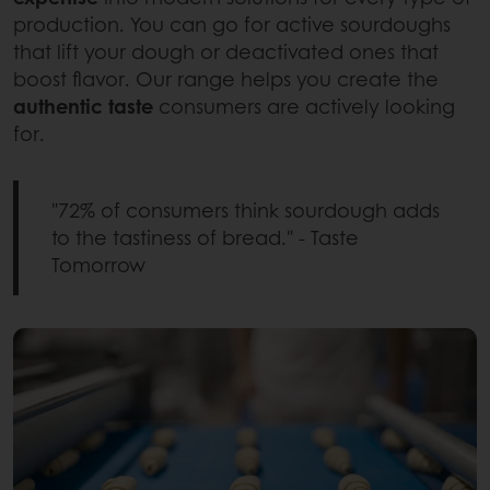
production. You can go for active sourdoughs
that lift your dough or deactivated ones that
boost flavor. Our range helps you create the
authentic taste
consumers are actively looking
for.
"72% of consumers think sourdough adds
to the tastiness of bread." - Taste
Tomorrow