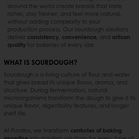
around the world create breads that taste
richer, stay fresher, and feel more natural,
without adding complexity to your
production process. Our sourdough solutions
deliver
consistency
,
convenience
, and
artisan
quality
for bakeries of every size.
WHAT IS SOURDOUGH?
Sourdough is a living culture of flour and water
that gives bread its unique flavor, aroma, and
structure. During fermentation, natural
microorganisms transform the dough to give it its
unique flavor, digestibility features, and longer
shelf life.
At Puratos, we transform
centuries of baking
expertise
into modern solutions for every type of