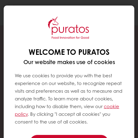
Togg
navi
WELCOME TO PURATOS
Our website makes use of cookies
We use cookies to provide you with the best
experience on our website, to recognize repeat
visits and preferences as well as to measure and
analyze traffic. To learn more about cookies,
including how to disable them, view our
cookie
policy
. By clicking "I accept all cookies" you
consent to the use of all cookies.