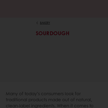
BAKERY
SOURDOUGH
Many of today’s consumers look for
traditional products made out of natural,
clean-label ingredients. When it comes to