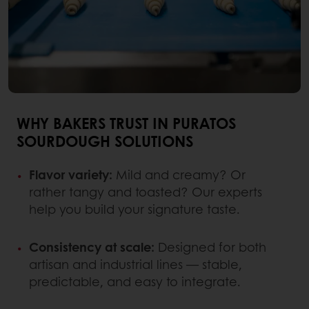
WHY BAKERS TRUST IN PURATOS
SOURDOUGH SOLUTIONS
Flavor variety:
Mild and creamy? Or
rather tangy and toasted? Our experts
help you build your signature taste.
Consistency at scale:
Designed for both
artisan and industrial lines — stable,
predictable, and easy to integrate.