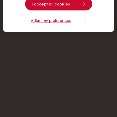
I accept all cookies
Adjust my preferences