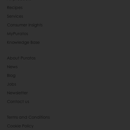
Recipes
Services
Consumer Insights
MyPuratos
Knowledge Base
About Puratos
News
Blog
Jobs
Newsletter
Contact us
Terms and Conditions
Cookie Policy