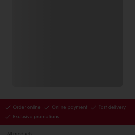
Order online
Online payment
Fast delivery
Exclusive promotions
All products