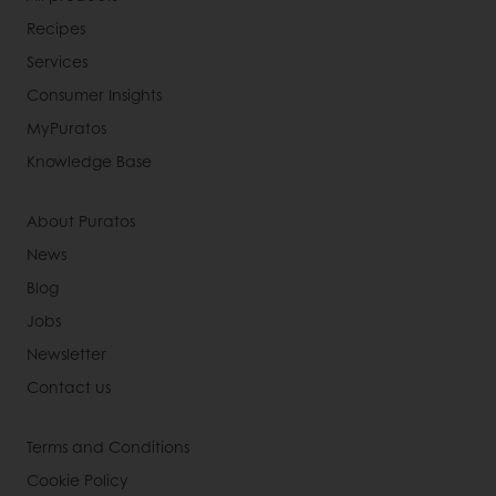
Recipes
Services
Consumer Insights
MyPuratos
Knowledge Base
About Puratos
News
Blog
Jobs
Newsletter
Contact us
Terms and Conditions
Cookie Policy