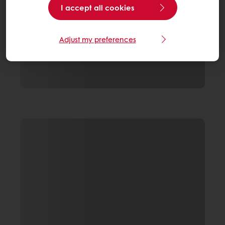
I accept all cookies
Adjust my preferences