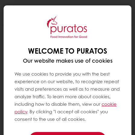
Togg
navi
WELCOME TO PURATOS
Our website makes use of cookies
We use cookies to provide you with the best
experience on our website, to recognize repeat
visits and preferences as well as to measure and
analyze traffic. To learn more about cookies,
including how to disable them, view our
cookie
policy
. By clicking "I accept all cookies" you
consent to the use of all cookies.