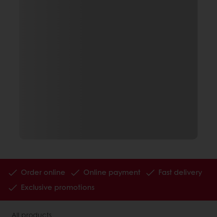
Order online
Online payment
Fast delivery
Exclusive promotions
All products