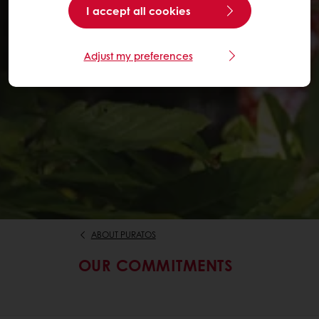
I accept all cookies
Adjust my preferences
ABOUT PURATOS
OUR COMMITMENTS