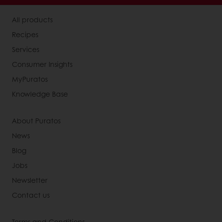
All products
Recipes
Services
Consumer Insights
MyPuratos
Knowledge Base
About Puratos
News
Blog
Jobs
Newsletter
Contact us
Terms and Conditions