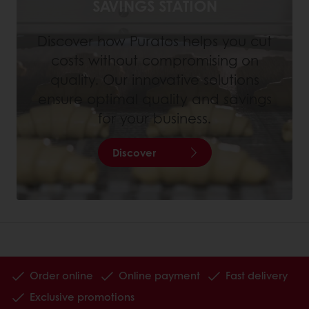
SAVINGS STATION
Discover how Puratos helps you cut
costs without compromising on
quality. Our innovative solutions
ensure optimal quality and savings
for your business.
Discover
Order online
Online payment
Fast delivery
Exclusive promotions