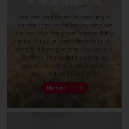
TO FUTURE GENERATIONS
We are dedicated to creating a
positive impact on society and we
do not take this great responsibility
lightly. With our commitments to you
and to future generations, we are
devoted to a holistic operating
model, one that is sustainable,
respectful and balanced.
Discover