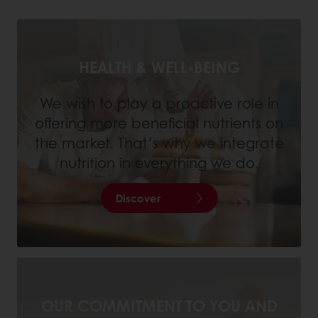
HEALTH & WELL-BEING
We wish to play a proactive role in
offering more beneficial nutrients on
the market. That’s why we integrate
nutrition in everything we do.
Discover
OUR COMMITMENT TO YOU AND