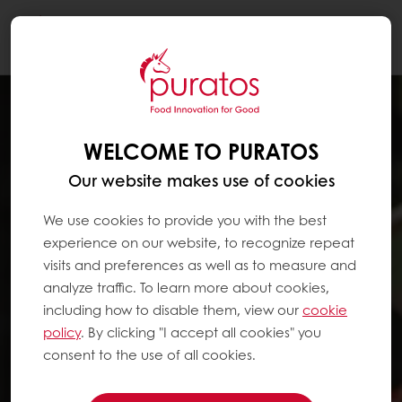
Togg
navi
WELCOME TO PURATOS
Our website makes use of cookies
We use cookies to provide you with the best
experience on our website, to recognize repeat
visits and preferences as well as to measure and
analyze traffic. To learn more about cookies,
including how to disable them, view our
cookie
policy
. By clicking "I accept all cookies" you
consent to the use of all cookies.