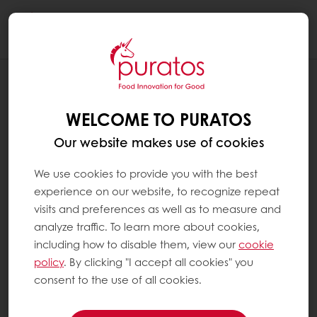
Togg
navi
WELCOME TO PURATOS
Our website makes use of cookies
We use cookies to provide you with the best
experience on our website, to recognize repeat
visits and preferences as well as to measure and
analyze traffic. To learn more about cookies,
including how to disable them, view our
cookie
policy
. By clicking "I accept all cookies" you
consent to the use of all cookies.