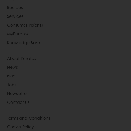
Recipes
Services
Consumer Insights
MyPuratos
Knowledge Base
About Puratos
News
Blog
Jobs
Newsletter
Contact us
Terms and Conditions
Cookie Policy