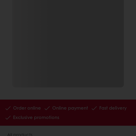
Order online
Online payment
Fast delivery
Exclusive promotions
All products