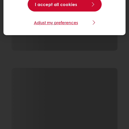
I accept all cookies
Adjust my preferences