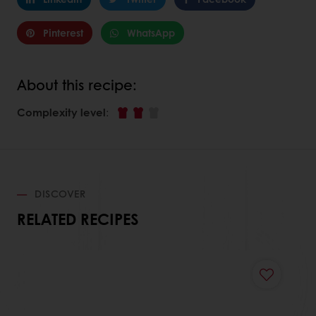
Pinterest
WhatsApp
About this recipe:
Complexity level
:
DISCOVER
RELATED RECIPES