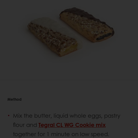
Method
Mix the butter, liquid whole eggs, pastry
flour and
Tegral CL WG Cookie mix
together for 1 minute on low speed.