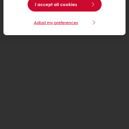
I accept all cookies
Adjust my preferences