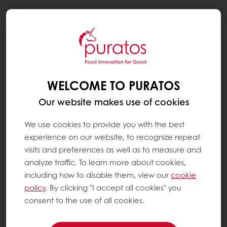
Togg
navi
RECIPES
FINGER COOKIES
WELCOME TO PURATOS
Our website makes use of cookies
We use cookies to provide you with the best
experience on our website, to recognize repeat
visits and preferences as well as to measure and
analyze traffic. To learn more about cookies,
including how to disable them, view our
cookie
policy
. By clicking "I accept all cookies" you
consent to the use of all cookies.