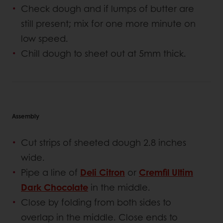
Check dough and if lumps of butter are
still present; mix for one more minute on
low speed.
Chill dough to sheet out at 5mm thick.
Assembly
Cut strips of sheeted dough 2.8 inches
wide.
Pipe a line of
Deli Citron
or
Cremfil Ultim
Dark Chocolate
in the middle.
Close by folding from both sides to
overlap in the middle. Close ends to