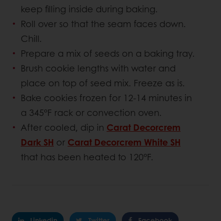
keep filling inside during baking.
Roll over so that the seam faces down.
Chill.
Prepare a mix of seeds on a baking tray.
Brush cookie lengths with water and
place on top of seed mix. Freeze as is.
Bake cookies frozen for 12-14 minutes in
a 345°F rack or convection oven.
After cooled, dip in
Carat Decorcrem
Dark SH
or
Carat Decorcrem White SH
that has been heated to 120°F.
Linkedin
Twitter
Facebook