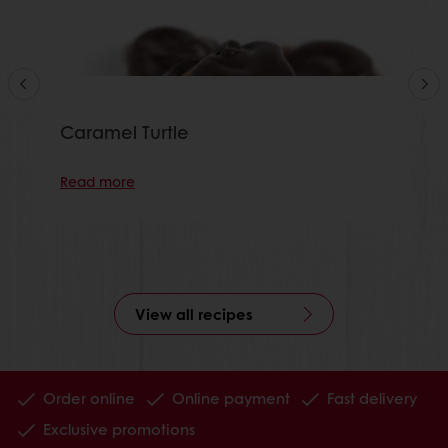
Caramel Turtle
Read more
View all recipes
Order online
Online payment
Fast delivery
Exclusive promotions