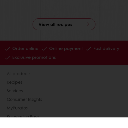
View all recipes
Order online
Online payment
Fast delivery
Exclusive promotions
All products
Recipes
Services
Consumer Insights
MyPuratos
Knowledge Base