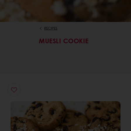
RECIPES
MUESLI COOKIE