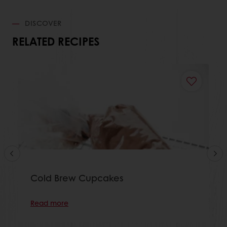
DISCOVER
RELATED RECIPES
Cold Brew Cupcakes
Read more