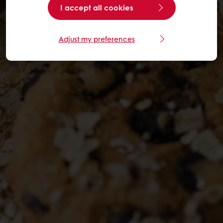
I accept all cookies
Adjust my preferences