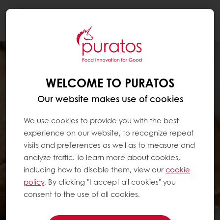
Togg
navi
WELCOME TO PURATOS
Our website makes use of cookies
We use cookies to provide you with the best
experience on our website, to recognize repeat
visits and preferences as well as to measure and
analyze traffic. To learn more about cookies,
including how to disable them, view our
cookie
policy
. By clicking "I accept all cookies" you
consent to the use of all cookies.