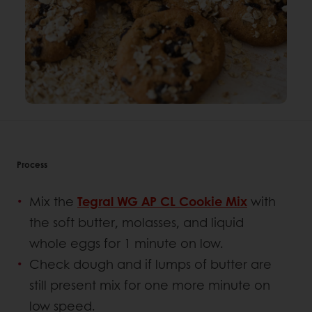
Process
Mix the
Tegral WG AP CL Cookie Mix
with
the soft butter, molasses, and liquid
whole eggs for 1 minute on low.
Check dough and if lumps of butter are
still present mix for one more minute on
low speed.