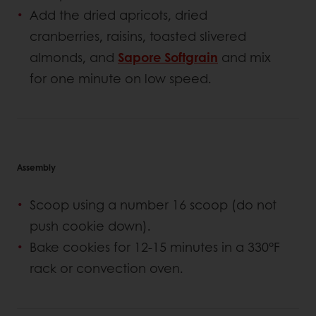
Add the dried apricots, dried
cranberries, raisins, toasted slivered
almonds, and
Sapore Softgrain
and mix
for one minute on low speed.
Assembly
Scoop using a number 16 scoop (do not
push cookie down).
Bake cookies for 12-15 minutes in a 330°F
rack or convection oven.