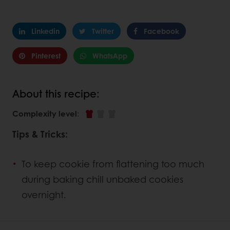
Linkedin
Twitter
Facebook
Pinterest
WhatsApp
About this recipe:
Complexity level
:
Tips & Tricks:
To keep cookie from flattening too much
during baking chill unbaked cookies
overnight.