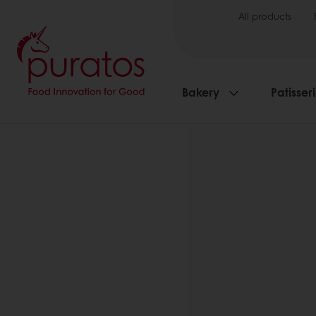
All products
Bakery
Patisser