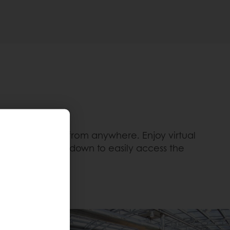
igital services from anywhere. Enjoy virtual
enter. Or scroll down to easily access the