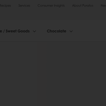
Recipes
Services
Consumer Insights
About Puratos
Ne
ie / Sweet Goods
Chocolate