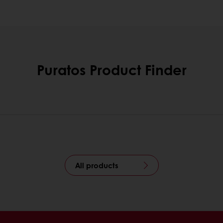
Puratos Product Finder
All products