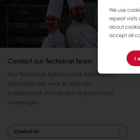
We use cooki
repeat visits
about cookie
accept all co
I 
Contact our Technical Team
Our Technical Advisors and Application
Specialists are here to help you
troubleshoot your recipe or production
challenges.
Contact Us