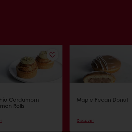
chio Cardamom
Maple Pecan Donut
mon Rolls
r
Discover