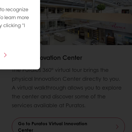
 to recognize
To learn more
y clicking "I
Virtual Innovation Center
The Puratos 360° virtual tour brings the
physical Innovation Center directly to you.
A virtual walkthrough allows you to explore
the center and discover some of the
services available at Puratos.
Go to Puratos Virtual Innovation
Center