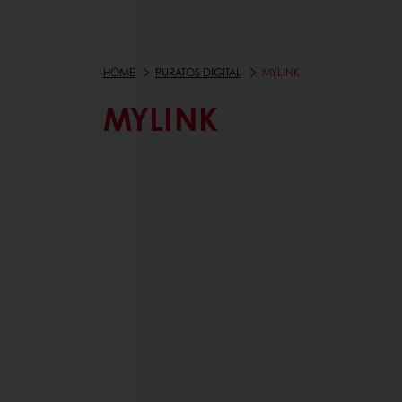
HOME
PURATOS DIGITAL
MYLINK
MYLINK