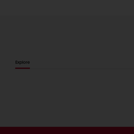
Explore