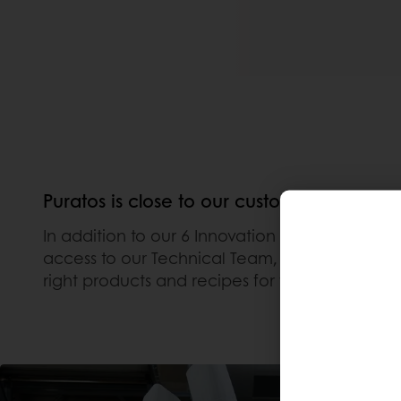
Puratos is close to our customers even mi
In addition to our 6 Innovation Centers locat
access to our Technical Team, watch How-To Vid
right products and recipes for your business.