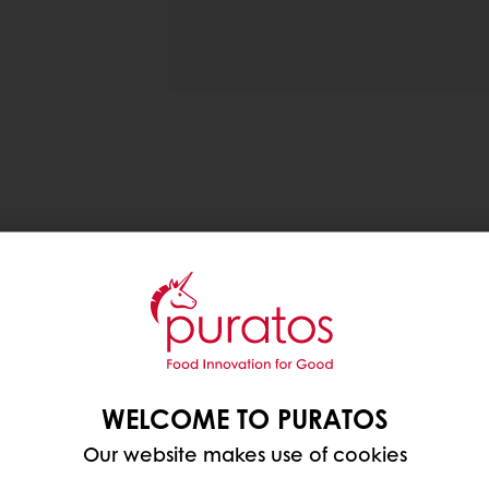
les away.
ed around the country, you can now access Puratos’ d
eos on Puratos TV, or tour our Virtual Innovation C
WELCOME TO PURATOS
Our website makes use of cookies