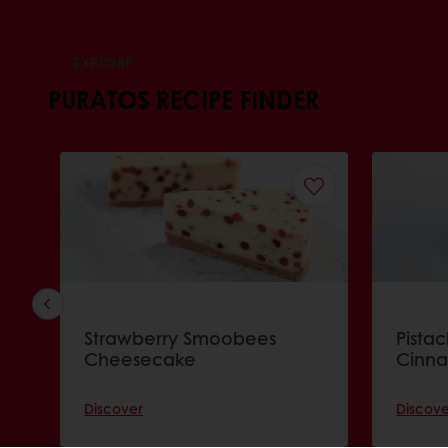
EXPLORE
PURATOS RECIPE FINDER
Strawberry Smoobees
Pista
Cheesecake
Cinna
Discover
Discove