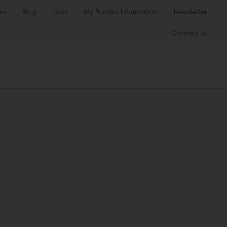
ws
Blog
Jobs
My Puratos Information
Newsletter
Contact us