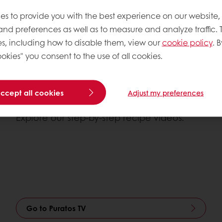
es to provide you with the best experience on our website,
 and preferences as well as to measure and analyze traffic. 
s, including how to disable them, view our
cookie policy
. B
okies" you consent to the use of all cookies.
accept all cookies
Adjust my preferences
Puratos TV
Explore our step-by-step recipe videos.
Go to Puratos TV