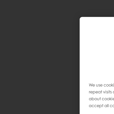
We use cooki
repeat visits
about cookie
accept all co