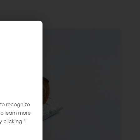
 to recognize
To learn more
y clicking "I