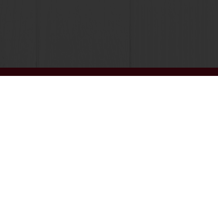
 promotions
Select a country
Corporate website
licies