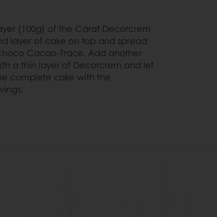
layer (100g) of the Carat Decorcrem
d layer of cake on top and spread
 Choco Cacao-Trace. Add another
th a thin layer of Decorcrem and let
 the complete cake with the
vings.