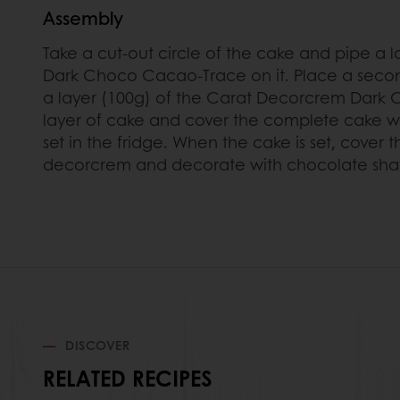
Assembly
Take a cut-out circle of the cake and pipe a 
Dark Choco Cacao-Trace on it. Place a secon
a layer (100g) of the Carat Decorcrem Dark
layer of cake and cover the complete cake wi
set in the fridge. When the cake is set, cover
decorcrem and decorate with chocolate sha
DISCOVER
RELATED RECIPES