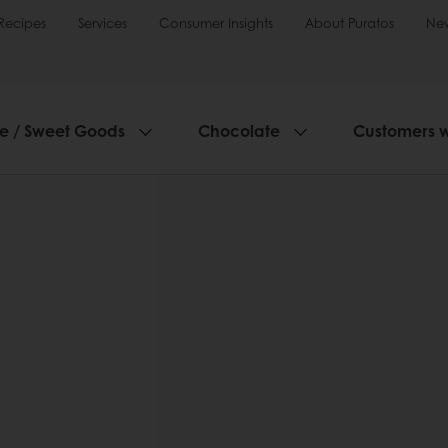
Recipes
Services
Consumer Insights
About Puratos
Ne
ie / Sweet Goods
Chocolate
Customers 