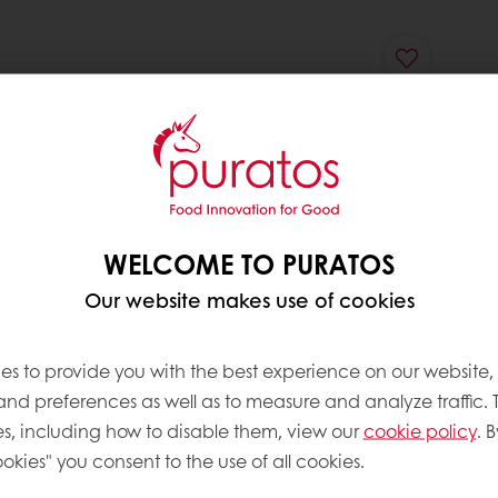
WELCOME TO PURATOS
Our website makes use of cookies
es to provide you with the best experience on our website,
 and preferences as well as to measure and analyze traffic. 
s, including how to disable them, view our
cookie policy
. B
okies" you consent to the use of all cookies.