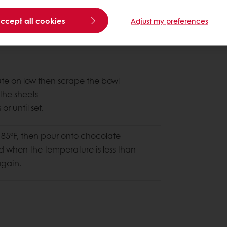
accept all cookies
Adjust my preferences
ute on low then scrape the bowl
the sheets
r until set.
185°F, then pour onto chocolate
nd when the temperature is less than
again.