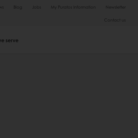
ws
Blog
Jobs
My Puratos Information
Newsletter
Contact us
we serve