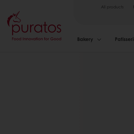
All products
Bakery
Patisser