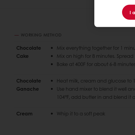
I 
WORKING METHOD
Chocolate
Mix everything together for 1 min
Cake
Mix on high for 8 minutes. Spread 
Bake at 400F for about 6-8 minutes o
Chocolate
Heat milk, cream and glucose to 
Ganache
Use hand mixer to blend it well a
104°F, add butter in
and blend it 
Cream
Whip it to a soft peak