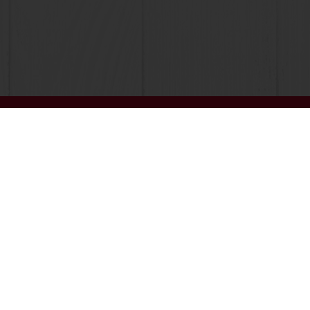
Order o
All products
About Pura
Recipes
News
Services
Blog
Consumer Insights
Jobs
MyPuratos
Newsletter
Knowledge Base
Contact us