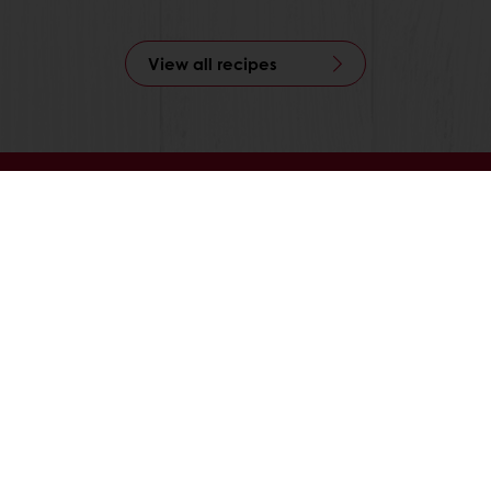
View all recipes
nline
Online payment
Fast delivery
Exclusive
tos
Terms and Conditions
Cookie Policy
Data Protection Policy
Delivery Receiving & Returns Po