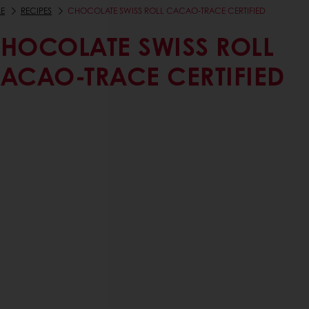
E
RECIPES
CHOCOLATE SWISS ROLL CACAO-TRACE CERTIFIED
HOCOLATE SWISS ROLL
ACAO-TRACE CERTIFIED