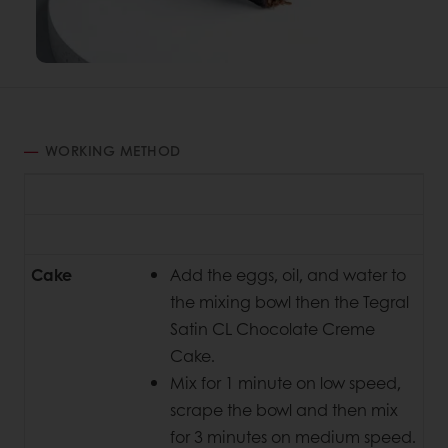
WORKING METHOD
Cake
Add the eggs, oil, and water to
the mixing bowl then the Tegral
Satin CL Chocolate Creme
Cake.
Mix for 1 minute on low speed,
scrape the bowl and then mix
for 3 minutes on medium speed.