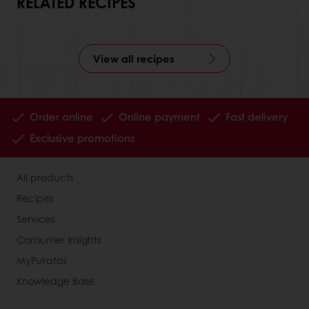
RELATED RECIPES
View all recipes
Order online
Online payment
Fast delivery
Exclusive promotions
All products
Recipes
Services
Consumer Insights
MyPuratos
Knowledge Base