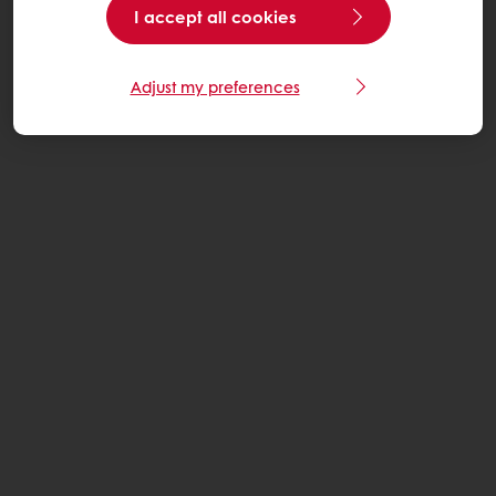
I accept all cookies
Adjust my preferences