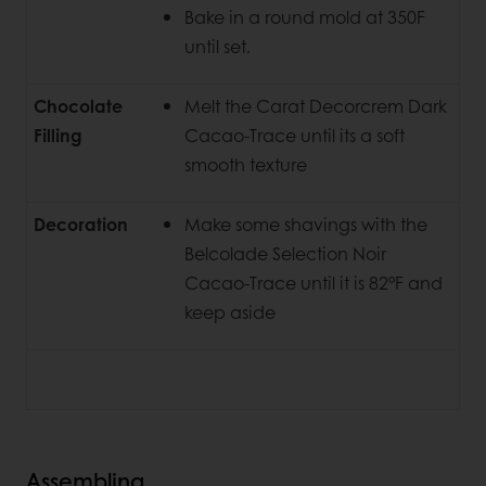
Bake in a round mold at 350F
until set.
Chocolate
Melt the Carat Decorcrem Dark
Filling
Cacao-Trace until its a soft
smooth texture
Decoration
Make some shavings with the
Belcolade Selection Noir
Cacao-Trace until it is 82°F and
keep aside
Assembling