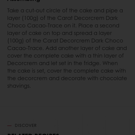
Take a cut-out circle of the cake and pipe a
layer (100g) of the Carat Decorcrem Dark
Choco Cacao-Trace on it. Place a second
layer of cake on top and spread a layer
(100g) of the Carat Decorcrem Dark Choco
Cacao-Trace. Add another layer of cake and
cover the complete cake with a thin layer of
Decorcrem and let set in the fridge. When
the cake is set, cover the complete cake with
the decorcrem and decorate with chocolate
shavings.
DISCOVER