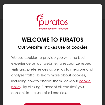
Togg
navi
RECIPES
CHOCOLATE CAKE CACAO-TRACE
WELCOME TO PURATOS
CERTIFIED
Our website makes use of cookies
We use cookies to provide you with the best
experience on our website, to recognize repeat
visits and preferences as well as to measure and
analyze traffic. To learn more about cookies,
including how to disable them, view our
cookie
policy
. By clicking "I accept all cookies" you
consent to the use of all cookies.