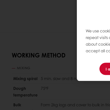
We use cooki
repeat visits
about cookie
accept all co
WORKING METHOD
MIXING
I 
Mixing spiral
5 min. slow and 8 min. fast.
Dough
75°F
temperature
Bulk
Form 2kg logs and cover to bulk in f