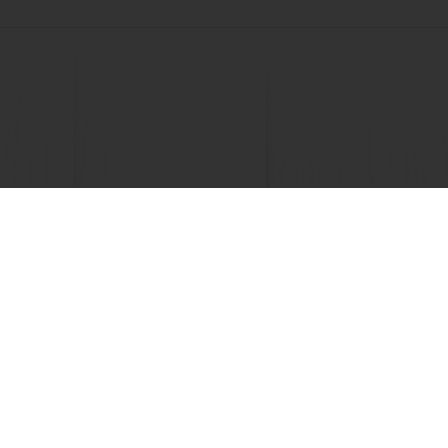
 promotions
Select a country