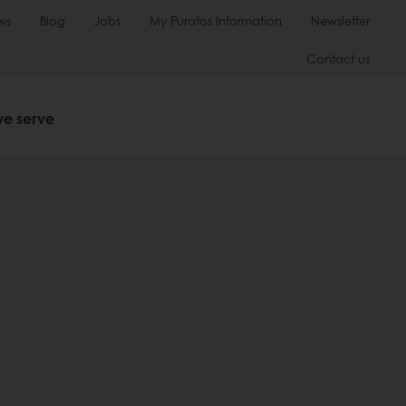
ws
Blog
Jobs
My Puratos Information
Newsletter
Contact us
we serve