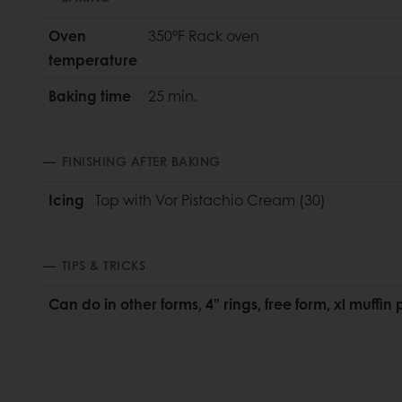
Oven
350°F Rack oven
temperature
Baking time
25 min.
FINISHING AFTER BAKING
Icing
Top with Vor Pistachio Cream (30)
TIPS & TRICKS
Can do in other forms, 4” rings, free form, xl muffin 