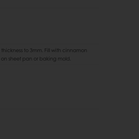
thickness to 3mm. Fill with cinnamon
ce on sheet pan
or baking mold.