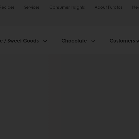
Recipes
Services
Consumer Insights
About Puratos
Ne
ie / Sweet Goods
Chocolate
Customers 