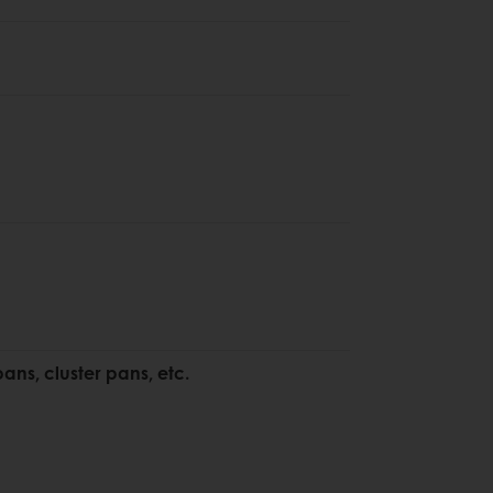
pans, cluster pans, etc.