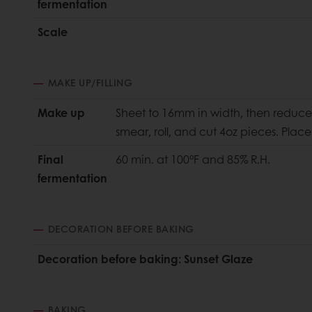
fermentation
Scale
MAKE UP/FILLING
Make up
Sheet to 16mm in width, then reduce 
smear, roll, and cut 4oz pieces. Pla
Final
60 min. at 100°F and 85% R.H.
fermentation
DECORATION BEFORE BAKING
Decoration before baking: Sunset Glaze
BAKING