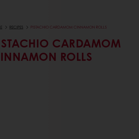
E
RECIPES
PISTACHIO CARDAMOM CINNAMON ROLLS
ISTACHIO CARDAMOM
INNAMON ROLLS