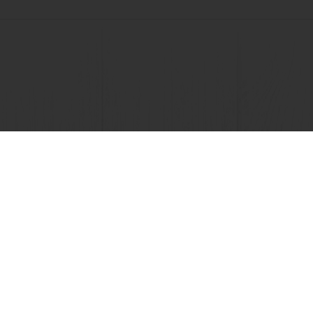
View all recipes
nline
Online payment
Fast delivery
Exclusive
tos
Terms and Conditions