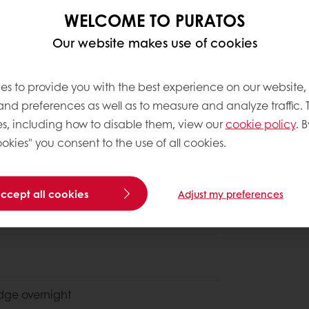
WELCOME TO PURATOS
Our website makes use of cookies
es to provide you with the best experience on our website,
 and preferences as well as to measure and analyze traffic. 
s, including how to disable them, view our
cookie policy
. B
okies" you consent to the use of all cookies.
Discover Vö
accept all cookies
Adjust my preferences
ridge
overnight