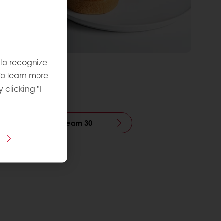
 to recognize
To learn more
y clicking "I
r Bulk Pistachio Cream 30