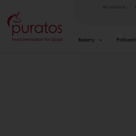
All products
Bakery
Patisser