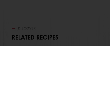
DISCOVER
RELATED RECIPES
Order o
All products
About Pura