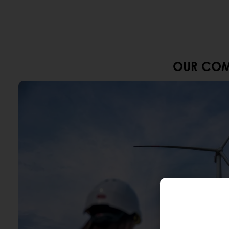
OUR COM