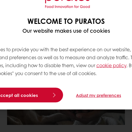
expectations and help b
Together with our custo
WELCOME TO PURATOS
responsible, resilient, 
Our website makes use of cookies
es to provide you with the best experience on our website,
 and preferences as well as to measure and analyze traffic. 
 COMMITMENTS TO RESPONSIBLE SOUR
s, including how to disable them, view our
cookie policy
. B
okies" you consent to the use of all cookies.
accept all cookies
Adjust my preferences