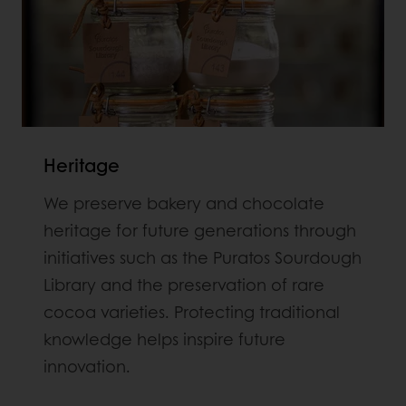
Heritage
We preserve bakery and chocolate
heritage for future generations through
initiatives such as the Puratos Sourdough
Library and the preservation of rare
cocoa varieties. Protecting traditional
knowledge helps inspire future
innovation.