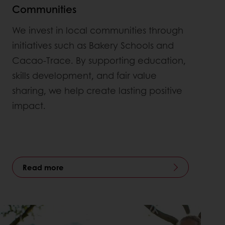
Communities
We invest in local communities through
initiatives such as Bakery Schools and
Cacao-Trace. By supporting education,
skills development, and fair value
sharing, we help create lasting positive
impact.
Read more