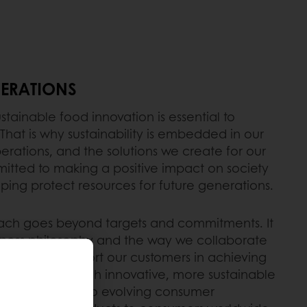
ERATIONS
stainable food innovation is essential to
 That is why sustainability is embedded in our
perations, and the solutions we create for our
tted to making a positive impact on society
ping protect resources for future generations.
oach goes beyond targets and commitments. It
usiness philosophy and the way we collaborate
y day. We support our customers in achieving
 ambitions through innovative, more sustainable
ns that respond to evolving consumer