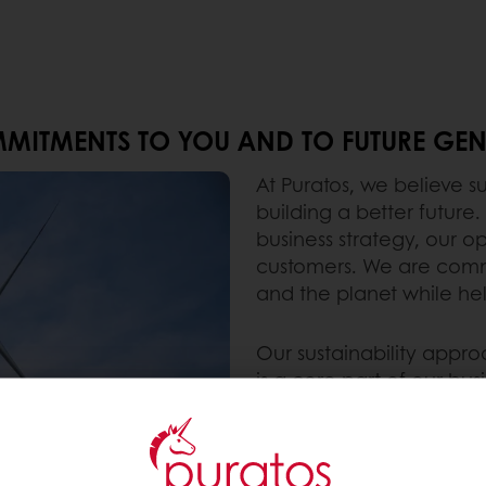
MITMENTS TO YOU AND TO FUTURE GEN
At Puratos, we believe su
building a better future.
business strategy, our o
customers. We are commi
and the planet while hel
Our sustainability appr
is a core part of our b
with our customers ever
their own sustainability
ingredients and solutio