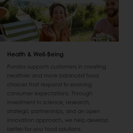
Health & Well-Being
Puratos supports customers in creating
healthier and more balanced food
choices that respond to evolving
consumer expectations. Through
investment in science, research,
strategic partnerships, and an open
innovation approach, we help develop
better-for-you food solutions.