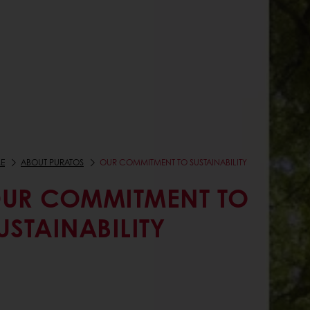
E
ABOUT PURATOS
OUR COMMITMENT TO SUSTAINABILITY
UR COMMITMENT TO
USTAINABILITY