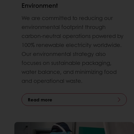
Environment
We are committed to reducing our
environmental footprint through
carbon-neutral operations powered by
100% renewable electricity worldwide.
Our environmental strategy also
focuses on sustainable packaging,
water balance, and minimizing food
and operational waste.
Read more