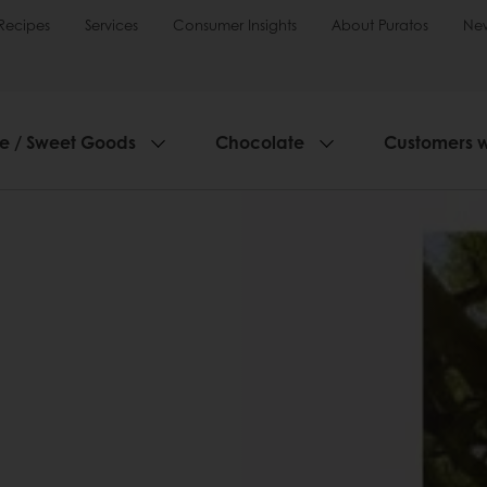
Recipes
Services
Consumer Insights
About Puratos
Ne
ie / Sweet Goods
Chocolate
Customers 