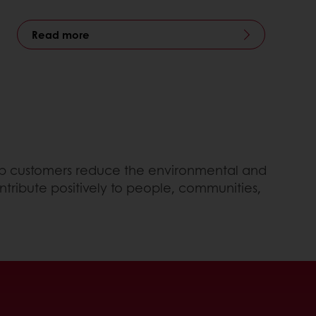
Read more
help customers reduce the environmental and
ntribute positively to people, communities,