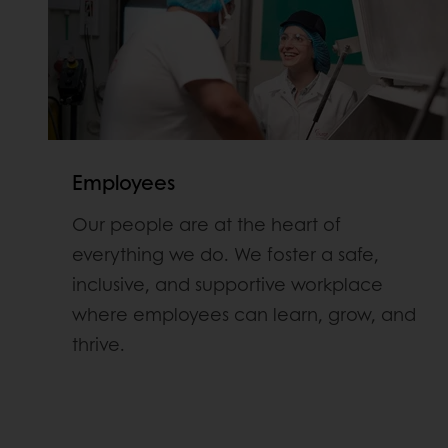
Employees
Our people are at the heart of
everything we do. We foster a safe,
inclusive, and supportive workplace
where employees can learn, grow, and
thrive.