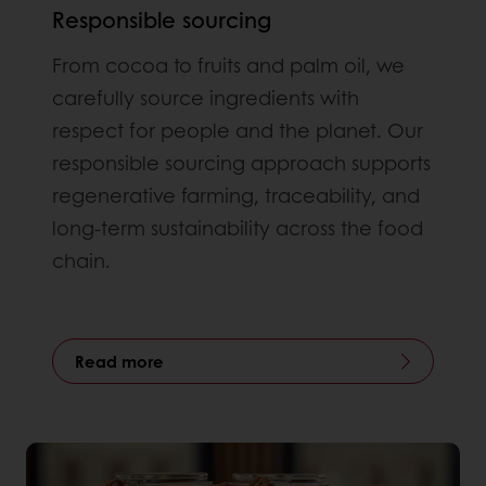
Responsible sourcing
From cocoa to fruits and palm oil, we
carefully source ingredients with
respect for people and the planet. Our
responsible sourcing approach supports
regenerative farming, traceability, and
long-term sustainability across the food
chain.
Read more