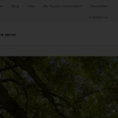
ws
Blog
Jobs
My Puratos Information
Newsletter
Contact us
we serve