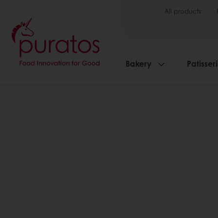
All products
Bakery
Patisser