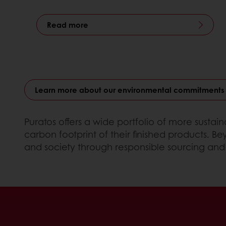
Read more
Learn more about our environmental commitments
Puratos offers a wide portfolio of more susta
carbon footprint of their finished products. 
and society through responsible sourcing and 