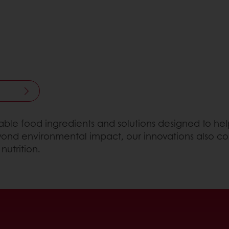
inable food ingredients and solutions designed to 
Beyond environmental impact, our innovations also co
nutrition.