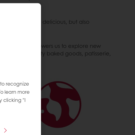
hat are not only delicious, but also
nt to R&D empowers us to explore new
he highest quality baked goods, patisserie,
 to recognize
To learn more
y clicking "I