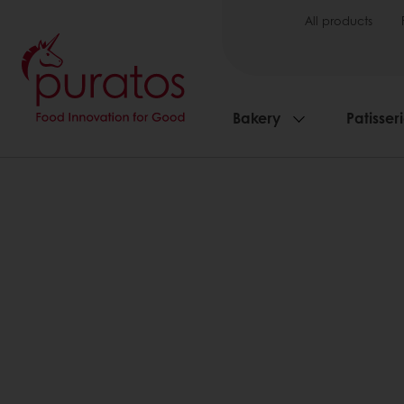
All products
Bakery
Patisser