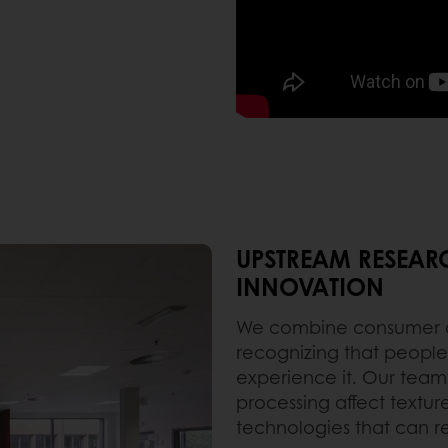
UPSTREAM RESEAR
INNOVATION
We combine consumer an
recognizing that people
experience it. Our team
processing affect texture
technologies that can r