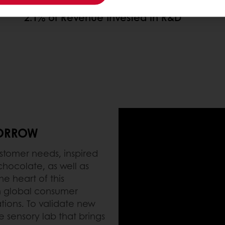
2.1% of Revenue Invested in R&D
MORROW
stomer needs, inspired
 chocolate, as well as
e heart of this
n global consumer
tions. To validate new
 sensory lab that brings