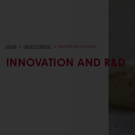
HOME
ABOUT PURATOS
INNOVATION AND R&D
INNOVATION AND R&D