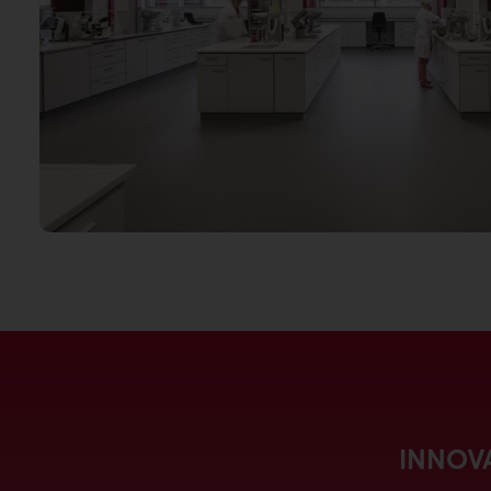
INNOVA