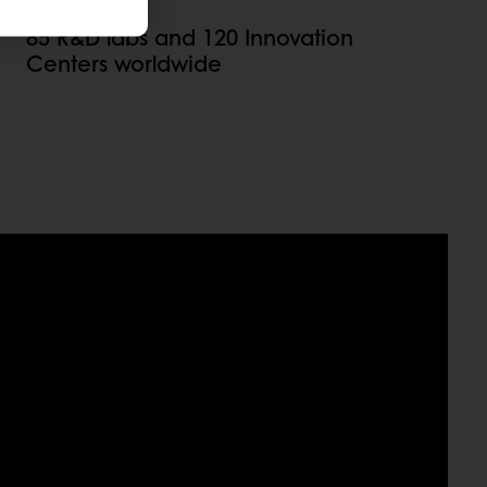
85 R&D labs and 120 Innovation
Centers worldwide