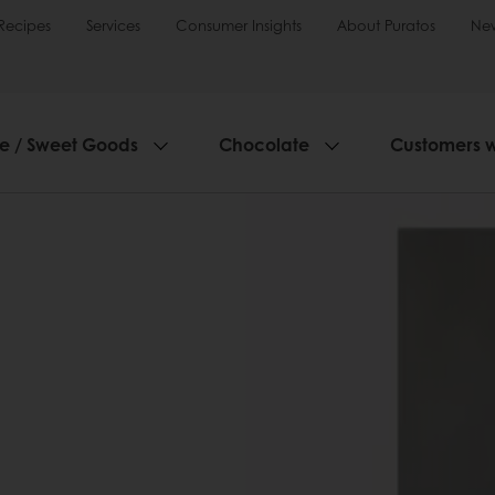
Recipes
Services
Consumer Insights
About Puratos
Ne
ie / Sweet Goods
Chocolate
Customers 