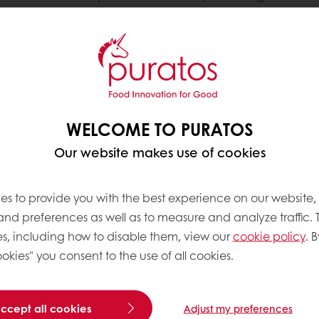
chocolatiers succeed by co-creating finished goods t
 consumers around the world are looking for.
 in Research and Development. Our strong commitme
WELCOME TO PURATOS
nd continuously support our customers in crafting t
Our website makes use of cookies
es to provide you with the best experience on our website,
 and preferences as well as to measure and analyze traffic. 
s, including how to disable them, view our
cookie policy
. B
okies" you consent to the use of all cookies.
accept all cookies
Adjust my preferences