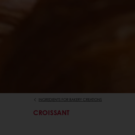
INGREDIENTS FOR BAKERY CREATIONS
CROISSANT