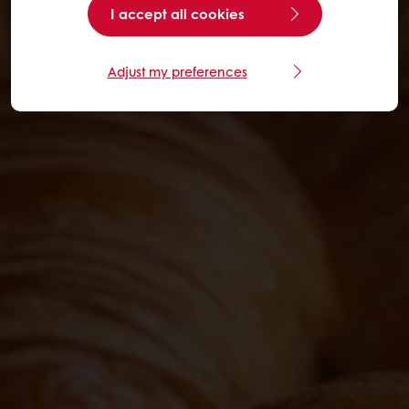
I accept all cookies
Adjust my preferences