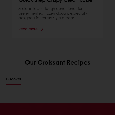
A clean label dough conditioner for
prefermented frozen dough; especially
designed for crusty style breads.
Read more
Our Croissant Recipes
Discover