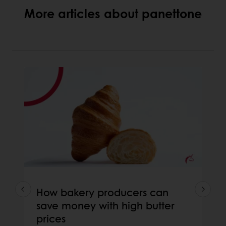
More articles about panettone
How bakery producers can
save money with high butter
prices