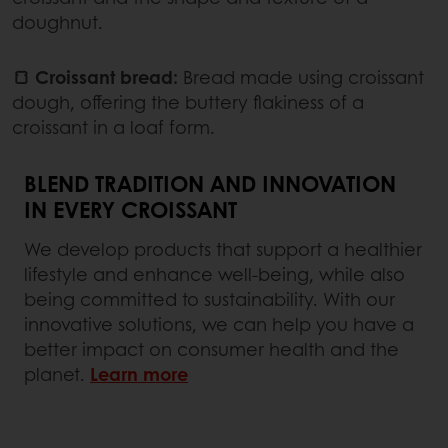
doughnut.
🍞 Croissant bread:
Bread made using croissant
dough, offering the buttery flakiness of a
croissant in a loaf form.
BLEND TRADITION AND INNOVATION
IN EVERY CROISSANT
We develop products that support a healthier
lifestyle and enhance well-being, while also
being committed to sustainability. With our
innovative solutions, we can help you have a
better impact on consumer health and the
planet.
Learn more