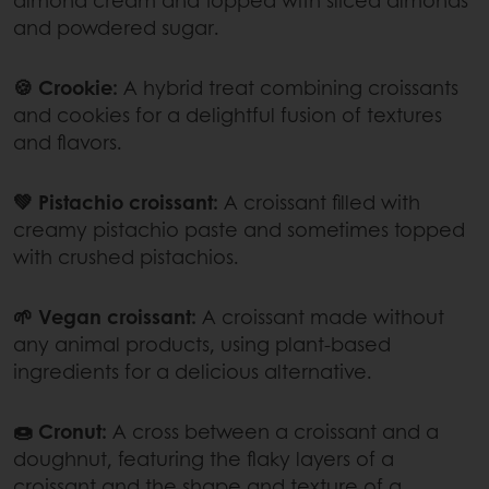
and powdered sugar.
🍪 Crookie:
A hybrid treat combining croissants
and cookies for a delightful fusion of textures
and flavors.
💚 Pistachio croissant:
A croissant filled with
creamy pistachio paste and sometimes topped
with crushed pistachios.
🌱 Vegan croissant:
A croissant made without
any animal products, using plant-based
ingredients for a delicious alternative.
🍩 Cronut:
A cross between a croissant and a
doughnut, featuring the flaky layers of a
croissant and the shape and texture of a