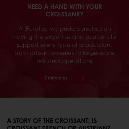
NEED A HAND WITH YOUR
CROISSANR?
At Puratos, we pride ourselves on
having the expertise and solutions to
support every type of production,
from artisan bakeries to large-scale
industrial operations.
Contact us
A STORY OF THE CROISSANT: IS
CROISSANT FRENCH OR AUSTRIAN?