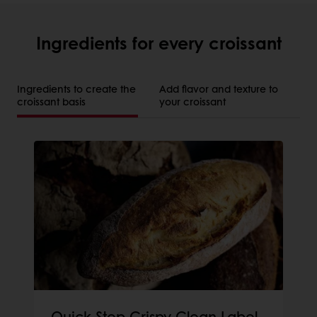
Ingredients for every croissant
Ingredients to create the
Add flavor and texture to
croissant basis
your croissant
Quick Step Crispy Clean Label