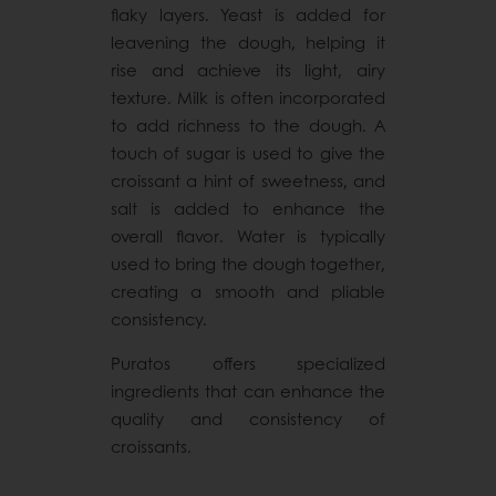
flaky layers. Yeast is added for
leavening the dough, helping it
rise and achieve its light, airy
texture. Milk is often incorporated
to add richness to the dough. A
touch of sugar is used to give the
croissant a hint of sweetness, and
salt is added to enhance the
overall flavor. Water is typically
used to bring the dough together,
creating a smooth and pliable
consistency.
Puratos offers specialized
ingredients that can enhance the
quality and consistency of
croissants.