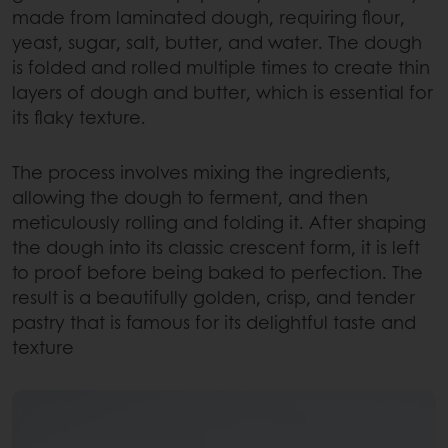
made from laminated dough, requiring flour,
yeast, sugar, salt, butter, and water. The dough
is folded and rolled multiple times to create thin
layers of dough and butter, which is essential for
its flaky texture.
The process involves mixing the ingredients,
allowing the dough to ferment, and then
meticulously rolling and folding it. After shaping
the dough into its classic crescent form, it is left
to proof before being baked to perfection. The
result is a beautifully golden, crisp, and tender
pastry that is famous for its delightful taste and
texture