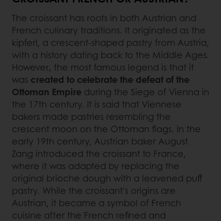
The croissant has roots in both Austrian and
French culinary traditions. It originated as the
kipferl, a crescent-shaped pastry from Austria,
with a history dating back to the Middle Ages.
However, the most famous legend is that it
was
created to celebrate the defeat of the
Ottoman Empire
during the Siege of Vienna in
the 17th century. It is said that Viennese
bakers made pastries resembling the
crescent moon on the Ottoman flags. In the
early 19th century, Austrian baker August
Zang introduced the croissant to France,
where it was adapted by replacing the
original brioche dough with a leavened puff
pastry. While the croissant's origins are
Austrian, it became a symbol of French
cuisine after the French refined and