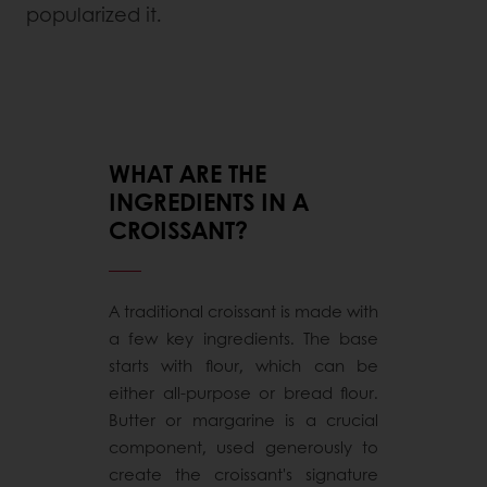
popularized it.
WHAT ARE THE
INGREDIENTS IN A
CROISSANT?
A traditional croissant is made with
a few key ingredients. The base
starts with flour, which can be
either all-purpose or bread flour.
Butter or margarine is a crucial
component, used generously to
create the croissant's signature