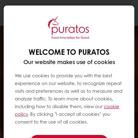
Togg
navi
WELCOME TO PURATOS
Our website makes use of cookies
We use cookies to provide you with the best
experience on our website, to recognize repeat
visits and preferences as well as to measure and
analyze traffic. To learn more about cookies,
including how to disable them, view our
cookie
policy
. By clicking "I accept all cookies" you
consent to the use of all cookies.