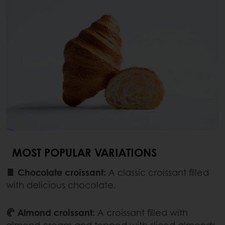
MOST POPULAR VARIATIONS
🍫 Chocolate croissant:
A classic croissant filled
with delicious chocolate.
🥐 Almond croissant:
A croissant filled with
almond cream and topped with sliced almonds