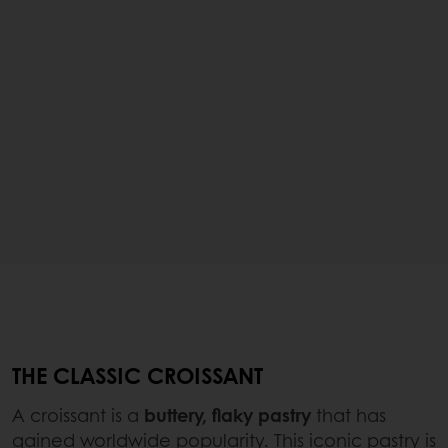
THE CLASSIC CROISSANT
A croissant is a
buttery, flaky pastry
that has
gained worldwide popularity. This iconic pastry is