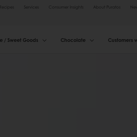
Recipes
Services
Consumer Insights
About Puratos
Ne
ie / Sweet Goods
Chocolate
Customers 