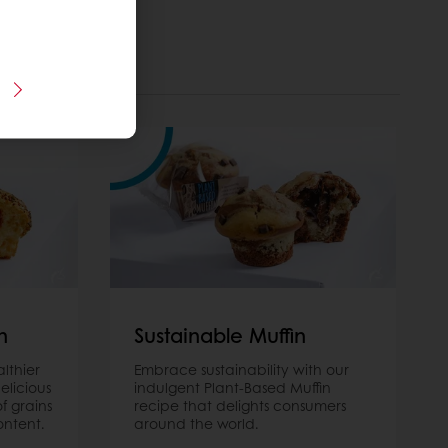
n
Sustainable Muffin
lthier
Embrace sustainability with our
elicious
indulgent Plant-Based Muffin
of grains
recipe that delights consumers
ontent.
around the world.