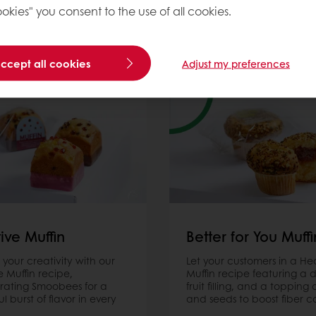
Muffin Recipes
okies" you consent to the use of all cookies.
accept all cookies
Adjust my preferences
ive Muffin
Better for You Muffi
 your creativity with our
Let your customers in a Hea
e Muffin recipe,
Muffin recipe featuring a d
rating Smoobees for a
fruit filling, and a topping 
ul burst of flavor in every
and seeds to boost fiber c