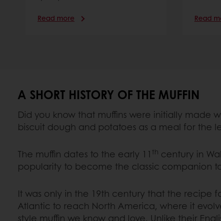
Read more
Read m
A SHORT HISTORY OF THE MUFFIN
Did you know that muffins were initially made w
biscuit dough and potatoes as a meal for the l
th
The muffin dates to the early 11
century in Wa
popularity to become the classic companion t
It was only in the 19th century that the recipe f
Atlantic to reach North America, where it evol
style muffin we know and love. Unlike their Engl