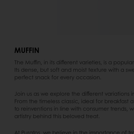
MUFFIN
The Muffin, in its different varieties, is a popu
Its dense, but soft and moist texture with a swe
perfect snack for every occasion.
Join us as we explore the different variations i
From the timeless classic, ideal for breakfast
to reinventions in line with consumer trends, 
artistry behind this beloved treat.
At Puratos, we believe in the importance of tra