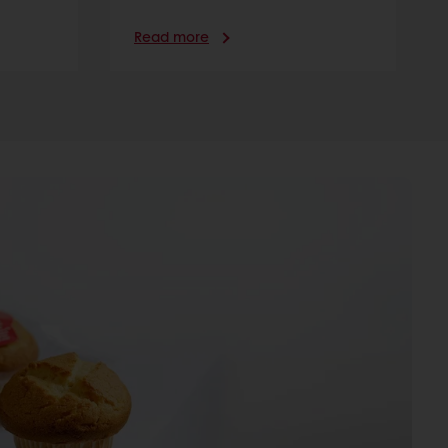
Read more