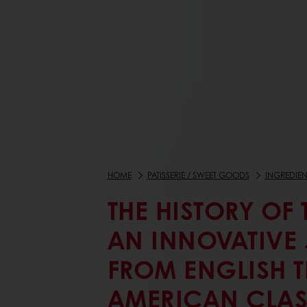
HOME
PATISSERIE / SWEET GOODS
INGREDIEN
THE HISTORY OF 
AN INNOVATIVE
FROM ENGLISH T
AMERICAN CLAS