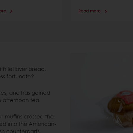
ore
Read more
ith leftover bread,
ess fortunate?
les, and has gained
o afternoon tea.
or muffins crossed the
ved into the American-
ish counterparts,