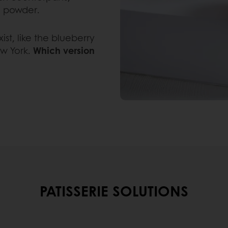
g powder.
ist, like the blueberry
ew York.
Which version
PATISSERIE SOLUTIONS