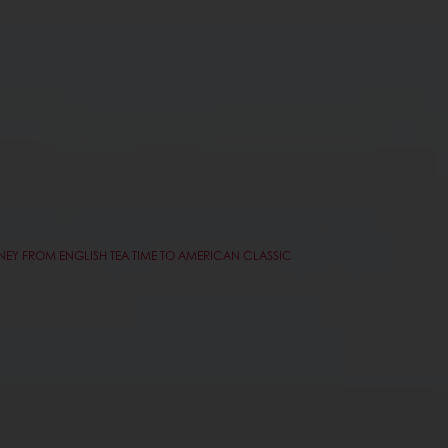
RNEY FROM ENGLISH TEA TIME TO AMERICAN CLASSIC