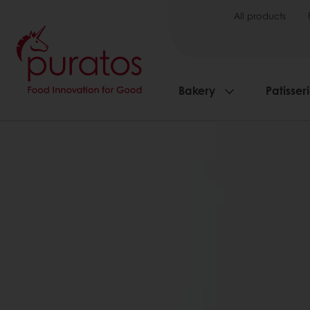
All products
Bakery
Patisser