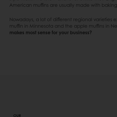
American muffins are usually made with bakin
Nowadays, a lot of different regional varieties ex
muffin in Minnesota and the apple muffins in N
makes most sense for your business?
OUR