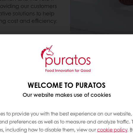
roviding our customers
tive solutions to help
g cost and efficiency.
us a trusted partner for
rings. We offer a range
ure, and visual appeal
elightful and memorable
WELCOME TO PURATOS
Our website makes use of cookies
es to provide you with the best experience on our website,
 and preferences as well as to measure and analyze traffic. 
s, including how to disable them, view our
cookie policy
. B