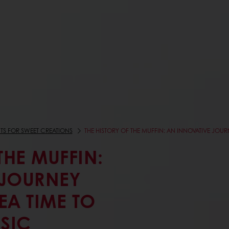
TS FOR SWEET CREATIONS
THE HISTORY OF THE MUFFIN: AN INNOVATIVE JOU
THE MUFFIN:
 JOURNEY
EA TIME TO
SIC