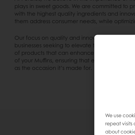
plays in sweet goods. We are committed to p
with the highest quality ingredients and innova
them address consumer needs, while optimizin
Our focus on quality and innovation has made 
businesses seeking to elevate their Muffin offe
of products that can enhance the flavor, text
of your Muffins, ensuring that each one as d
as the occasion it’s made for.
We use cooki
repeat visits
about cookie