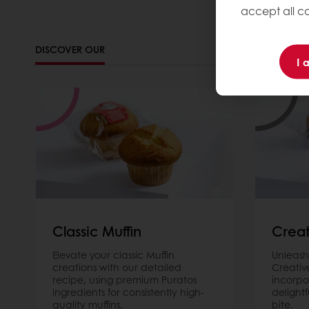
accept all co
DISCOVER OUR
I 
Classic Muffin
Creat
Elevate your classic Muffin
Unleash
creations with our detailed
Creativ
recipe, using premium Puratos
incorpo
ingredients for consistently high-
delightf
quality muffins.
bite.