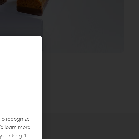
 to recognize
To learn more
y clicking "I