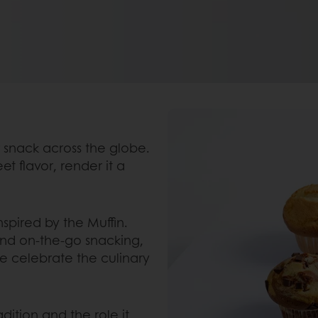
lar snack across the globe.
et flavor, render it a
nspired by the Muffin.
 and on-the-go snacking,
we celebrate the culinary
dition and the role it