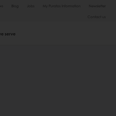
ws
Blog
Jobs
My Puratos Information
Newsletter
Contact us
we serve