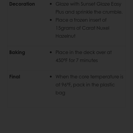
Decoration
Glaze with Sunset Glaze Easy
Plus and sprinkle the crumble.
Place a frozen insert of
15grams of Carat Nuxel
Hazelnut
Baking
Place in the deck over at
450ºF for 7 minutes
Final
When the core temperature is
at 96ºF, pack in the plastic
bag