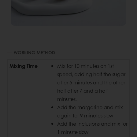
WORKING METHOD
Mixing Time
Mix for 10 minutes on 1st
speed, adding half the sugar
after 5 minutes and the other
half after 7 and a half
minutes.
Add the margarine and mix
again for 9 minutes slow
Add the Inclusions and mix for
1 minute slow