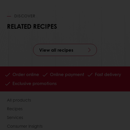
DISCOVER
RELATED RECIPES
View all recipes
Order online
Online payment
Fast delivery
Exclusive promotions
All products
Recipes
Services
Consumer Insights