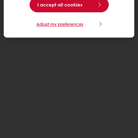
I accept all cookies
Adjust my preferences