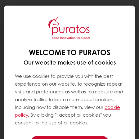
Togg
navi
RECIPES
CHOCOLATE LAVA BRIOCHE CACAO-
WELCOME TO PURATOS
TRACE CERTIFIED
Our website makes use of cookies
We use cookies to provide you with the best
experience on our website, to recognize repeat
visits and preferences as well as to measure and
analyze traffic. To learn more about cookies,
including how to disable them, view our
cookie
policy
. By clicking "I accept all cookies" you
consent to the use of all cookies.