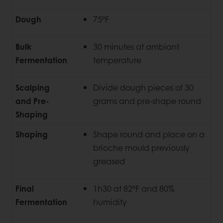
Dough
75ºF
Bulk
30 minutes at ambiant
Fermentation
temperature
Scalping
Divide dough pieces of 30
and Pre-
grams and pre-shape round
Shaping
Shaping
Shape round and place on a
brioche mould previously
greased
Final
1h30 at 82ºF and 80%
Fermentation
humidity