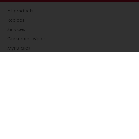
All products
Recipes
Services
Consumer Insights
MyPuratos
Knowledge Base
About Puratos
News
Blog
Jobs
Newsletter
Contact us
Terms and Conditions