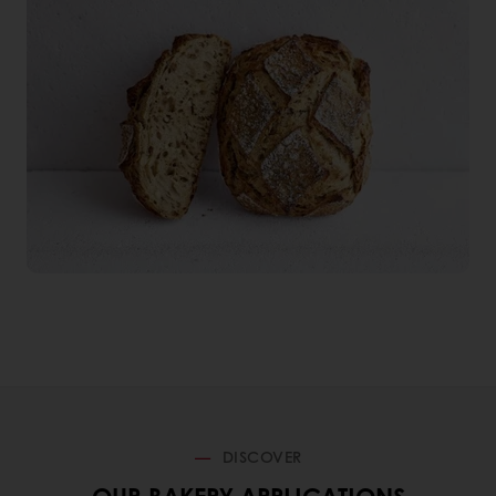
DISCOVER
OUR BAKERY APPLICATIONS