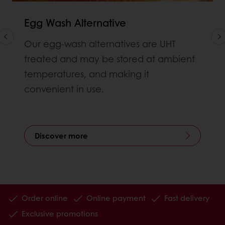
Egg Wash Alternative
Our egg-wash alternatives are UHT
treated and may be stored at ambient
temperatures, and making it
convenient in use.
Discover more
Order online
Online payment
Fast delivery
Exclusive promotions