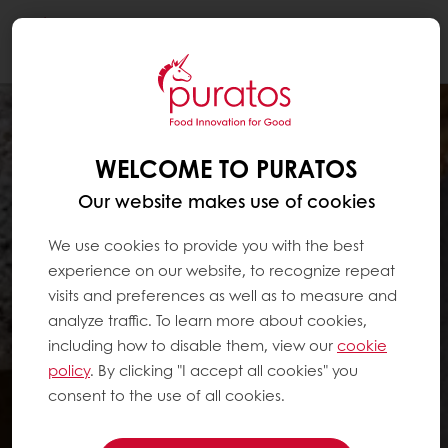
Togg
navi
WELCOME TO PURATOS
Our website makes use of cookies
We use cookies to provide you with the best
experience on our website, to recognize repeat
visits and preferences as well as to measure and
analyze traffic. To learn more about cookies,
including how to disable them, view our
cookie
policy
. By clicking "I accept all cookies" you
consent to the use of all cookies.