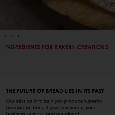
BAKERY
INGREDIENTS FOR BAKERY CREATIONS
THE FUTURE OF BREAD LIES IN ITS PAST
Our mission is to help you produce superior
breads that benefit your customers, your
business success, and our planet.