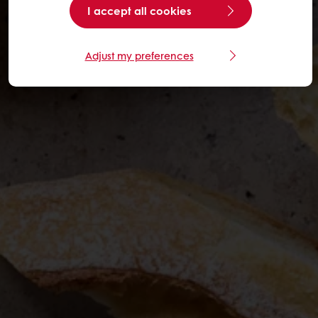
I accept all cookies
Adjust my preferences