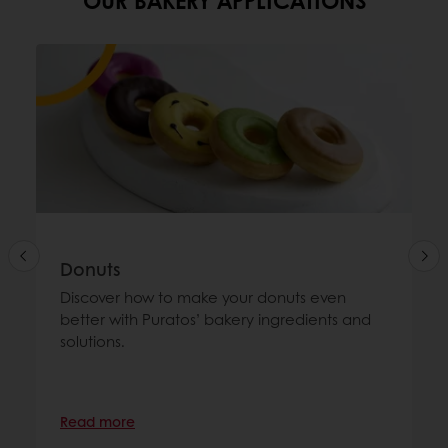
Donuts
Discover how to make your donuts even
better with Puratos’ bakery ingredients and
solutions.
Read more