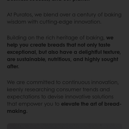
At Puratos, we blend over a century of baking
wisdom with cutting-edge innovation.
Building on the rich heritage of baking,
we
help you create breads that not only taste
exceptional, but also have a delightful texture,
are sustainable, nutritious, and highly sought
after.
We are committed to continuous innovation,
keenly researching consumer trends and
expectations to devise innovative solutions
that empower you to
elevate the art of bread-
making.