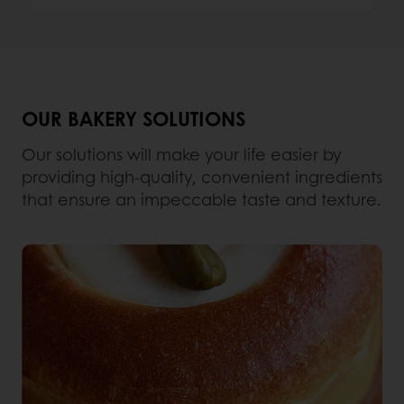
OUR BAKERY SOLUTIONS
Our solutions will make your life easier by
providing high-quality, convenient ingredients
that ensure an impeccable taste and texture.