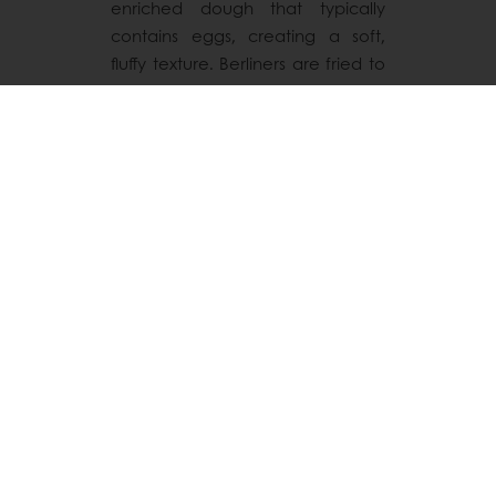
enriched dough that typically
contains eggs, creating a soft,
fluffy texture. Berliners are fried to
a golden perfection. They are
often dusted with powdered
sugar or glazed. Berliners tend to
have a richer and lighter texture
compared to donuts.
Both are delicious fried treats with
distinct styles, celebrating
sweetness and tradition in their
own way!