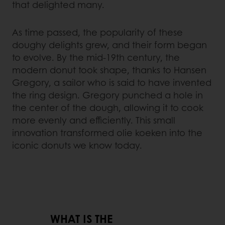
that delighted many.
As time passed, the popularity of these
doughy delights grew, and their form began
to evolve. By the mid-19th century, the
modern donut took shape, thanks to Hansen
Gregory, a sailor who is said to have invented
the ring design. Gregory punched a hole in
the center of the dough, allowing it to cook
more evenly and efficiently. This small
innovation transformed olie koeken into the
iconic donuts we know today.
WHAT IS THE