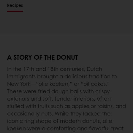
Recipes
A STORY OF THE DONUT
In the 17th and 18th centuries, Dutch
immigrants brought a delicious tradition to
New York—“olie koeken,” or “oil cakes.”
These were fried dough balls with crispy
exteriors and soft, tender interiors, often
stuffed with fruits such as apples or raisins, and
occasionally nuts. While they lacked the
iconic ring shape of modern donuts, olie
koeken were a comforting and flavorful treat