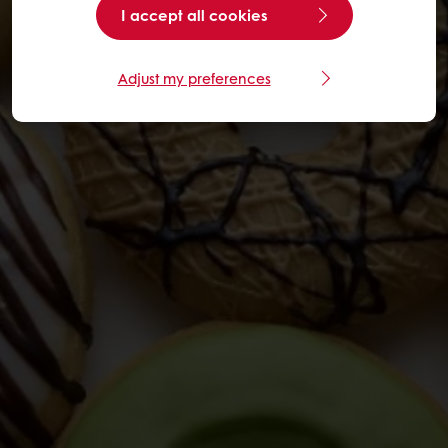
I accept all cookies
Adjust my preferences