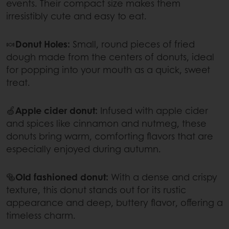
events. Their compact size makes them
irresistibly cute and easy to eat.
🍬
Donut Holes:
Small, round pieces of fried
dough made from the centers of donuts, ideal
for popping into your mouth as a quick, sweet
treat.
🍏
Apple cider donut:
Infused with apple cider
and spices like cinnamon and nutmeg, these
donuts bring warm, comforting flavors that are
especially enjoyed during autumn.
🥯
Old fashioned donut:
With a dense and crispy
texture, this donut stands out for its rustic
appearance and deep, buttery flavor, offering a
timeless charm.