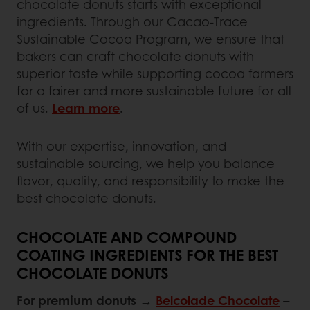
chocolate donuts starts with exceptional
ingredients. Through our Cacao-Trace
Sustainable Cocoa Program, we ensure that
bakers can craft chocolate donuts with
superior taste while supporting cocoa farmers
for a fairer and more sustainable future for all
of us.
Learn more
.
With our expertise, innovation, and
sustainable sourcing, we help you balance
flavor, quality, and responsibility to make the
best chocolate donuts.
CHOCOLATE AND COMPOUND
COATING INGREDIENTS FOR THE BEST
CHOCOLATE DONUTS
For premium donuts
→
Belcolade Chocolate
–