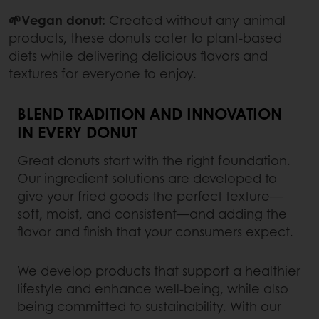
🌱Vegan donut:
Created without any animal
products, these donuts cater to plant-based
diets while delivering delicious flavors and
textures for everyone to enjoy.
BLEND TRADITION AND INNOVATION
IN EVERY DONUT
Great donuts start with the right foundation.
Our ingredient solutions are developed to
give your fried goods the perfect texture—
soft, moist, and consistent—and adding the
flavor and finish that your consumers expect.
We develop products that support a healthier
lifestyle and enhance well-being, while also
being committed to sustainability. With our