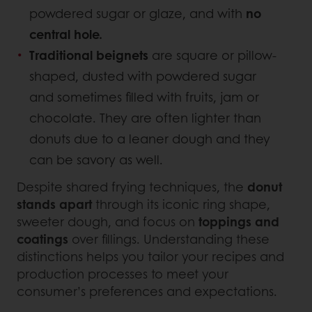
powdered sugar or glaze, and with
no
central hole.
Traditional beignets
are square or pillow-
shaped, dusted with powdered sugar
and sometimes filled with fruits, jam or
chocolate. They are often lighter than
donuts due to a leaner dough and they
can be savory as well.
Despite shared frying techniques, the
donut
stands apart
through its iconic ring shape,
sweeter dough, and focus on
toppings and
coatings
over fillings. Understanding these
distinctions helps you tailor your recipes and
production processes to meet your
consumer’s preferences and expectations.