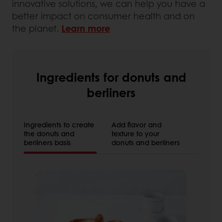
innovative solutions, we can help you have a
better impact on consumer health and on
the planet.
Learn more
Ingredients for donuts and
berliners
Ingredients to create
Add flavor and
the donuts and
texture to your
berliners basis
donuts and berliners