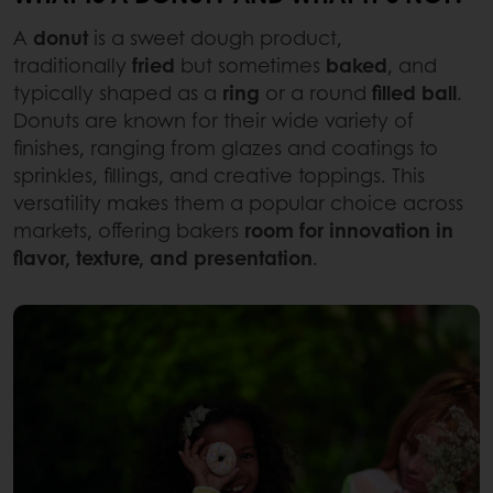
A
donut
is a sweet dough product,
traditionally
fried
but sometimes
baked
, and
typically shaped as a
ring
or a round
filled ball
.
Donuts are known for their wide variety of
finishes, ranging from glazes and coatings to
sprinkles, fillings, and creative toppings. This
versatility makes them a popular choice across
markets, offering bakers
room for innovation in
flavor, texture, and presentation
.