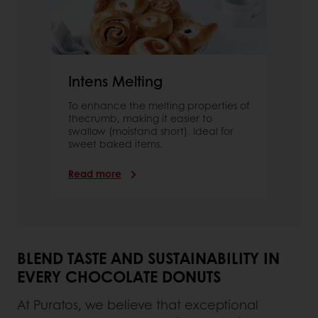
Intens Melting
To enhance the melting properties of
thecrumb, making it easier to
swallow (moistand short). Ideal for
sweet baked items.
Read more
BLEND TASTE AND SUSTAINABILITY IN
EVERY CHOCOLATE DONUTS
At Puratos, we believe that exceptional