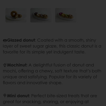
🍩
Glazed donut
: Coated with a smooth, shiny
layer of sweet sugar glaze, this classic donut is a
favorite for its simple yet indulgent taste.
🍨
Mochinut:
A delightful fusion of donut and
mochi, offering a chewy, soft texture that’s both
unique and satisfying. Popular for its variety of
flavors and innovative shape.
🍭
Mini donut:
Perfect bite-sized treats that are
great for snacking, sharing, or enjoying at