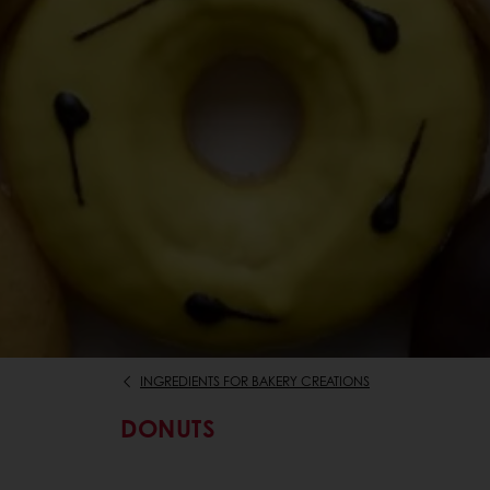
INGREDIENTS FOR BAKERY CREATIONS
DONUTS