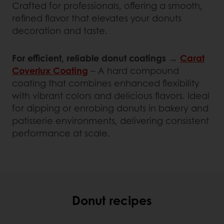
Crafted for professionals, offering a smooth,
refined flavor that elevates your donuts
decoration and taste.
For efficient, reliable donut coatings
→
Carat
Coverlux Coating
– A hard compound
coating that combines enhanced flexibility
with vibrant colors and delicious flavors. Ideal
for dipping or enrobing donuts in bakery and
patisserie environments, delivering consistent
performance at scale.
Donut recipes