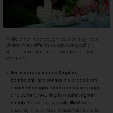
While other fried dough pastries may look
similar, they differ in dough composition,
shape, and consumer expectations. For
example:
Berliners (also named Krapfen)
,
bomboloni
, and
sonhos
are made from
enriched doughs
(often containing eggs
and butter), resulting in a
softer, lighter
crumb
. These are typically
filled
with
custard, jam, or cream and finished with