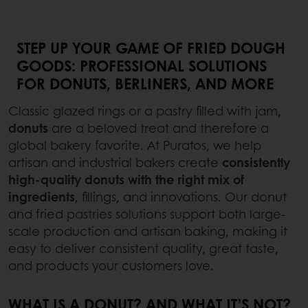
STEP UP YOUR GAME OF FRIED DOUGH
GOODS: PROFESSIONAL SOLUTIONS
FOR DONUTS, BERLINERS, AND MORE
Classic glazed rings or a pastry filled with jam,
donuts
are a beloved treat and therefore a
global bakery favorite. At Puratos, we help
artisan and industrial bakers create
consistently
high-quality donuts
with the right mix of
ingredients
, fillings, and innovations. Our donut
and fried pastries solutions support both large-
scale production and artisan baking, making it
easy to deliver consistent quality, great taste,
and products your customers love.
WHAT IS A DONUT? AND WHAT IT’S NOT?