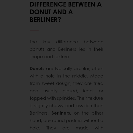
DIFFERENCE BETWEEN A
DONUT AND A
BERLINER?
The key difference between
donuts and Berliners lies in their
shape and texture
Donuts
are typically circular, often
with a hole in the middle. Made
from sweet dough, they are fried
and usually glazed, iced, or
topped with sprinkles. Their texture
is slightly chewy and less rich than
Berliners.
Berliners
, on the other
hand, are round pastries without a
hole. They are made with