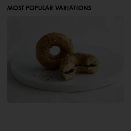
MOST POPULAR VARIATIONS