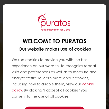
Togg
navi
WELCOME TO PURATOS
Our website makes use of cookies
We use cookies to provide you with the best
experience on our website, to recognize repeat
visits and preferences as well as to measure and
analyze traffic. To learn more about cookies,
including how to disable them, view our
cookie
policy
. By clicking "I accept all cookies" you
consent to the use of all cookies.