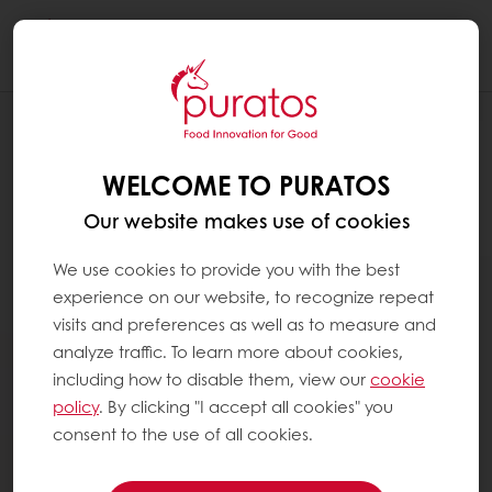
Togg
navi
WELCOME TO PURATOS
Our website makes use of cookies
We use cookies to provide you with the best
experience on our website, to recognize repeat
visits and preferences as well as to measure and
analyze traffic. To learn more about cookies,
including how to disable them, view our
cookie
policy
. By clicking "I accept all cookies" you
consent to the use of all cookies.