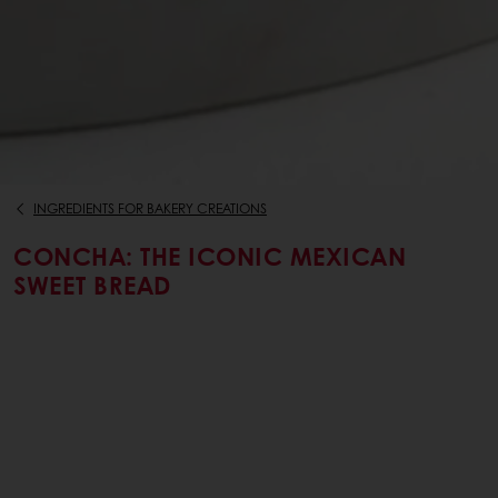
INGREDIENTS FOR BAKERY CREATIONS
CONCHA: THE ICONIC MEXICAN
SWEET BREAD