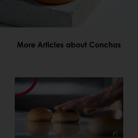
More Articles about Conchas