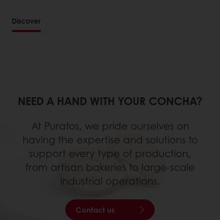
Discover
NEED A HAND WITH YOUR CONCHA?
At Puratos, we pride ourselves on
having the expertise and solutions to
support every type of production,
from artisan bakeries to large-scale
industrial operations.
Contact us