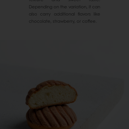
Depending on the variation, it can
also carry additional flavors like
chocolate, strawberry, or coffee.