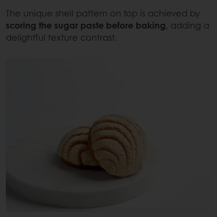
The unique shell pattern on top is achieved by
scoring the sugar paste before baking
, adding a
delightful texture contrast.