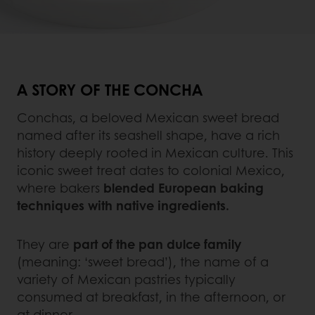
A STORY OF THE CONCHA
Conchas, a beloved Mexican sweet bread
named after its seashell shape, have a rich
history deeply rooted in Mexican culture. This
iconic sweet treat dates to colonial Mexico,
where bakers
blended European baking
techniques with native ingredients.
They are
part of the pan dulce family
(meaning: ‘sweet bread’), the name of a
variety of Mexican pastries typically
consumed at breakfast, in the afternoon, or
at dinner.