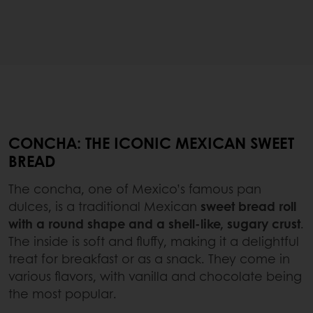
CONCHA: THE ICONIC MEXICAN SWEET
BREAD
The concha, one of Mexico’s famous pan
dulces, is a traditional Mexican
sweet bread roll
with a round shape and a shell-like, sugary crust
.
The inside is soft and fluffy, making it a delightful
treat for breakfast or as a snack. They come in
various flavors, with vanilla and chocolate being
the most popular.