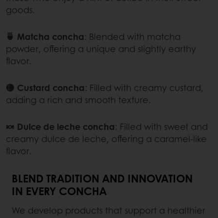
goods.
🍵 Matcha concha
:
Blended with matcha
powder, offering a unique and slightly earthy
flavor.
🟡 Custard concha
:
Filled with creamy custard,
adding a rich and smooth texture.
🍬 Dulce de leche concha
:
Filled with sweet and
creamy dulce de leche, offering a caramel-like
flavor.
BLEND TRADITION AND INNOVATION
IN EVERY CONCHA
We develop products that support a healthier