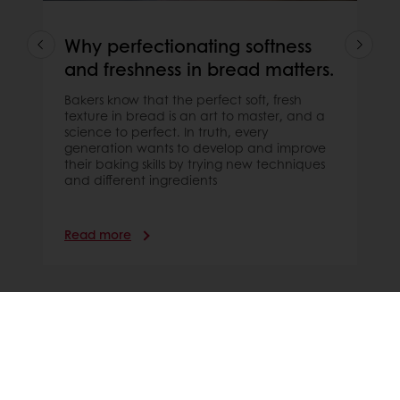
Why perfectionating softness
and freshness in bread matters.
Bakers know that the perfect soft, fresh
texture in bread is an art to master, and a
science to perfect. In truth, every
generation wants to develop and improve
their baking skills by trying new techniques
and different ingredients
Read more
WHAT CONSUMERS SAY