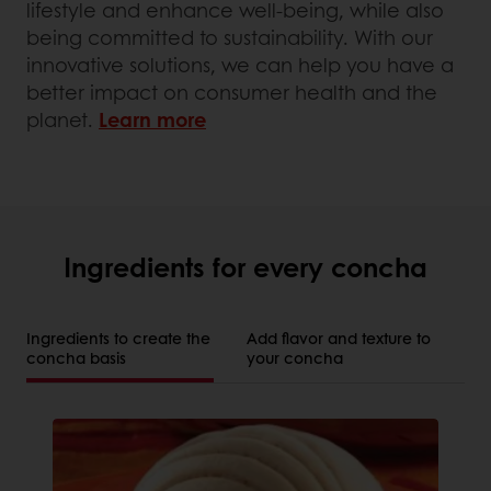
lifestyle and enhance well-being, while also
being committed to sustainability. With our
innovative solutions, we can help you have a
better impact on consumer health and the
planet.
Learn more
Ingredients for every concha
Ingredients to create the
Add flavor and texture to
concha basis
your concha