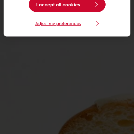
I accept all cookies
Adjust my preferences