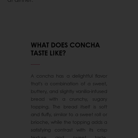
WHAT DOES CONCHA
TASTE LIKE?
A concha has a delightful flavor
that's a combination of a sweet,
buttery, and slightly vanilla-infused
bread with a crunchy, sugary
topping. The bread itself is soft
and fluffy, similar to a sweet roll or
brioche, while the topping adds a
satisfying contrast with its crisp
texture and sweet taste.