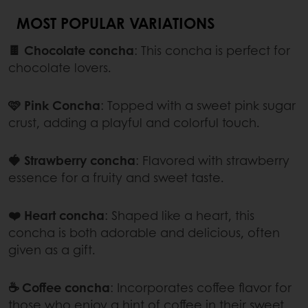
MOST POPULAR VARIATIONS
🍫 Chocolate concha
: This concha is perfect for
chocolate lovers.
🩷 Pink Concha
: Topped with a sweet pink sugar
crust, adding a playful and colorful touch.
🍓 Strawberry concha
: Flavored with strawberry
essence for a fruity and sweet taste.
❤️ Heart concha
: Shaped like a heart, this
concha is both adorable and delicious, often
given as a gift.
☕ Coffee concha
:
Incorporates coffee flavor for
those who enjoy a hint of coffee in their sweet