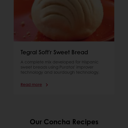
Tegral Soft'r Sweet Bread
A complete mix developed for Hispanic
sweet breads using Puratos’ improver
technology and sourdough technology.
Read more
Our Concha Recipes