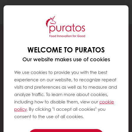
Togg
navi
WELCOME TO PURATOS
Our website makes use of cookies
We use cookies to provide you with the best
experience on our website, to recognize repeat
visits and preferences as well as to measure and
analyze traffic. To learn more about cookies,
including how to disable them, view our
cookie
policy
. By clicking "I accept all cookies" you
consent to the use of all cookies.