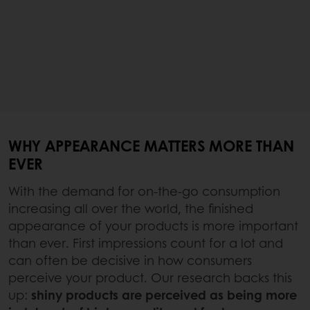
WHY APPEARANCE MATTERS MORE THAN
EVER
With the demand for on-the-go consumption
increasing all over the world, the finished
appearance of your products is more important
than ever. First impressions count for a lot and
can often be decisive in how consumers
perceive your product. Our research backs this
up:
shiny products are perceived as being more