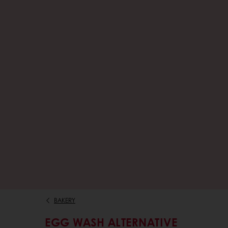
BAKERY
EGG WASH ALTERNATIVE