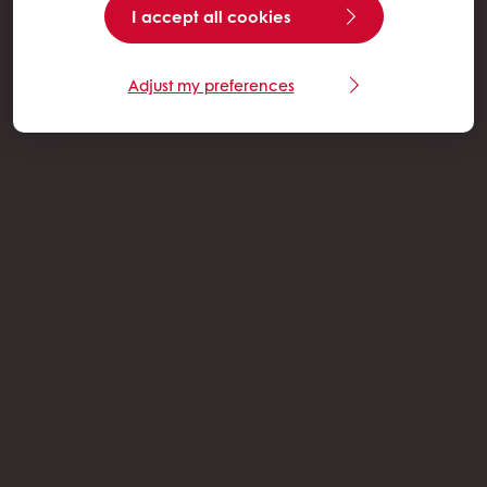
I accept all cookies
Adjust my preferences