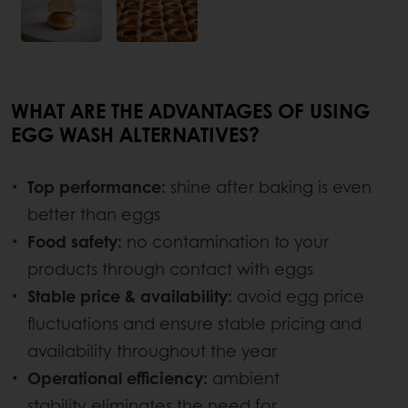
WHAT ARE THE ADVANTAGES OF USING
EGG WASH ALTERNATIVES?
Top performance:
shine after baking is even
better than eggs
Food safety:
no contamination to your
products through contact with eggs
Stable price & availability:
avoid egg price
fluctuations and ensure stable pricing and
availability throughout the year
Operational efficiency:
ambient
stability eliminates the need for