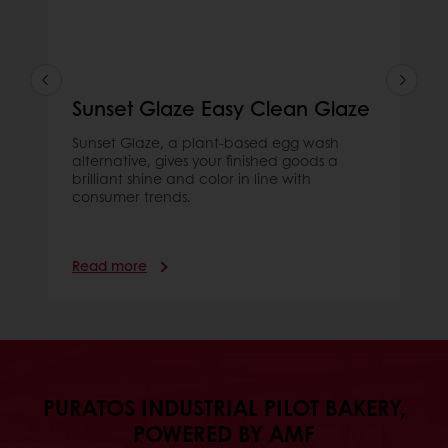
Sunset Glaze Easy Clean Glaze
Sunset Glaze, a plant-based egg wash
alternative, gives your finished goods a
brilliant shine and color in line with
consumer trends.
Read more
PURATOS INDUSTRIAL PILOT BAKERY,
POWERED BY AMF