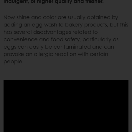
indulgent, of higher quality and fresher.
Now shine and color are usually obtained by
adding an egg-wash to bakery products, but this
has several disadvantages related to
convenience and food safety, particularly as
eggs can easily be contaminated and can
provoke an allergic reaction with certain
people.