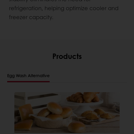
refrigeration, helping optimize cooler and
freezer capacity.
Products
Egg Wash Alternative