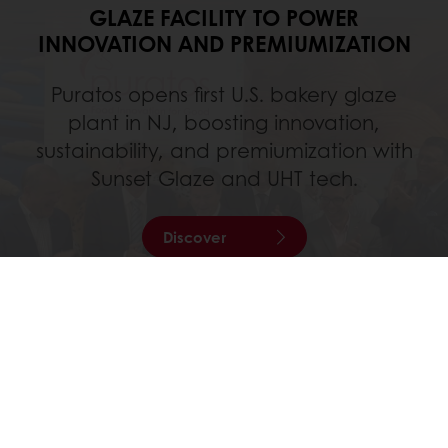
GLAZE FACILITY TO POWER
INNOVATION AND PREMIUMIZATION
Puratos opens first U.S. bakery glaze
plant in NJ, boosting innovation,
sustainability, and premiumization with
Sunset Glaze and UHT tech.
Discover
All services
Order online
Online payment
Fast delivery
Exclusive promotions