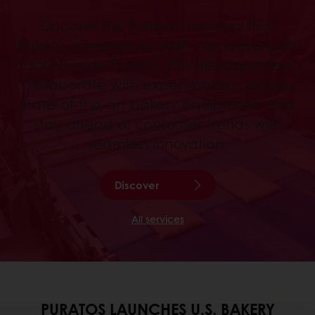
Discover the Puratos Industrial Pilot
Bakery, powered by AMF—an advanced
facility inside Puratos USA Headquarters.
Collaborate with expert bakers, access
state-of-the-art bakery equipment, and
stay ahead of consumer trends with
seamless innovation.
Discover
All services
PURATOS LAUNCHES U.S. BAKERY