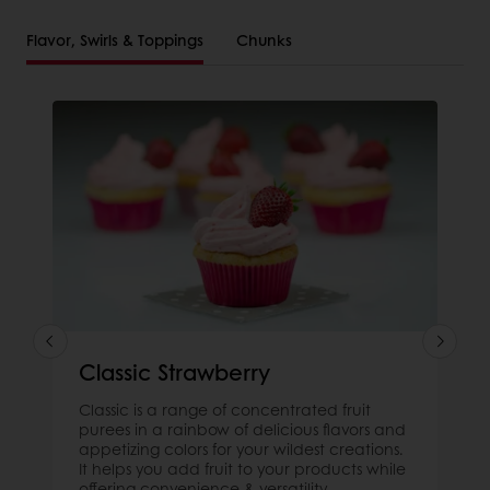
Flavor, Swirls & Toppings
Chunks
Classic Strawberry
Classic is a range of concentrated fruit
purees in a rainbow of delicious flavors and
appetizing colors for your wildest creations.
It helps you add fruit to your products while
offering convenience & versatility.