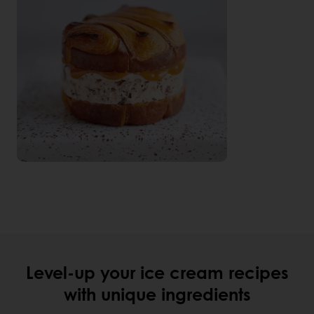
Level-up your ice cream recipes
with unique ingredients