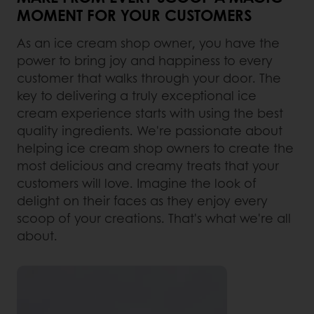
MOMENT FOR YOUR CUSTOMERS
As an ice cream shop owner, you have the
power to bring joy and happiness to every
customer that walks through your door. The
key to delivering a truly exceptional ice
cream experience starts with using the best
quality ingredients. We're passionate about
helping ice cream shop owners to create the
most delicious and creamy treats that your
customers will love. Imagine the look of
delight on their faces as they enjoy every
scoop of your creations. That's what we're all
about.