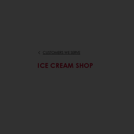
CUSTOMERS WE SERVE
ICE CREAM SHOP