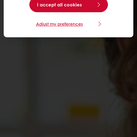
I accept all cookies
Adjust my preferences