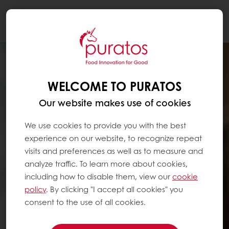
Togg
navi
WELCOME TO PURATOS
Our website makes use of cookies
We use cookies to provide you with the best
experience on our website, to recognize repeat
visits and preferences as well as to measure and
analyze traffic. To learn more about cookies,
including how to disable them, view our
cookie
policy
. By clicking "I accept all cookies" you
consent to the use of all cookies.