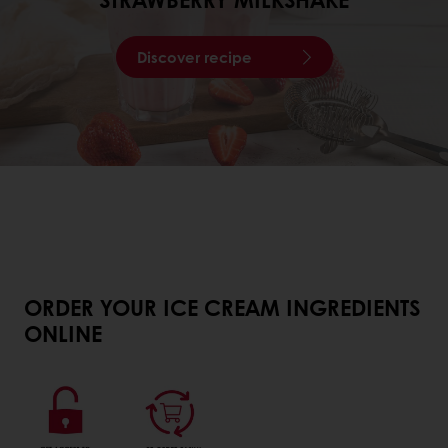
Discover recipe
ORDER YOUR ICE CREAM INGREDIENTS
ONLINE