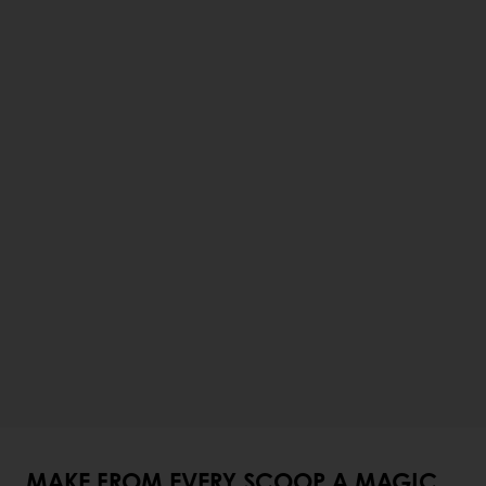
MAKE FROM EVERY SCOOP A MAGIC