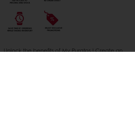
Unlock the benefits of My Puratos ! Create an
account today and access our exclusive
webshop, filled with the finest bakery, patisserie,
and chocolate solutions. With an account, you'll
enjoy easy ordering, get full access to prices
and stock and be the first to know about new
products and exclusive promotions.
Unlock the benefits of My Puratos