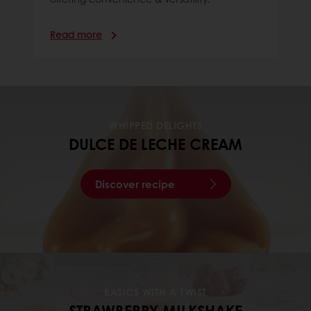
Read more
WHIPPED DELIGHTS
DULCE DE LECHE CREAM
Discover recipe
BASICS WITH A TWIST
STRAWBERRY MILKSHAKE