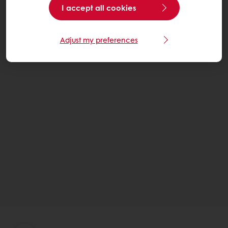
I accept all cookies
Adjust my preferences