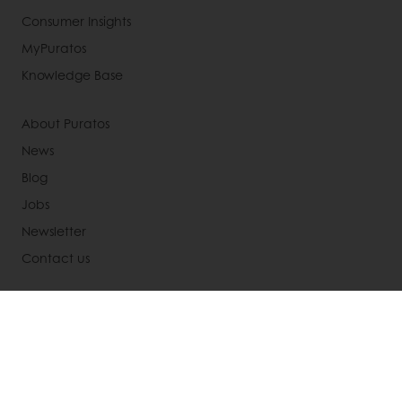
Consumer Insights
MyPuratos
Knowledge Base
About Puratos
News
Blog
Jobs
Newsletter
Contact us
Terms and Conditions
Cookie Policy
Data Protection Policy
Delivery Receiving & Returns Policies