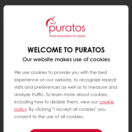
Togg
navi
RECIPES
DULCE DE LECHE CREAM
WELCOME TO PURATOS
Our website makes use of cookies
We use cookies to provide you with the best
experience on our website, to recognize repeat
visits and preferences as well as to measure and
analyze traffic. To learn more about cookies,
including how to disable them, view our
cookie
policy
. By clicking "I accept all cookies" you
consent to the use of all cookies.