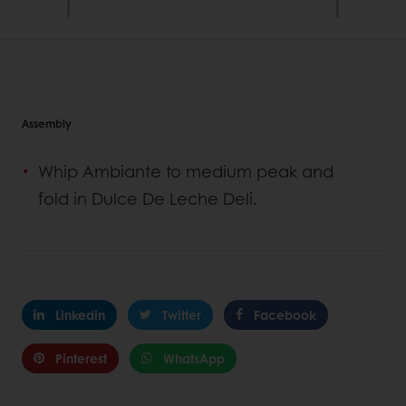
Assembly
Whip Ambiante to medium peak and
fold in Dulce De Leche Deli.
Linkedin
Twitter
Facebook
Pinterest
WhatsApp