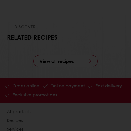
DISCOVER
RELATED RECIPES
View all recipes
Order online
Online payment
Fast delivery
Exclusive promotions
All products
Recipes
Services