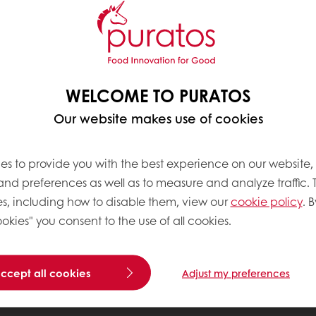
WELCOME TO PURATOS
Our website makes use of cookies
es to provide you with the best experience on our website,
 and preferences as well as to measure and analyze traffic. 
s, including how to disable them, view our
cookie policy
. B
okies" you consent to the use of all cookies.
accept all cookies
Adjust my preferences