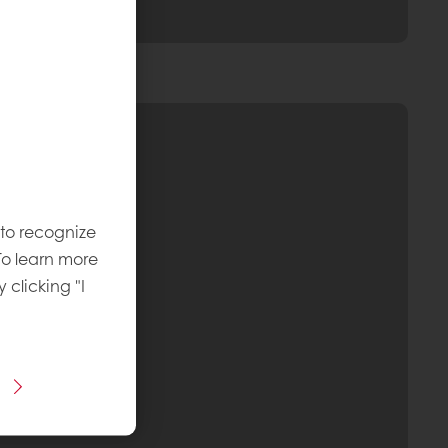
 to recognize
To learn more
y clicking "I