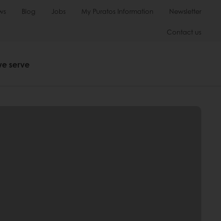
ws
Blog
Jobs
My Puratos Information
Newsletter
Contact us
we serve