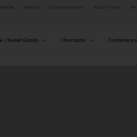
Recipes
Services
Consumer Insights
About Puratos
Ne
ie / Sweet Goods
Chocolate
Customers 