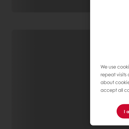
We use cooki
repeat visits
about cookie
accept all co
I 