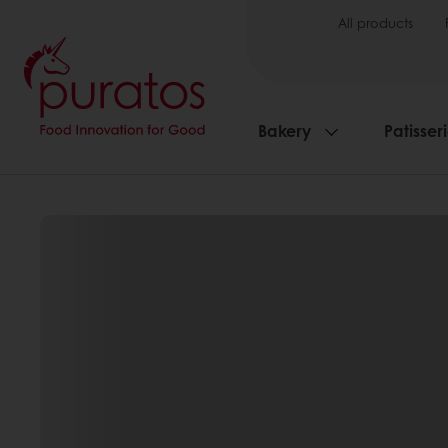
All products
Bakery
Patisser