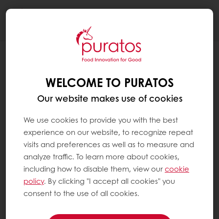
Togg
navi
WELCOME TO PURATOS
Our website makes use of cookies
We use cookies to provide you with the best
experience on our website, to recognize repeat
visits and preferences as well as to measure and
analyze traffic. To learn more about cookies,
including how to disable them, view our
cookie
policy
. By clicking "I accept all cookies" you
consent to the use of all cookies.