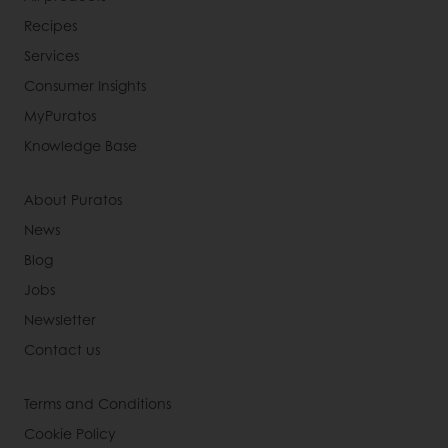
Recipes
Services
Consumer Insights
MyPuratos
Knowledge Base
About Puratos
News
Blog
Jobs
Newsletter
Contact us
Terms and Conditions
Cookie Policy