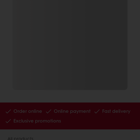
Order online
Online payment
Fast delivery
Exclusive promotions
All products