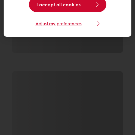
I accept all cookies
Adjust my preferences