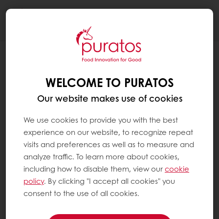
Togg
navi
WELCOME TO PURATOS
Our website makes use of cookies
We use cookies to provide you with the best
experience on our website, to recognize repeat
visits and preferences as well as to measure and
analyze traffic. To learn more about cookies,
including how to disable them, view our
cookie
policy
. By clicking "I accept all cookies" you
consent to the use of all cookies.