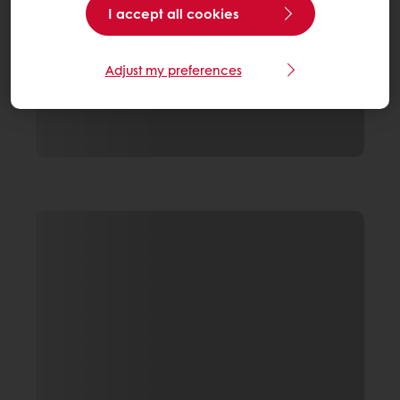
I accept all cookies
Adjust my preferences