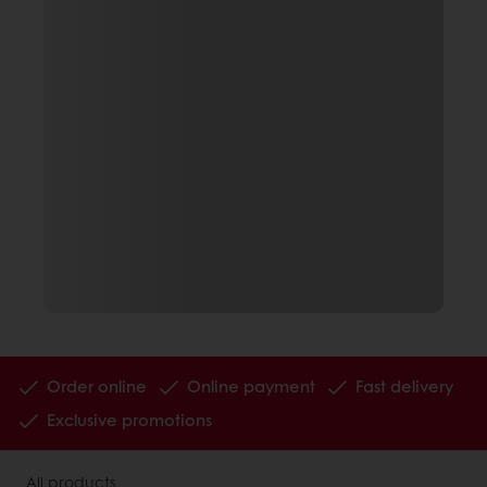
Order online
Online payment
Fast delivery
Exclusive promotions
All products