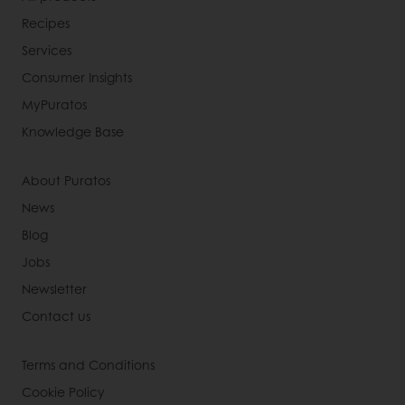
Recipes
Services
Consumer Insights
MyPuratos
Knowledge Base
About Puratos
News
Blog
Jobs
Newsletter
Contact us
Terms and Conditions
Cookie Policy