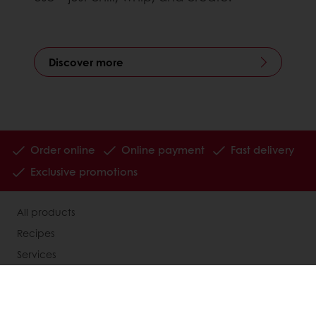
Discover more
Order online
Online payment
Fast delivery
Exclusive promotions
All products
Recipes
Services
Consumer Insights
MyPuratos