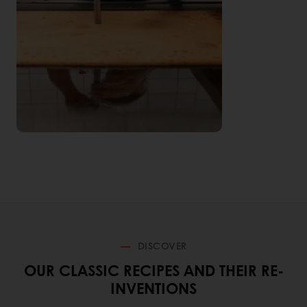
DISCOVER
OUR CLASSIC RECIPES AND THEIR RE-
INVENTIONS