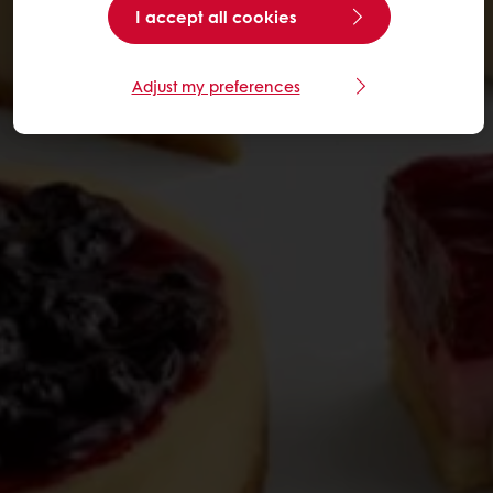
I accept all cookies
Adjust my preferences