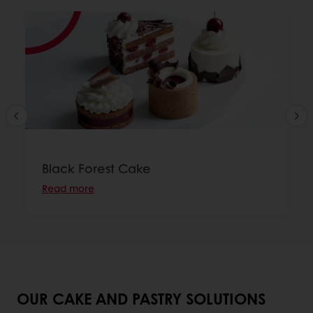
Black Forest Cake
Read more
OUR CAKE AND PASTRY SOLUTIONS