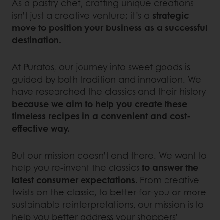
As a pastry chef, crafting unique creations
isn’t just a creative venture; it’s a
strategic
move to position your business as a successful
destination.
At Puratos, our journey into sweet goods is
guided by both tradition and innovation. We
have researched the classics and their history
because we aim to help you create these
timeless recipes in a convenient and cost-
effective way.
But our mission doesn’t end there. We want to
help you re-invent the classics
to answer the
latest consumer expectations
. From creative
twists on the classic, to better-for-you or more
sustainable reinterpretations, our mission is to
help you better address your shoppers’