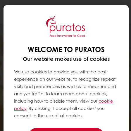
Togg
navi
WELCOME TO PURATOS
Our website makes use of cookies
We use cookies to provide you with the best
experience on our website, to recognize repeat
visits and preferences as well as to measure and
analyze traffic. To learn more about cookies,
including how to disable them, view our
cookie
policy
. By clicking "I accept all cookies" you
consent to the use of all cookies.