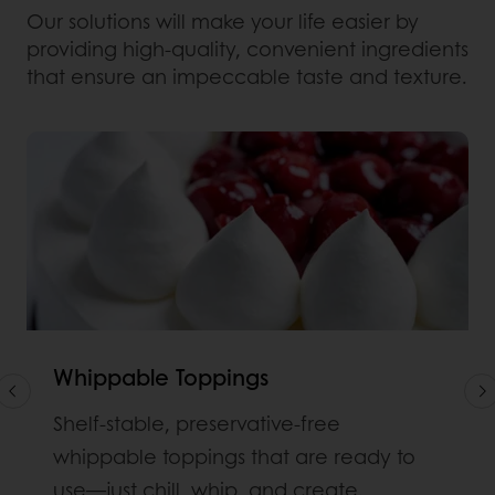
Our solutions will make your life easier by
providing high-quality, convenient ingredients
that ensure an impeccable taste and texture.
Whippable Toppings
Shelf‑stable, preservative-free
whippable toppings that are ready to
use—just chill, whip, and create.