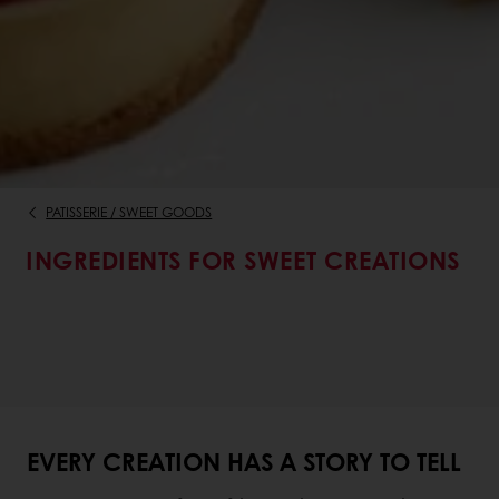
PATISSERIE / SWEET GOODS
INGREDIENTS FOR SWEET CREATIONS
EVERY CREATION HAS A STORY TO TELL