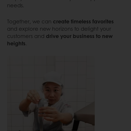
needs.
Together, we can
create timeless favorites
and explore new horizons to delight your
customers and
drive your business to new
heights
.