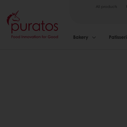
All products
Bakery
Patisser