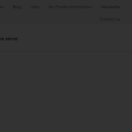
ws
Blog
Jobs
My Puratos Information
Newsletter
Contact us
we serve