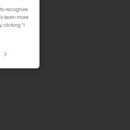
 to recognize
To learn more
y clicking "I