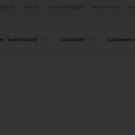
Recipes
Services
Consumer Insights
About Puratos
Ne
ie / Sweet Goods
Chocolate
Customers 