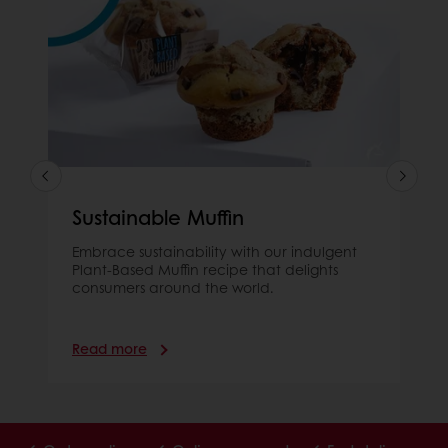
Sustainable Muffin
Embrace sustainability with our indulgent
Plant-Based Muffin recipe that delights
consumers around the world.
Read more