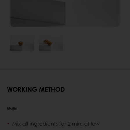
WORKING METHOD
Muffin
Mix all ingredients for 2 min. at low