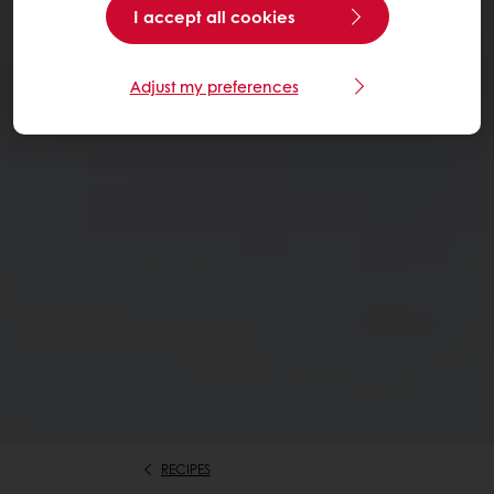
I accept all cookies
Adjust my preferences
RECIPES