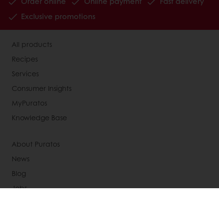
Order online
Online payment
Fast delivery
Exclusive promotions
All products
Recipes
Services
Consumer Insights
MyPuratos
Knowledge Base
About Puratos
News
Blog
Jobs
Newsletter
Contact us