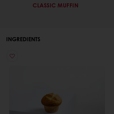
CLASSIC MUFFIN
INGREDIENTS