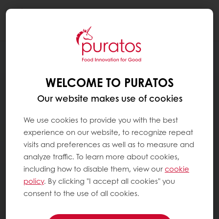
Togg
navi
WELCOME TO PURATOS
Our website makes use of cookies
We use cookies to provide you with the best
experience on our website, to recognize repeat
visits and preferences as well as to measure and
analyze traffic. To learn more about cookies,
including how to disable them, view our
cookie
policy
. By clicking "I accept all cookies" you
consent to the use of all cookies.