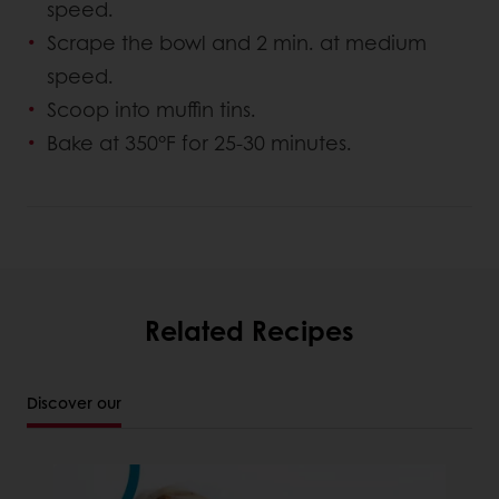
speed.
Scrape the bowl and 2 min. at medium
speed.
Scoop into muffin tins.
Bake at 350°F for 25-30 minutes.
Related Recipes
Discover our