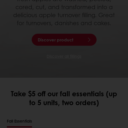
cored, cut, and transformed into a
delicious apple turnover filling. Great
for turnovers, danishes and cakes.
Discover product
Discover all fillings
Take $5 off our fall essentials (up
to 5 units, two orders)
Fall Essentials