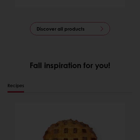
Discover all products
Fall inspiration for you!
Recipes