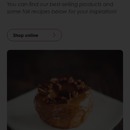
You can find our best-selling products and
some fall recipes below for your inspiration!
Shop online