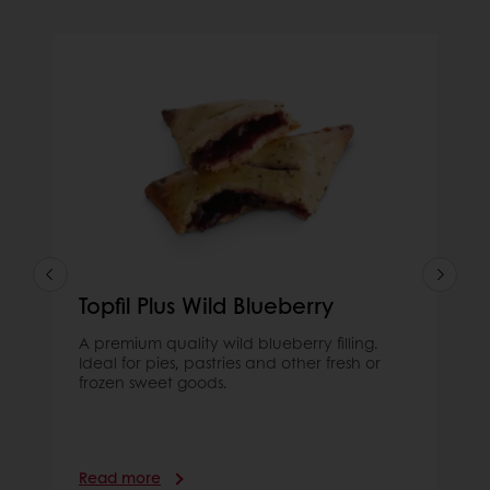
Topfil Plus Wild Blueberry
A premium quality wild blueberry filling.
Ideal for pies, pastries and other fresh or
frozen sweet goods.
Read more