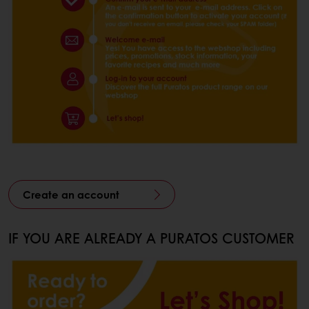
Create an account
IF YOU ARE ALREADY A PURATOS CUSTOMER