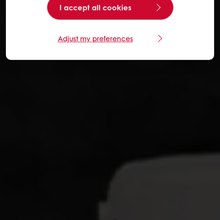
I accept all cookies
Adjust my preferences