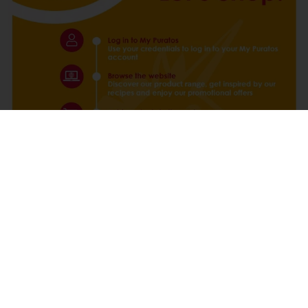
Login MyPuratos