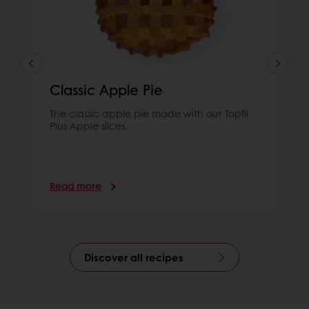
Classic Apple Pie
The classic apple pie made with our Topfil
Plus Apple slices.
Read more
Discover all recipes