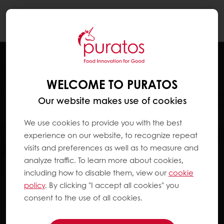
Togg
navi
WELCOME TO PURATOS
Our website makes use of cookies
We use cookies to provide you with the best
experience on our website, to recognize repeat
visits and preferences as well as to measure and
analyze traffic. To learn more about cookies,
including how to disable them, view our
cookie
policy
. By clicking "I accept all cookies" you
consent to the use of all cookies.