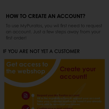
HOW TO CREATE AN ACCOUNT?
To use MyPuratos, you wil first need to request
an account. Just a few steps away from your
first order!
IF YOU ARE NOT YET A CUSTOMER