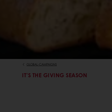
GLOBAL-CAMPAIGNS
IT'S THE GIVING SEASON