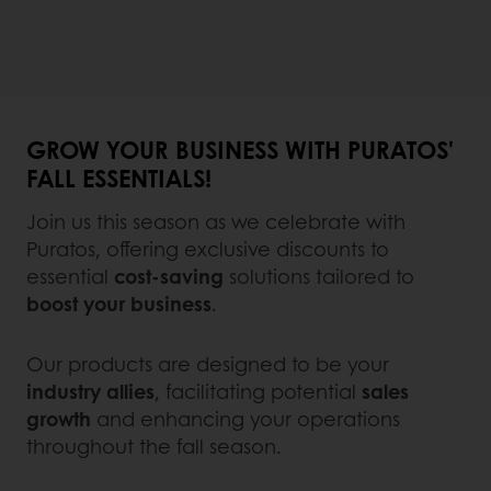
GROW YOUR BUSINESS WITH PURATOS'
FALL ESSENTIALS!
Join us this season as we celebrate with
Puratos, offering exclusive discounts to
essential
cost-saving
solutions tailored to
boost your business
.
Our products are designed to be your
industry allies
, facilitating potential
sales
growth
and enhancing your operations
throughout the fall season.