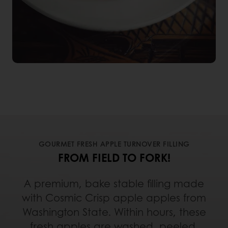
GOURMET FRESH APPLE TURNOVER FILLING
FROM FIELD TO FORK!
A premium, bake stable filling made
with Cosmic Crisp apple apples from
Washington State. Within hours, these
fresh apples are washed, peeled,