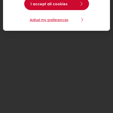
I accept all cookies
Adjust my preferences