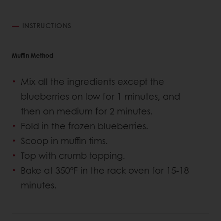
INSTRUCTIONS
Muffin Method
Mix all the ingredients except the
blueberries on low for 1 minutes, and
then on medium for 2 minutes.
Fold in the frozen blueberries.
Scoop in muffin tims.
Top with crumb topping.
Bake at 350°F in the rack oven for 15-18
minutes.