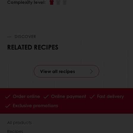
Complexity level
:
DISCOVER
RELATED RECIPES
View all recipes
Order online
Online payment
Fast delivery
Exclusive promotions
All products
Recipes