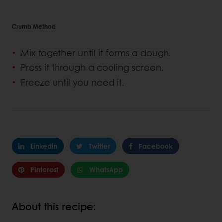
Crumb Method
Mix together until it forms a dough.
Press it through a cooling screen.
Freeze until you need it.
Linkedin
Twitter
Facebook
Pinterest
WhatsApp
About this recipe: