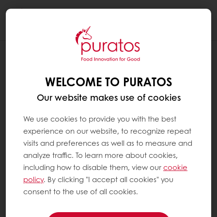
Togg
navi
RECIPES
CAN’T BELIEVE IT’S PLANT-BASED
WELCOME TO PURATOS
BLUEBERRY MUFFIN
Our website makes use of cookies
We use cookies to provide you with the best
experience on our website, to recognize repeat
visits and preferences as well as to measure and
analyze traffic. To learn more about cookies,
including how to disable them, view our
cookie
policy
. By clicking "I accept all cookies" you
consent to the use of all cookies.