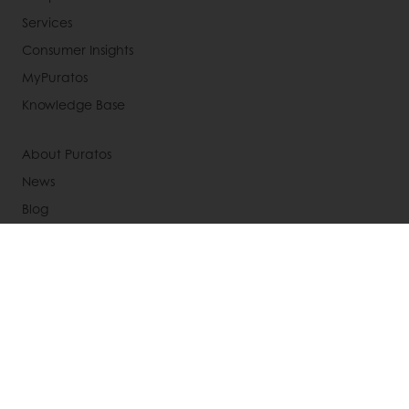
Services
Consumer Insights
MyPuratos
Knowledge Base
About Puratos
News
Blog
Jobs
Newsletter
Contact us
Terms and Conditions
Cookie Policy
Data Protection Policy