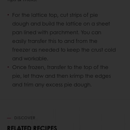
For the lattice top, cut strips of pie
dough and build the lattice on a sheet
pan lined with parchment. You can
easily transfer this to and from the
freezer as needed to keep the crust cold
and workable.
Once frozen, transfer to the top of the
pie, let thaw and then krimp the edges
and trim any excess pie dough.
DISCOVER
RELATED RECIPES