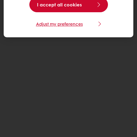
I accept all cookies
Adjust my preferences