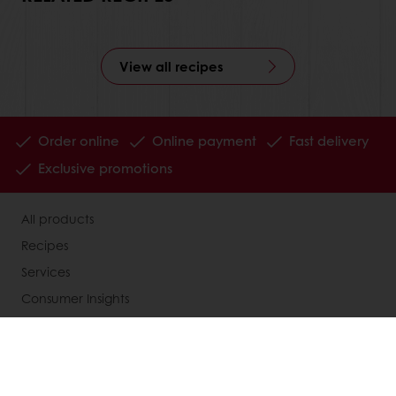
View all recipes
Order online
Online payment
Fast delivery
Exclusive promotions
All products
Recipes
Services
Consumer Insights
MyPuratos
Knowledge Base