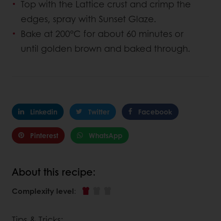
Top with the Lattice crust and crimp the
edges, spray with Sunset Glaze.
Bake at 200°C for about 60 minutes or
until golden brown and baked through.
Linkedin
Twitter
Facebook
Pinterest
WhatsApp
About this recipe:
Complexity level
:
Tips & Tricks: