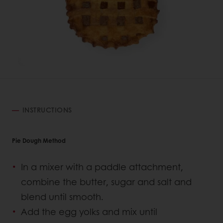
INSTRUCTIONS
Pie Dough Method
In a mixer with a paddle attachment,
combine the butter, sugar and salt and
blend until smooth.
Add the egg yolks and mix until