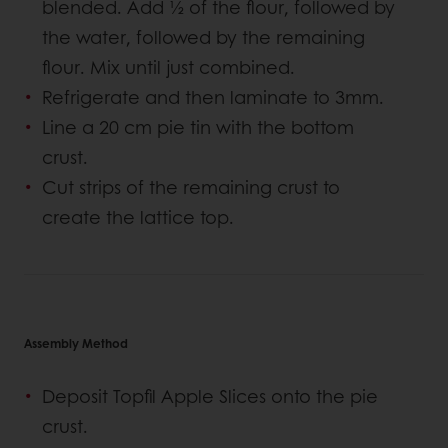
blended. Add ½ of the flour, followed by
the water, followed by the remaining
flour. Mix until just combined.
Refrigerate and then laminate to 3mm.
Line a 20 cm pie tin with the bottom
crust.
Cut strips of the remaining crust to
create the lattice top.
Assembly Method
Deposit Topfil Apple Slices onto the pie
crust.