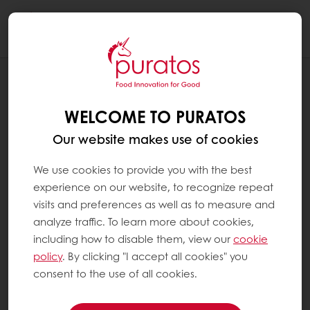
Togg
navi
RECIPES
CLASSIC APPLE PIE
WELCOME TO PURATOS
Our website makes use of cookies
We use cookies to provide you with the best
experience on our website, to recognize repeat
visits and preferences as well as to measure and
analyze traffic. To learn more about cookies,
including how to disable them, view our
cookie
policy
. By clicking "I accept all cookies" you
consent to the use of all cookies.