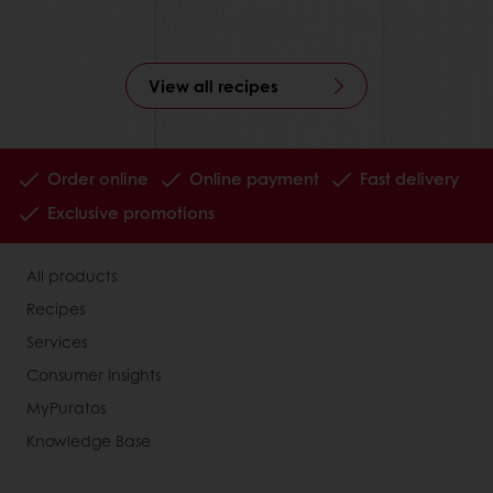
View all recipes
Order online
Online payment
Fast delivery
Exclusive promotions
All products
Recipes
Services
Consumer Insights
MyPuratos
Knowledge Base