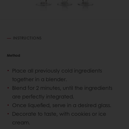
INSTRUCTIONS
Method
Place all previously cold ingredients
together in a blender.
Blend for 2 minutes, until the ingredients
are perfectly integrated.
Once liquefied, serve in a desired glass.
Decorate to taste, with cookies or ice
cream.