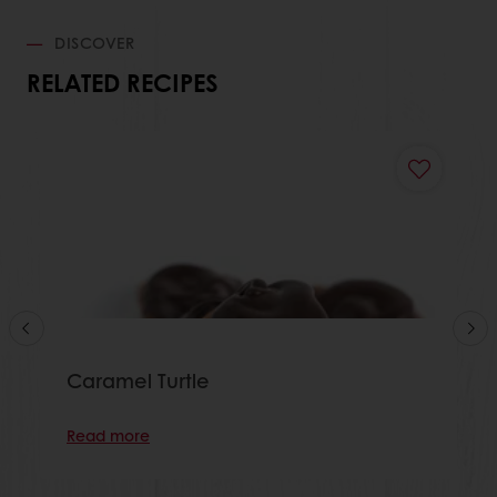
DISCOVER
RELATED RECIPES
Caramel Turtle
Read more