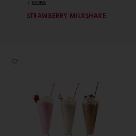
RECIPES
STRAWBERRY MILKSHAKE