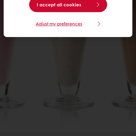
I accept all cookies
Adjust my preferences