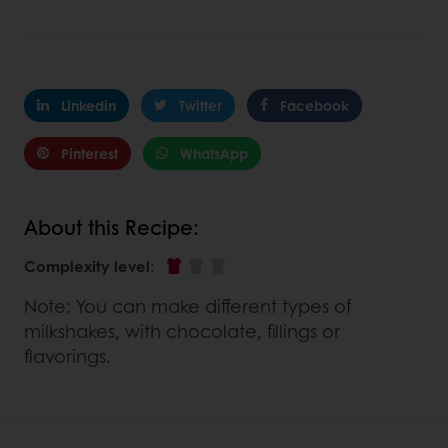
Linkedin
Twitter
Facebook
Pinterest
WhatsApp
About this Recipe:
Complexity level
:
Note: You can make different types of
milkshakes, with chocolate, fillings or
flavorings.