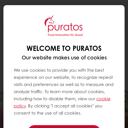
Togg
navi
WELCOME TO PURATOS
Our website makes use of cookies
We use cookies to provide you with the best
experience on our website, to recognize repeat
visits and preferences as well as to measure and
analyze traffic. To learn more about cookies,
including how to disable them, view our
cookie
policy
. By clicking "I accept all cookies" you
consent to the use of all cookies.