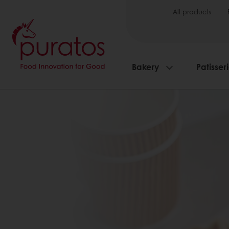
All products
Bakery
Patisser