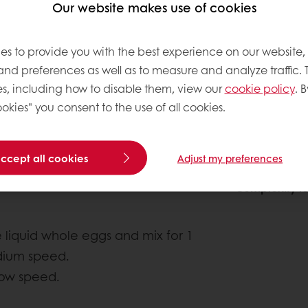
Our website makes use of cookies
es to provide you with the best experience on our website,
 and preferences as well as to measure and analyze traffic. 
s, including how to disable them, view our
cookie policy
. B
okies" you consent to the use of all cookies.
accept all cookies
About this
Adjust my preferences
Complexity le
 liquid whole eggs and mix for 1
dium speed.
 low speed.