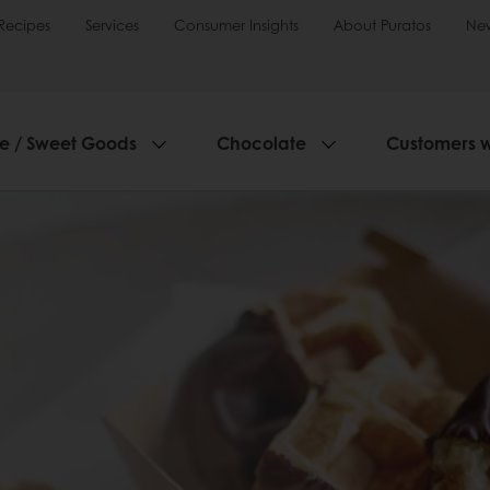
Recipes
Services
Consumer Insights
About Puratos
Ne
ie / Sweet Goods
Chocolate
Customers 