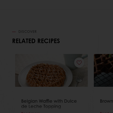
DISCOVER
RELATED RECIPES
Belgian Waffle with Dulce
Brown
de Leche Topping