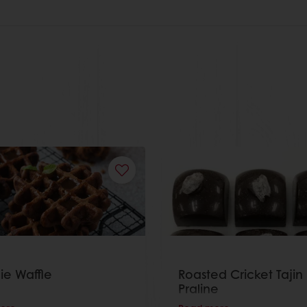
ie Waffle
Roasted Cricket Tajin
Praline