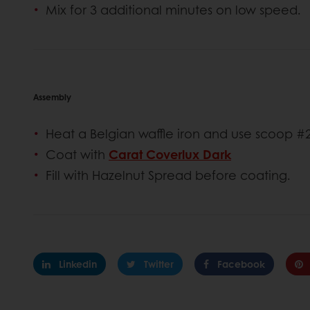
Mix for 3 additional minutes on low speed.
Assembly
Heat a Belgian waffle iron and use scoop #2
Coat with
Carat Coverlux Dark
Fill with Hazelnut Spread before coating.
Linkedin
Twitter
Facebook