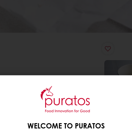
WELCOME TO PURATOS