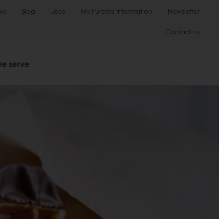
ws
Blog
Jobs
My Puratos Information
Newsletter
Contact us
we serve