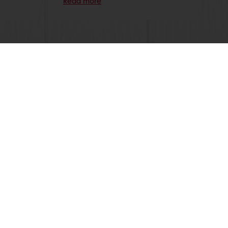
Read more
 promotions
Select a country
Corporate website
licies