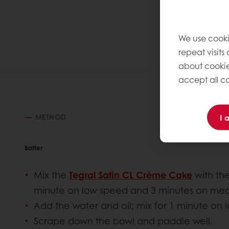
We use cooki
repeat visits
about cookie
accept all co
I 
METHOD
Batter
Mix the
Tegral Satin CL Crème Cake
with the
minute on low speed and 3 minutes on me
Add the water and oil; mix for 1 minute on
Scrape down the bowl and paddle well.