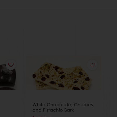
White Chocolate, Cherries,
and Pistachio Bark