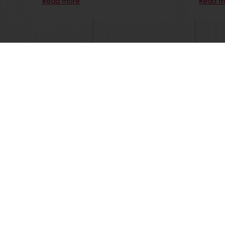
Read more
Read m
Order o
All products
About Pura
Recipes
News
Services
Blog
Consumer Insights
Jobs
MyPuratos
Newsletter
Knowledge Base
Contact us