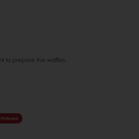
4 to prepare the waffles.
Pinterest