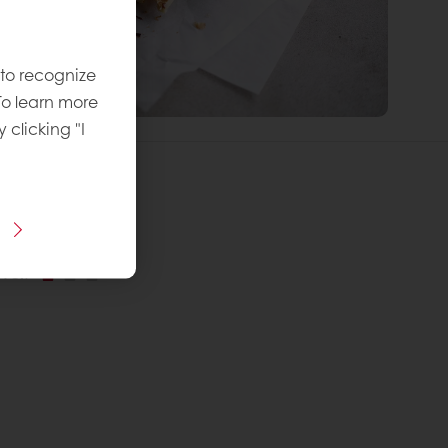
 to recognize
To learn more
y clicking "I
 Recipe:
vel
: