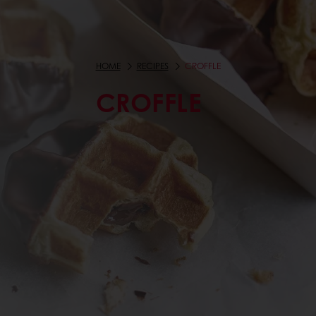
HOME
RECIPES
CROFFLE
CROFFLE