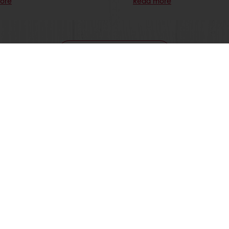
ore
Read more
View all recipes
nline
Online payment
Fast delivery
Exclusive
tos
Terms and Conditions
Cookie Policy
Data Protection Policy
Delivery Receiving & Returns Po