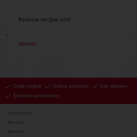
Reduce recipe cost
Discover
Order online
Online payment
Fast delivery
Exclusive promotions
All products
Recipes
Services