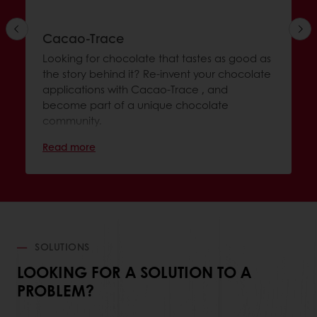
Cacao-Trace
Looking for chocolate that tastes as good as
the story behind it? Re-invent your chocolate
applications with Cacao-Trace , and
become part of a unique chocolate
community.
Read more
SOLUTIONS
LOOKING FOR A SOLUTION TO A
PROBLEM?