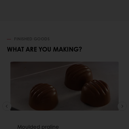
FINISHED GOODS
WHAT ARE YOU MAKING?
Moulded praline