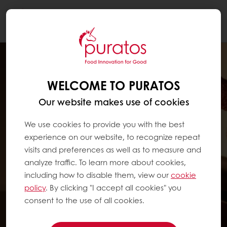
Togg
navi
WELCOME TO PURATOS
Our website makes use of cookies
We use cookies to provide you with the best
experience on our website, to recognize repeat
visits and preferences as well as to measure and
analyze traffic. To learn more about cookies,
including how to disable them, view our
cookie
policy
. By clicking "I accept all cookies" you
consent to the use of all cookies.