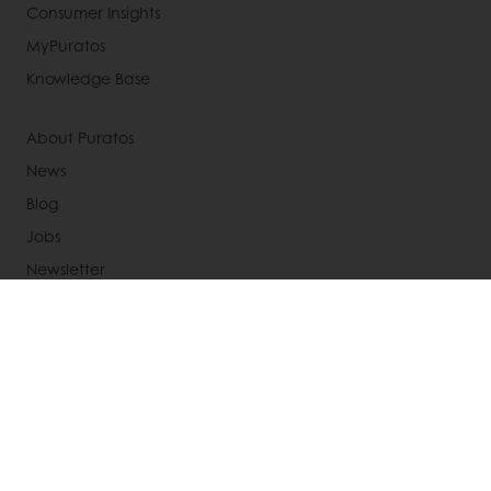
Consumer Insights
MyPuratos
Knowledge Base
About Puratos
News
Blog
Jobs
Newsletter
Contact us
Terms and Conditions
Cookie Policy
Data Protection Policy
Delivery Receiving & Returns Policies