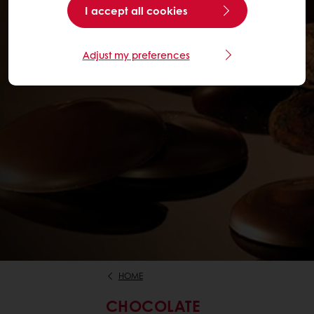
I accept all cookies
Adjust my preferences
HOME
CHOCOLATE