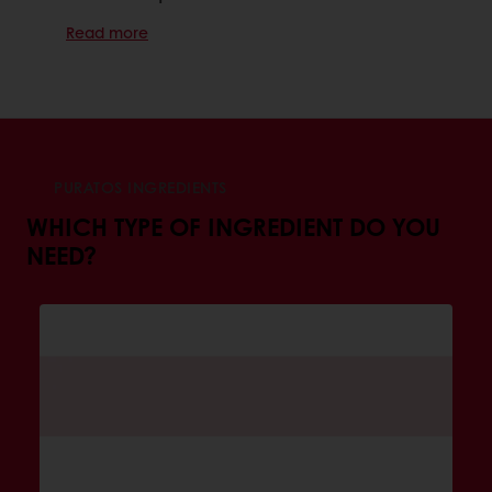
Read more
PURATOS INGREDIENTS
WHICH TYPE OF INGREDIENT DO YOU
NEED?