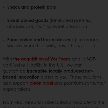
Snack and protein bars
Sweet baked goods
(laminated pastries,
cheesecake, muffins, sweet breads …)
Foodservice and frozen desserts
(ice cream
sauces, smoothie swirls, dessert drizzles …)
With
the acquisition of Vör Foods
and its SQF-
certified nut facility in the U.S., we can
guarantee
traceable, locally produced nut-
based innovation
closer to you. These solutions
also support
clean label
and premium consumer
expectations.
From viral sensations like Dubai chocolate to the