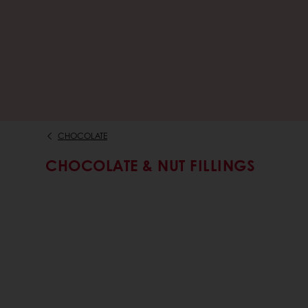
CHOCOLATE
CHOCOLATE & NUT FILLINGS