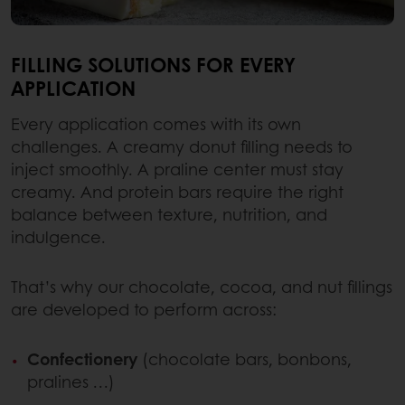
FILLING SOLUTIONS FOR EVERY
APPLICATION
Every application comes with its own
challenges. A creamy donut filling needs to
inject smoothly. A praline center must stay
creamy. And protein bars require the right
balance between texture, nutrition, and
indulgence.
That’s why our chocolate, cocoa, and nut fillings
are developed to perform across:
Confectionery
(chocolate bars, bonbons,
pralines …)