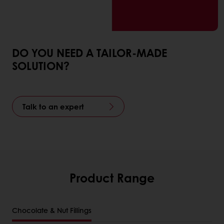
DO YOU NEED A TAILOR-MADE
SOLUTION?
Talk to an expert
Product Range
Chocolate & Nut Fillings