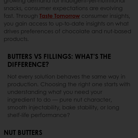
growing demand for indulgent-yet-nutritional
snacks, consumer expectations are evolving
fast. Through
Taste Tomorrow
consumer insights,
you gain access to up-to-date insights on what
drives preferences of chocolate and nut-based
products.
BUTTERS VS FILLINGS: WHAT’S THE
DIFFERENCE?
Not every solution behaves the same way in
production. Choosing the right one starts with
understanding what you need your
ingredient to do — pure nut character,
smooth injectability, bake stability, or long
shelf-life performance?
NUT BUTTERS