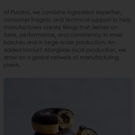
At Puratos, we combine ingredient expertise,
consumer insights, and technical support to help
manufacturers create fillings that deliver on
taste, performance, and consistency, in small
batches and in large-scale production. An
added bonus? Alongside local production, we
draw on a global network of manufacturing
plants.