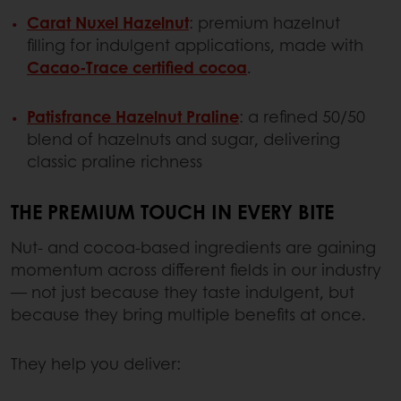
Carat Nuxel Hazelnut
: premium hazelnut
filling for indulgent applications, made with
Cacao-Trace certified cocoa
.
Patisfrance Hazelnut Praline
: a refined 50/50
blend of hazelnuts and sugar, delivering
classic praline richness
THE PREMIUM TOUCH IN EVERY BITE
Nut- and cocoa-based ingredients are gaining
momentum across different fields in our industry
— not just because they taste indulgent, but
because they bring multiple benefits at once.
They help you deliver: