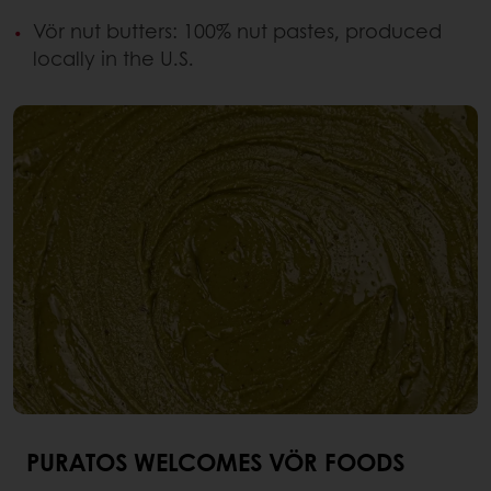
Vör nut butters: 100% nut pastes, produced
locally in the U.S.
PURATOS WELCOMES VÖR FOODS