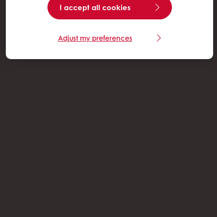
I accept all cookies
Adjust my preferences