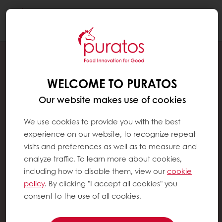
Togg
navi
WELCOME TO PURATOS
Our website makes use of cookies
We use cookies to provide you with the best
experience on our website, to recognize repeat
visits and preferences as well as to measure and
analyze traffic. To learn more about cookies,
including how to disable them, view our
cookie
policy
. By clicking "I accept all cookies" you
consent to the use of all cookies.