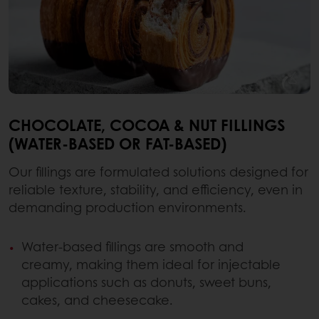
CHOCOLATE, COCOA & NUT FILLINGS
(WATER-BASED OR FAT-BASED)
Our fillings are formulated solutions designed for
reliable texture, stability, and efficiency, even in
demanding production environments.
Water-based fillings are smooth and
creamy, making them ideal for injectable
applications such as donuts, sweet buns,
cakes, and cheesecake.