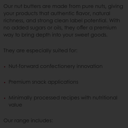
Our nut butters are made from pure nuts, giving
your products that authentic flavor, natural
richness, and strong clean label potential. With
no added sugars or oils, they offer a premium
way to bring depth into your sweet goods.
They are especially suited for:
Nut-forward confectionery innovation
Premium snack applications
Minimally processed recipes with nutritional
value
Our range includes: