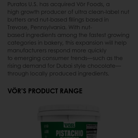
Puratos U.S. has acquired Vör Foods, a
high growth producer of ultra clean-label nut
butters and nut-based fillings based in
Trevose, Pennsylvania. With nut-
based ingredients among the fastest growing
categories in bakery, this expansion will help
manufacturers respond more quickly
to emerging consumer trends—such as the
rising demand for Dubai style chocolate—
through locally produced ingredients.
VÖR’S PRODUCT RANGE