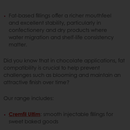
Fat-based fillings offer a richer mouthfeel
and excellent stability, particularly in
confectionery and dry products where
water migration and shelf-life consistency
matter.
Did you know that in chocolate applications, fat
compatibility is crucial to help prevent
challenges such as blooming and maintain an
attractive finish over time?
Our range includes:
Cremfil Ultim
: smooth injectable fillings for
sweet baked goods