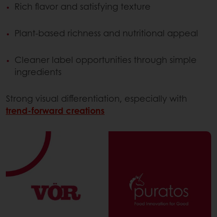
Rich flavor and satisfying texture
Plant-based richness and nutritional appeal
Cleaner label opportunities through simple
ingredients
Strong visual differentiation, especially with
trend-forward creations