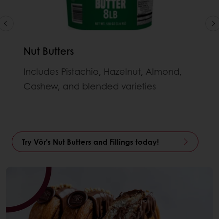
Nut Butters
Includes Pistachio, Hazelnut, Almond,
Cashew, and blended varieties
Try Vör's Nut Butters and Fillings today!