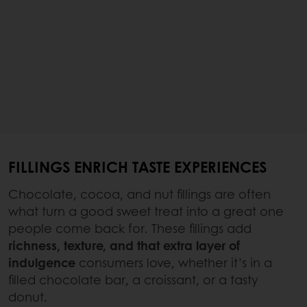
FILLINGS ENRICH TASTE EXPERIENCES
Chocolate, cocoa, and nut fillings are often
what turn a good sweet treat into a great one
people come back for. These fillings add
richness, texture, and that extra layer of
indulgence
consumers love, whether it’s in a
filled chocolate bar, a croissant, or a tasty
donut.